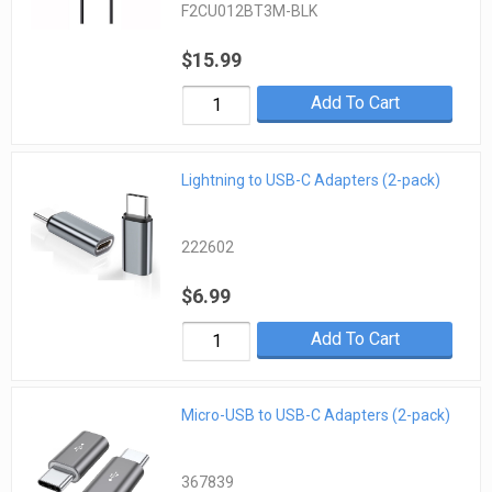
F2CU012BT3M-BLK
$15.99
Add To Cart
Lightning to USB-C Adapters (2-pack)
222602
$6.99
Add To Cart
Micro-USB to USB-C Adapters (2-pack)
367839