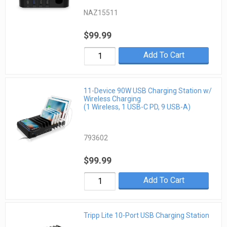
NAZ15511
$99.99
Add To Cart
11-Device 90W USB Charging Station w/
Wireless Charging
(1 Wireless, 1 USB-C PD, 9 USB-A)
793602
$99.99
Add To Cart
Tripp Lite 10-Port USB Charging Station