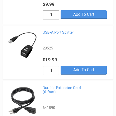
$9.99
Add To Cart
USB-A Port Splitter
29525
$19.99
Add To Cart
Durable Extension Cord
(6-foot)
641890