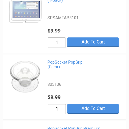
(1-pack)
SPSAMTAB3101
$9.99
Add To Cart
PopSocket PopGrip
(Clear)
805136
$9.99
Add To Cart
PopSocket PopGrip Premium