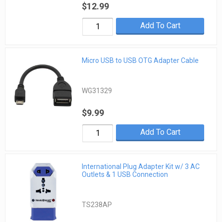
$12.99
Add To Cart
Micro USB to USB OTG Adapter Cable
WG31329
$9.99
Add To Cart
International Plug Adapter Kit w/ 3 AC
Outlets & 1 USB Connection
TS238AP