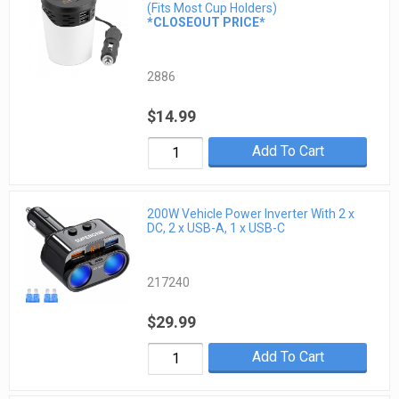
(Fits Most Cup Holders)
*CLOSEOUT PRICE*
2886
$14.99
Add To Cart
200W Vehicle Power Inverter With 2 x
DC, 2 x USB-A, 1 x USB-C
217240
$29.99
Add To Cart