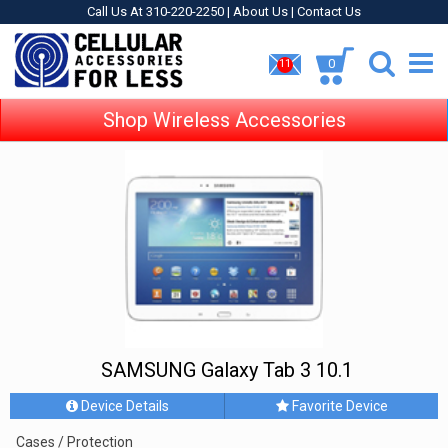
Call Us At 310-220-2250 |
About Us
|
Contact Us
0
11
Shop Wireless Accessories
SAMSUNG Galaxy Tab 3 10.1
Device Details
Favorite Device
Cases / Protection