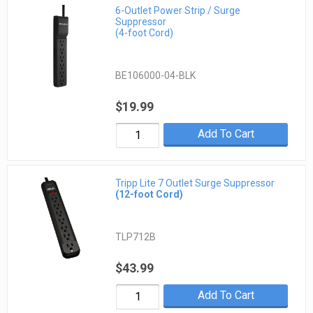
6-Outlet Power Strip / Surge
Suppressor
(4-foot Cord)
BE106000-04-BLK
$19.99
Add To Cart
Tripp Lite 7 Outlet Surge Suppressor
(12-foot Cord)
TLP712B
$43.99
Add To Cart