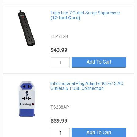
Tripp Lite 7 Outlet Surge Suppressor
(12-foot Cord)
TLP712B
$43.99
Add To Cart
International Plug Adapter Kit w/ 3 AC
Outlets & 1 USB Connection
TS238AP
$39.99
Add To Cart