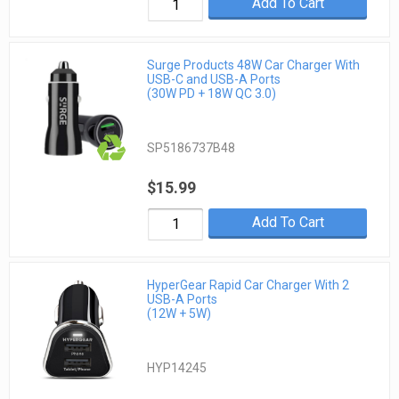
Add To Cart
Surge Products 48W Car Charger With
USB-C and USB-A Ports
(30W PD + 18W QC 3.0)
SP5186737B48
$15.99
Add To Cart
HyperGear Rapid Car Charger With 2
USB-A Ports
(12W + 5W)
HYP14245