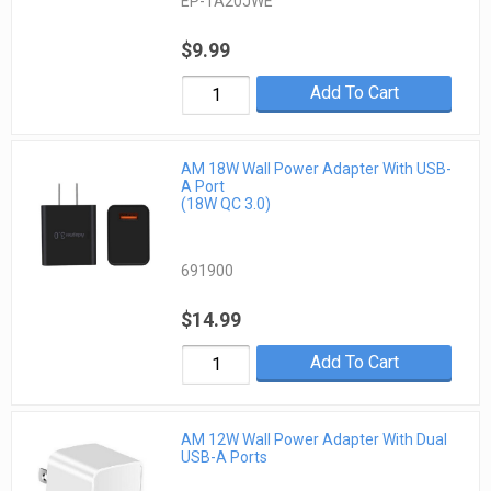
EP-TA20JWE
$9.99
Add To Cart
AM 18W Wall Power Adapter With USB-
A Port
(18W QC 3.0)
691900
$14.99
Add To Cart
AM 12W Wall Power Adapter With Dual
USB-A Ports