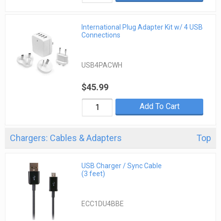
International Plug Adapter Kit w/ 4 USB
Connections
USB4PACWH
$45.99
Add To Cart
Chargers: Cables & Adapters
Top
USB Charger / Sync Cable
(3 feet)
ECC1DU4BBE