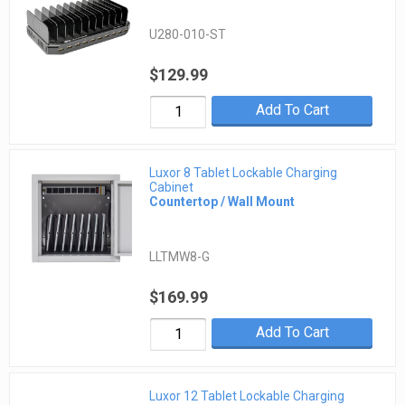
U280-010-ST
$129.99
Add To Cart
Luxor 8 Tablet Lockable Charging
Cabinet
Countertop / Wall Mount
LLTMW8-G
$169.99
Add To Cart
Luxor 12 Tablet Lockable Charging