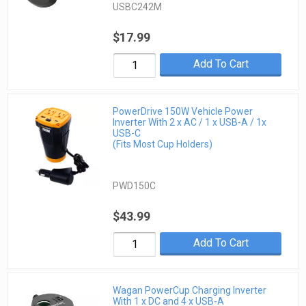
USBC242M
$17.99
Add To Cart
PowerDrive 150W Vehicle Power
Inverter With 2 x AC / 1 x USB-A / 1x
USB-C
(Fits Most Cup Holders)
PWD150C
$43.99
Add To Cart
Wagan PowerCup Charging Inverter
With 1 x DC and 4 x USB-A