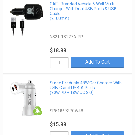
CAFL Branded Vehicle & Wall Multi
Charger With Dual USB Ports & USB
Cable
(2100mA)
N321-13127A-PP
$18.99
Add To Cart
Surge Products 48W Car Charger With
USB-C and USB-A Ports
(30W PD + 18W QC 3.0)
SP5186737GW48
$15.99