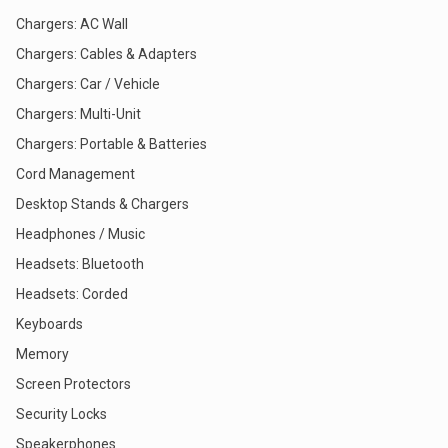
Chargers: AC Wall
Chargers: Cables & Adapters
Chargers: Car / Vehicle
Chargers: Multi-Unit
Chargers: Portable & Batteries
Cord Management
Desktop Stands & Chargers
Headphones / Music
Headsets: Bluetooth
Headsets: Corded
Keyboards
Memory
Screen Protectors
Security Locks
Speakerphones