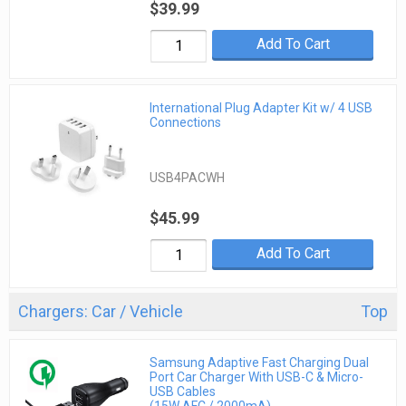
$39.99
Add To Cart
International Plug Adapter Kit w/ 4 USB
Connections
USB4PACWH
$45.99
Add To Cart
Chargers: Car / Vehicle
Top
Samsung Adaptive Fast Charging Dual
Port Car Charger With USB-C & Micro-
USB Cables
(15W AFC / 2000mA)