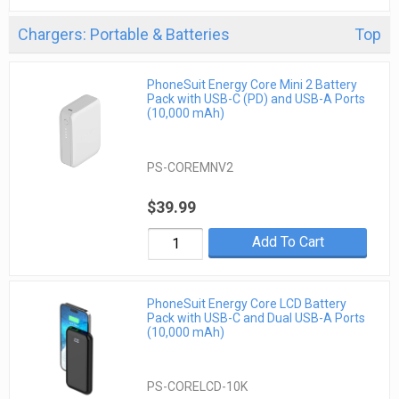
Chargers: Portable & Batteries
Top
PhoneSuit Energy Core Mini 2 Battery
Pack with USB-C (PD) and USB-A Ports
(10,000 mAh)
PS-COREMNV2
$39.99
Add To Cart
PhoneSuit Energy Core LCD Battery
Pack with USB-C and Dual USB-A Ports
(10,000 mAh)
PS-CORELCD-10K