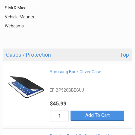
Styli & Mice
Vehicle Mounts
Webcams
Cases / Protection
Top
Samsung Book Cover Case
EF-BP520BBEGUJ
$45.99
Add To Cart