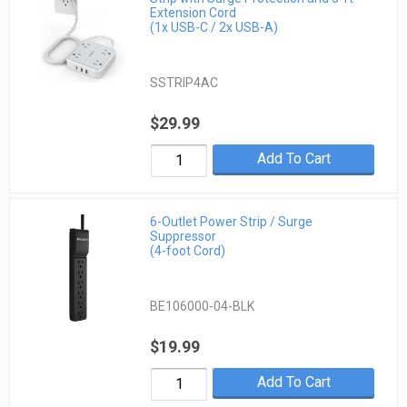
Extension Cord
(1x USB-C / 2x USB-A)
SSTRIP4AC
$29.99
Add To Cart
6-Outlet Power Strip / Surge
Suppressor
(4-foot Cord)
BE106000-04-BLK
$19.99
Add To Cart