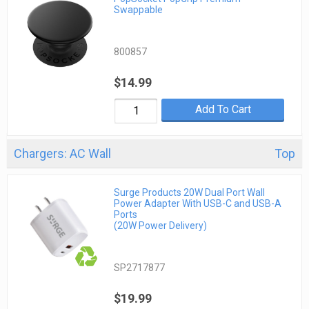
Swappable
800857
$14.99
Add To Cart
Chargers: AC Wall
Top
Surge Products 20W Dual Port Wall
Power Adapter With USB-C and USB-A
Ports
(20W Power Delivery)
SP2717877
$19.99