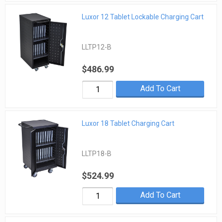
Luxor 12 Tablet Lockable Charging Cart
LLTP12-B
$486.99
Add To Cart
Luxor 18 Tablet Charging Cart
LLTP18-B
$524.99
Add To Cart