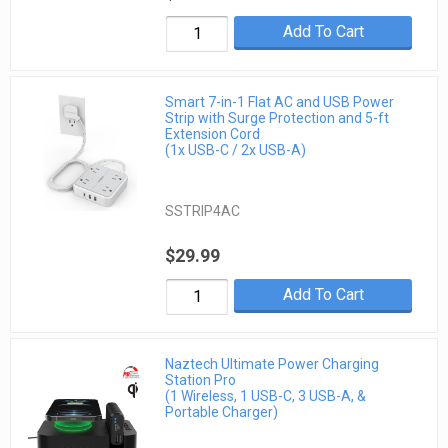
Add To Cart
Smart 7-in-1 Flat AC and USB Power
Strip with Surge Protection and 5-ft
Extension Cord
(1x USB-C / 2x USB-A)
SSTRIP4AC
$29.99
Add To Cart
Naztech Ultimate Power Charging
Station Pro
(1 Wireless, 1 USB-C, 3 USB-A, &
Portable Charger)