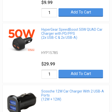
$9.99
Add To Cart
HyperGear SpeedBoost 50W QUAD Car
Charger with PD/PPS
(2x USB-C & 2x USB-A)
HYP15785
$29.99
Add To Cart
Scosche 12W Car Charger With 2 USB-A
Ports
(12W + 12W)