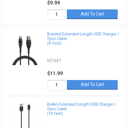
$9.99
Add To Cart
Braided Extended Length USB Charger /
Sync Cable
(6-foot)
621547
$11.99
Add To Cart
Belkin Extended Length USB Charger /
Sync Cable
(10 feet)