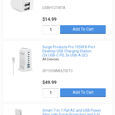
USBH121WTA
$14.99
Add To Cart
Surge Products Pro 155W 8-Port
Desktop USB Charging Station
(5x USB-C PD, 3x USB-A QC)
All Devices
SP155WMULTIDTC
$49.99
Add To Cart
Smart 7-in-1 Flat AC and USB Power
Strip with Surge Protection and 5-ft