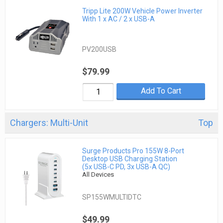
Tripp Lite 200W Vehicle Power Inverter
With 1 x AC / 2 x USB-A
PV200USB
$79.99
Add To Cart
Chargers: Multi-Unit
Top
Surge Products Pro 155W 8-Port
Desktop USB Charging Station
(5x USB-C PD, 3x USB-A QC)
All Devices
SP155WMULTIDTC
$49.99