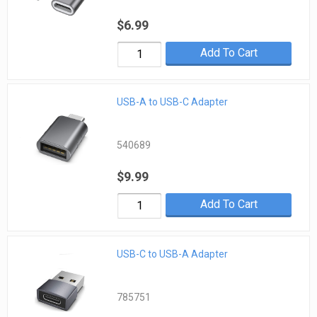
$6.99
Add To Cart
USB-A to USB-C Adapter
540689
$9.99
Add To Cart
USB-C to USB-A Adapter
785751