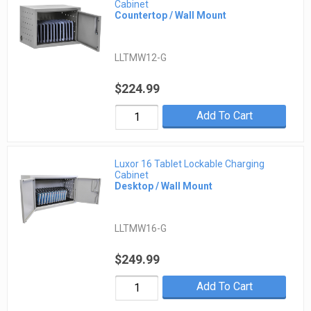
Cabinet
Countertop / Wall Mount
LLTMW12-G
$224.99
Add To Cart
Luxor 16 Tablet Lockable Charging
Cabinet
Desktop / Wall Mount
LLTMW16-G
$249.99
Add To Cart