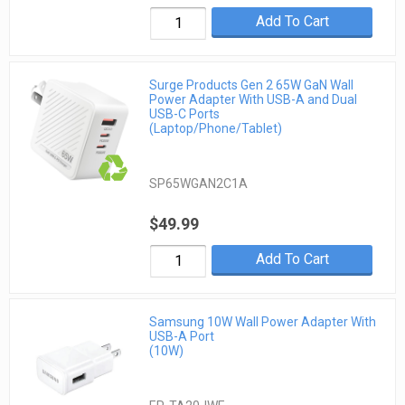
Add To Cart
Surge Products Gen 2 65W GaN Wall
Power Adapter With USB-A and Dual
USB-C Ports
(Laptop/Phone/Tablet)
SP65WGAN2C1A
$49.99
Add To Cart
Samsung 10W Wall Power Adapter With
USB-A Port
(10W)