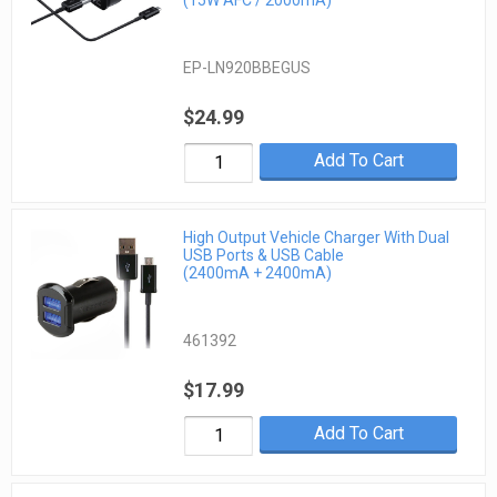
EP-LN920BBEGUS
$24.99
Add To Cart
High Output Vehicle Charger With Dual
USB Ports & USB Cable
(2400mA + 2400mA)
461392
$17.99
Add To Cart