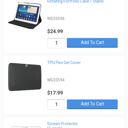
Rotating Portfolio Case / Stand
WG33596
$24.99
Add To Cart
TPU Flex Gel Cover
WG33594
$17.99
Add To Cart
Screen Protector