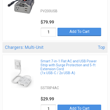
PV200USB
$79.99
Add To Cart
Chargers: Multi-Unit
Top
Smart 7-in-1 Flat AC and USB Power
Strip with Surge Protection and 5-ft
Extension Cord
(1x USB-C / 2x USB-A)
SSTRIP4AC
$29.99
Add To Cart