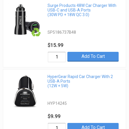
Surge Products 48W Car Charger With
USB-C and USB-A Ports
(30W PD + 18W QC 3.0)
SP5186737B48
$15.99
Add To Cart
HyperGear Rapid Car Charger With 2
USB-A Ports
(12W + 5W)
HYP14245
$9.99
Add To Cart