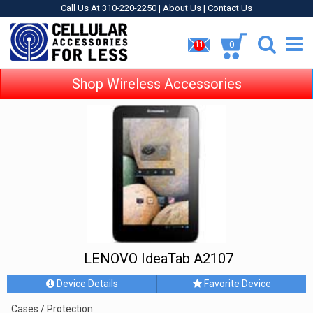
Call Us At 310-220-2250 |
About Us
|
Contact Us
0
11
Shop Wireless Accessories
LENOVO IdeaTab A2107
Device Details
Favorite Device
Cases / Protection