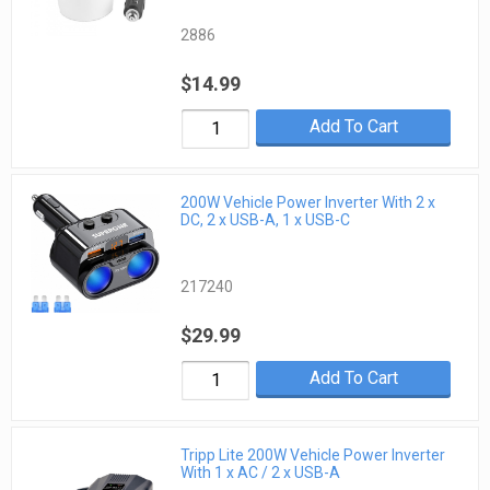
2886
$14.99
Add To Cart
200W Vehicle Power Inverter With 2 x
DC, 2 x USB-A, 1 x USB-C
217240
$29.99
Add To Cart
Tripp Lite 200W Vehicle Power Inverter
With 1 x AC / 2 x USB-A