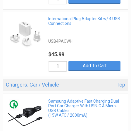
International Plug Adapter Kit w/ 4 USB
Connections
USB4PACWH
$45.99
Add To Cart
Chargers: Car / Vehicle
Top
Samsung Adaptive Fast Charging Dual
Port Car Charger With USB-C & Micro-
USB Cables
(15W AFC / 2000mA)