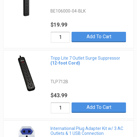
BE106000-04-BLK
$19.99
Add To Cart
Tripp Lite 7 Outlet Surge Suppressor
(12-foot Cord)
TLP712B
$43.99
Add To Cart
International Plug Adapter Kit w/ 3 AC
Outlets & 1 USB Connection