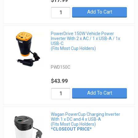
Add To Cart
PowerDrive 150W Vehicle Power
Inverter With 2 x AC / 1 x USB-A / 1x
USB-C
(Fits Most Cup Holders)
PWD150C
$43.99
Add To Cart
Wagan PowerCup Charging Inverter
With 1 x DC and 4 x USB-A
(Fits Most Cup Holders)
*CLOSEOUT PRICE*