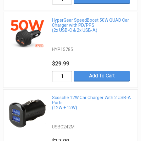
HyperGear SpeedBoost 50W QUAD Car
Charger with PD/PPS
(2x USB-C & 2x USB-A)
HYP15785
$29.99
Add To Cart
Scosche 12W Car Charger With 2 USB-A
Ports
(12W + 12W)
USBC242M
$17.99