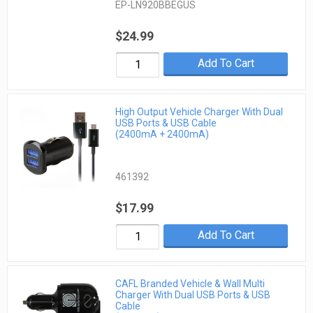
EP-LN920BBEGUS
$24.99
Add To Cart
High Output Vehicle Charger With Dual
USB Ports & USB Cable
(2400mA + 2400mA)
461392
$17.99
Add To Cart
CAFL Branded Vehicle & Wall Multi
Charger With Dual USB Ports & USB
Cable