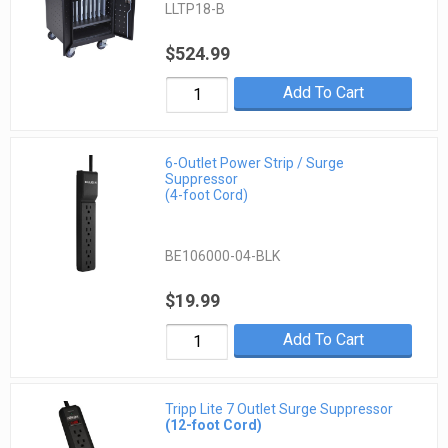
LLTP18-B
$524.99
Add To Cart
6-Outlet Power Strip / Surge
Suppressor
(4-foot Cord)
BE106000-04-BLK
$19.99
Add To Cart
Tripp Lite 7 Outlet Surge Suppressor
(12-foot Cord)