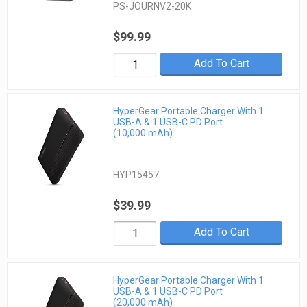
PS-JOURNV2-20K
$99.99
Add To Cart
HyperGear Portable Charger With 1
USB-A & 1 USB-C PD Port
(10,000 mAh)
HYP15457
$39.99
Add To Cart
HyperGear Portable Charger With 1
USB-A & 1 USB-C PD Port
(20,000 mAh)