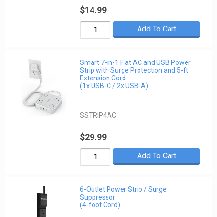
$14.99
Add To Cart
Smart 7-in-1 Flat AC and USB Power
Strip with Surge Protection and 5-ft
Extension Cord
(1x USB-C / 2x USB-A)
SSTRIP4AC
$29.99
Add To Cart
6-Outlet Power Strip / Surge
Suppressor
(4-foot Cord)