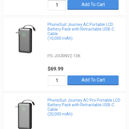
Add To Cart
PhoneSuit Journey AC Portable LCD
Battery Pack with Retractable USB-C
Cable
(10,000 mAh)
PS-JOURNV2-10K
$69.99
Add To Cart
PhoneSuit Journey AC Pro Portable LCD
Battery Pack with Retractable USB-C
Cable
(20,000 mAh)