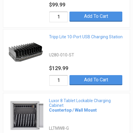
$99.99
Add To Cart
Tripp Lite 10-Port USB Charging Station
U280-010-ST
$129.99
Add To Cart
Luxor 8 Tablet Lockable Charging
Cabinet
Countertop / Wall Mount
LLTMW8-G