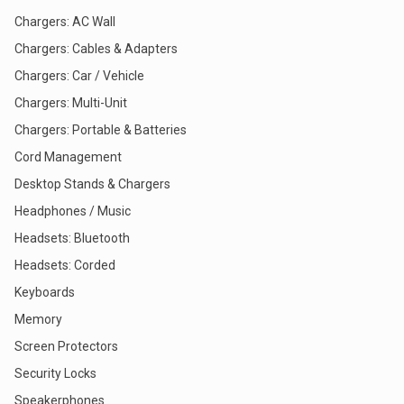
Chargers: AC Wall
Chargers: Cables & Adapters
Chargers: Car / Vehicle
Chargers: Multi-Unit
Chargers: Portable & Batteries
Cord Management
Desktop Stands & Chargers
Headphones / Music
Headsets: Bluetooth
Headsets: Corded
Keyboards
Memory
Screen Protectors
Security Locks
Speakerphones