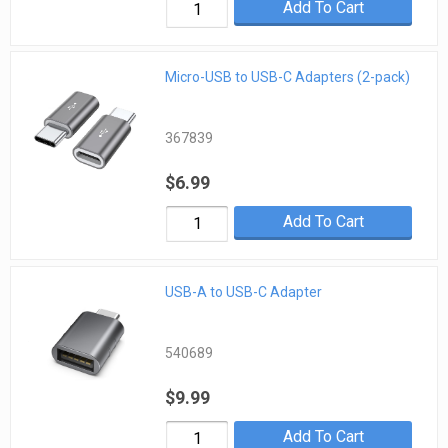
Add To Cart
Micro-USB to USB-C Adapters (2-pack)
367839
$6.99
Add To Cart
USB-A to USB-C Adapter
540689
$9.99
Add To Cart