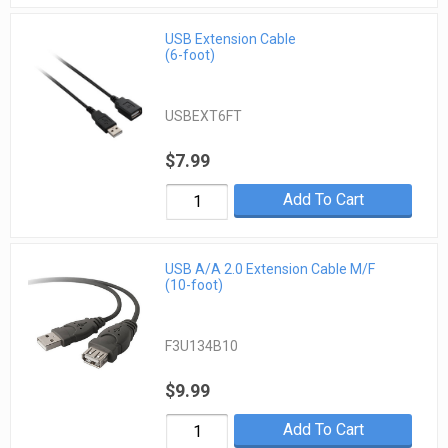
USB Extension Cable
(6-foot)
USBEXT6FT
$7.99
Add To Cart
USB A/A 2.0 Extension Cable M/F
(10-foot)
F3U134B10
$9.99
Add To Cart