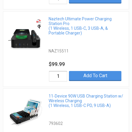
Naztech Ultimate Power Charging
Station Pro
(1 Wireless, 1 USB-C, 3 USB-A, &
Portable Charger)
NAZ15511
$99.99
Add To Cart
11-Device 90W USB Charging Station w/
Wireless Charging
(1 Wireless, 1 USB-C PD, 9 USB-A)
793602