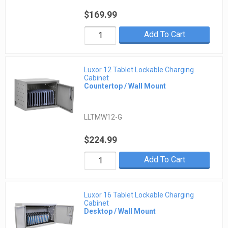
$169.99
Add To Cart
Luxor 12 Tablet Lockable Charging
Cabinet
Countertop / Wall Mount
LLTMW12-G
$224.99
Add To Cart
Luxor 16 Tablet Lockable Charging
Cabinet
Desktop / Wall Mount