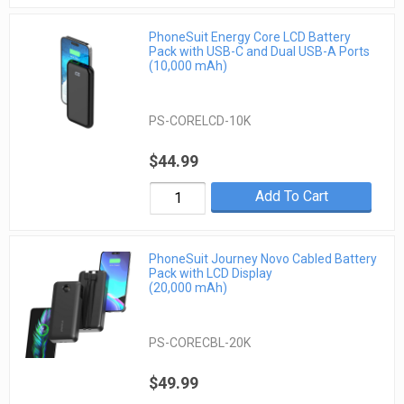
PhoneSuit Energy Core LCD Battery
Pack with USB-C and Dual USB-A Ports
(10,000 mAh)
PS-CORELCD-10K
$44.99
Add To Cart
PhoneSuit Journey Novo Cabled Battery
Pack with LCD Display
(20,000 mAh)
PS-CORECBL-20K
$49.99