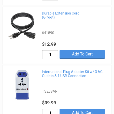
Durable Extension Cord
(6-foot)
641890
$12.99
Add To Cart
International Plug Adapter Kit w/ 3 AC
Outlets & 1 USB Connection
TS238AP
$39.99
Add To Cart