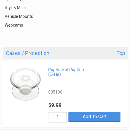
Styli & Mice
Vehicle Mounts
Webcams
Cases / Protection
Top
PopSocket PopGrip
(Clear)
805136
$9.99
Add To Cart