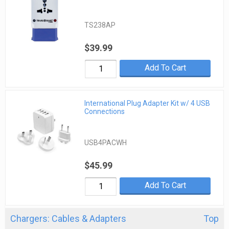
TS238AP
$39.99
Add To Cart
International Plug Adapter Kit w/ 4 USB
Connections
USB4PACWH
$45.99
Add To Cart
Chargers: Cables & Adapters
Top