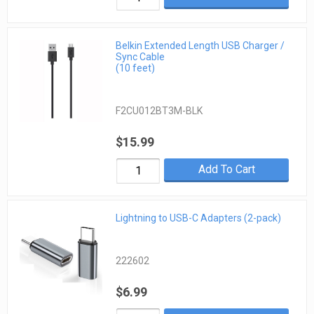
Belkin Extended Length USB Charger /
Sync Cable
(10 feet)
F2CU012BT3M-BLK
$15.99
Add To Cart
Lightning to USB-C Adapters (2-pack)
222602
$6.99