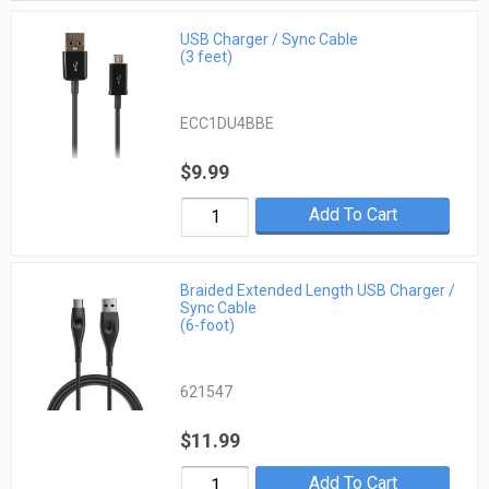
USB Charger / Sync Cable
(3 feet)
ECC1DU4BBE
$9.99
Add To Cart
Braided Extended Length USB Charger /
Sync Cable
(6-foot)
621547
$11.99
Add To Cart