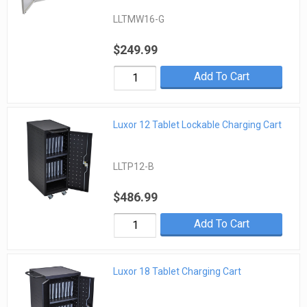
LLTMW16-G
$249.99
Add To Cart
Luxor 12 Tablet Lockable Charging Cart
LLTP12-B
$486.99
Add To Cart
Luxor 18 Tablet Charging Cart