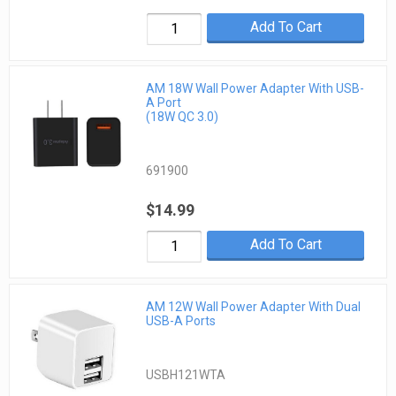
Add To Cart
AM 18W Wall Power Adapter With USB-
A Port
(18W QC 3.0)
691900
$14.99
Add To Cart
AM 12W Wall Power Adapter With Dual
USB-A Ports
USBH121WTA