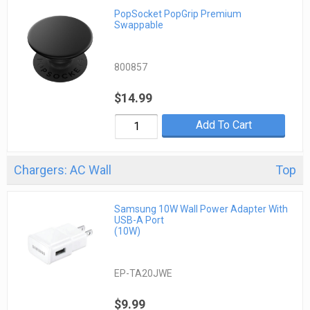
PopSocket PopGrip Premium
Swappable
800857
$14.99
Add To Cart
Chargers: AC Wall
Top
Samsung 10W Wall Power Adapter With
USB-A Port
(10W)
EP-TA20JWE
$9.99