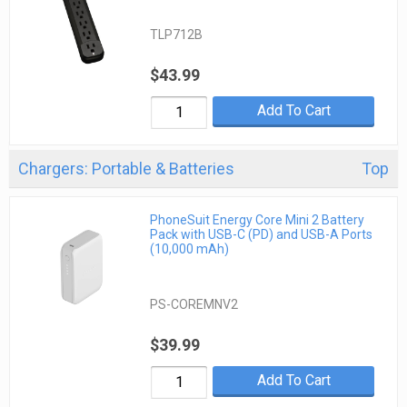
TLP712B
$43.99
Add To Cart
Chargers: Portable & Batteries
Top
PhoneSuit Energy Core Mini 2 Battery
Pack with USB-C (PD) and USB-A Ports
(10,000 mAh)
PS-COREMNV2
$39.99
Add To Cart