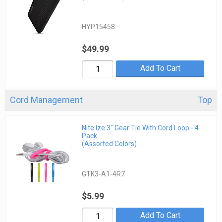
HYP15458
$49.99
Add To Cart
Cord Management
Top
Nite Ize 3" Gear Tie With Cord Loop - 4
Pack
(Assorted Colors)
GTK3-A1-4R7
$5.99
Add To Cart