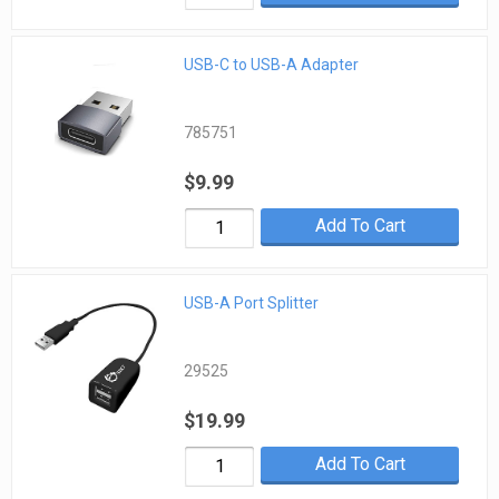
USB-C to USB-A Adapter
785751
$9.99
Add To Cart
USB-A Port Splitter
29525
$19.99
Add To Cart