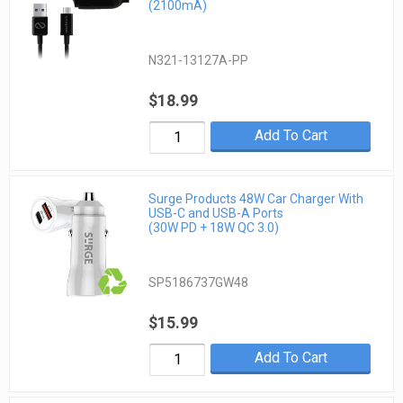
(2100mA)
N321-13127A-PP
$18.99
Add To Cart
Surge Products 48W Car Charger With
USB-C and USB-A Ports
(30W PD + 18W QC 3.0)
SP5186737GW48
$15.99
Add To Cart