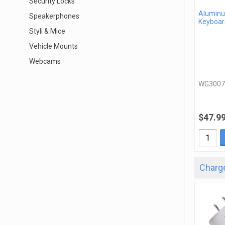
Security Locks
Aluminu
Speakerphones
Keyboar
Styli & Mice
Vehicle Mounts
Webcams
WG3007
$47.9
Charge