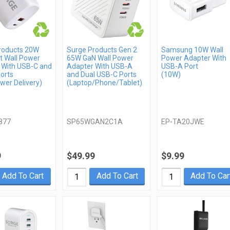
roducts 20W
Surge Products Gen 2
Samsung 10W Wall
t Wall Power
65W GaN Wall Power
Power Adapter With
 With USB-C and
Adapter With USB-A
USB-A Port
orts
and Dual USB-C Ports
(10W)
wer Delivery)
(Laptop/Phone/Tablet)
877
SP65WGAN2C1A
EP-TA20JWE
9
$49.99
$9.99
Add To Cart
Add To Cart
Add To Car