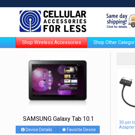
Shop Wireless Accessories
Shop Other Categor
SAMSUNG Galaxy Tab 10.1
30-pin 
Adapter
Device Details
Favorite Device