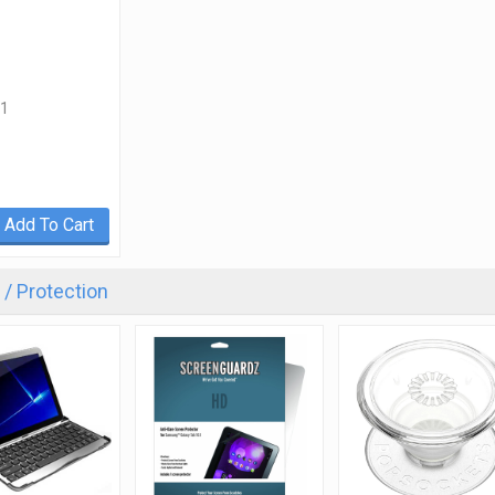
1
Add To Cart
/ Protection