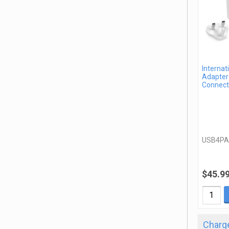
Internat
Adapter 
Connect
USB4P
$45.9
Charge