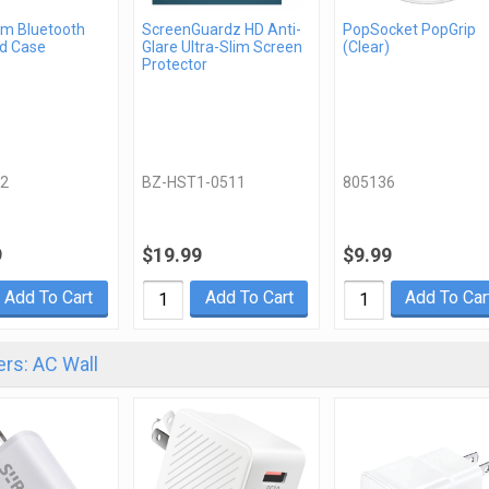
m Bluetooth
ScreenGuardz HD Anti-
PopSocket PopGrip
d Case
Glare Ultra-Slim Screen
(Clear)
Protector
2
BZ-HST1-0511
805136
9
$19.99
$9.99
Add To Cart
Add To Cart
Add To Car
rs: AC Wall