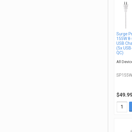
Surge P
155W 8-
USB Cha
(5x USB
QC)
All Devic
SP155W
$49.9