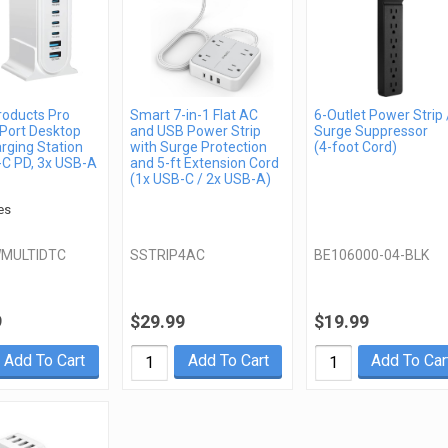
roducts Pro
Smart 7-in-1 Flat AC
6-Outlet Power Strip 
Port Desktop
and USB Power Strip
Surge Suppressor
rging Station
with Surge Protection
(4-foot Cord)
-C PD, 3x USB-A
and 5-ft Extension Cord
(1x USB-C / 2x USB-A)
es
MULTIDTC
SSTRIP4AC
BE106000-04-BLK
9
$29.99
$19.99
Add To Cart
Add To Cart
Add To Car