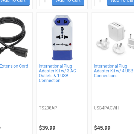
Add To Cart
Add To Cart
Add To Car
 Extension Cord
International Plug
International Plug
Adapter Kit w/ 3 AC
Adapter Kit w/ 4 USB
Outlets & 1 USB
Connections
Connection
TS238AP
USB4PACWH
9
$39.99
$45.99