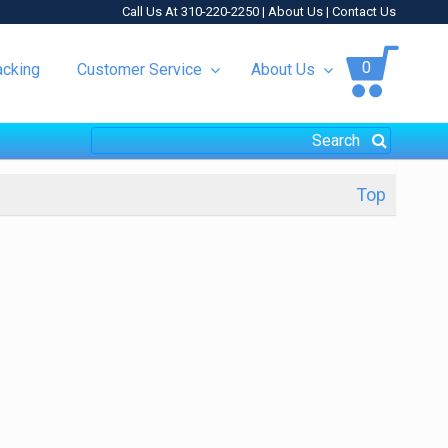
Call Us At 310-220-2250 |
About Us
|
Contact Us
0
acking
Customer Service
About Us
Top