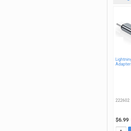
Lightnin
Adapter
222602
$6.99