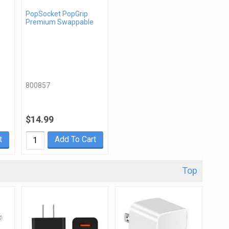
PopSocket PopGrip
Premium Swappable
800857
$14.99
t
Add To Cart
Top