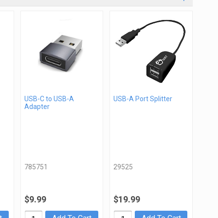
USB-C to USB-A
USB-A Port Splitter
Adapter
785751
29525
$9.99
$19.99