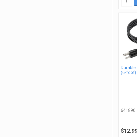
Durable
(6-foot)
641890
$12.9