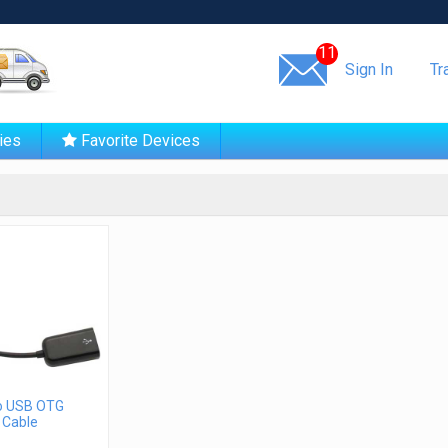
Same day shipping!
11
Sign In
Tr
ies
Favorite Devices
to USB OTG
 Cable