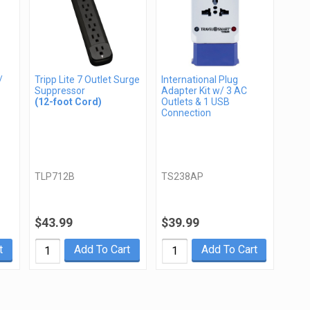
/
Tripp Lite 7 Outlet Surge
International Plug
Suppressor
Adapter Kit w/ 3 AC
(12-foot Cord)
Outlets & 1 USB
Connection
TLP712B
TS238AP
$43.99
$39.99
t
Add To Cart
Add To Cart