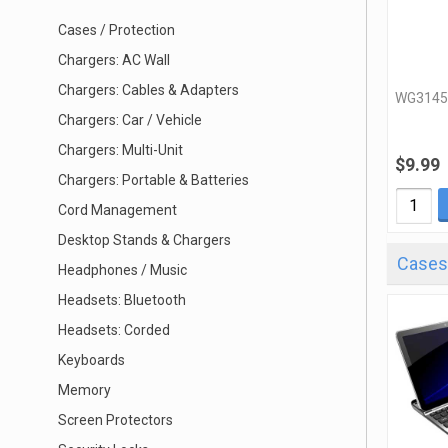
Cases / Protection
Chargers: AC Wall
Chargers: Cables & Adapters
WG3145
Chargers: Car / Vehicle
Chargers: Multi-Unit
$9.99
Chargers: Portable & Batteries
Cord Management
Desktop Stands & Chargers
Cases 
Headphones / Music
Headsets: Bluetooth
Headsets: Corded
Keyboards
Memory
Screen Protectors