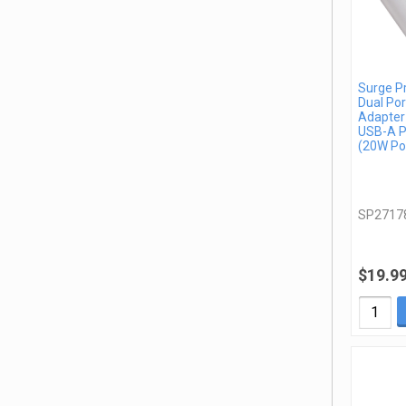
Surge P
Dual Por
Adapter
USB-A P
(20W Po
SP2717
$19.9