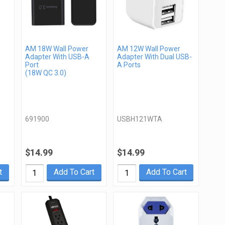
AM 18W Wall Power
AM 12W Wall Power
Adapter With USB-A
Adapter With Dual USB-
Port
A Ports
(18W QC 3.0)
691900
USBH121WTA
$14.99
$14.99
t
Add To Cart
Add To Cart