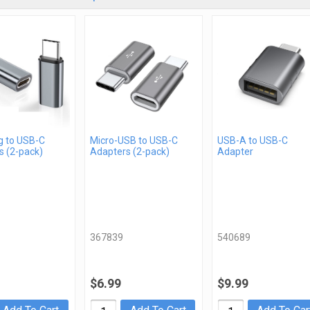
g to USB-C
Micro-USB to USB-C
USB-A to USB-C
s (2-pack)
Adapters (2-pack)
Adapter
367839
540689
$6.99
$9.99