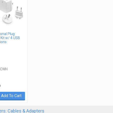
ional Plug
Kit w/ 4 USB
ions
ACWH
9
Add To Cart
rs: Cables & Adapters