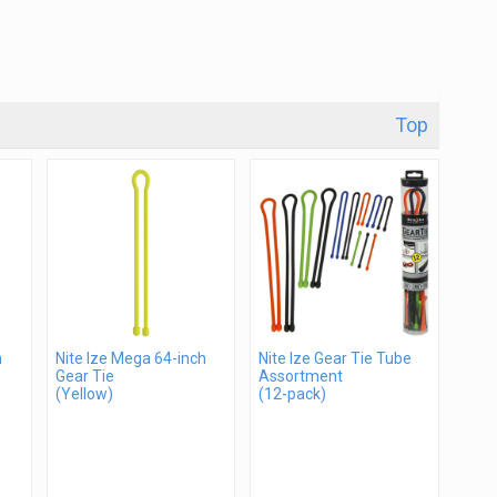
Top
h
Nite Ize Mega 64-inch
Nite Ize Gear Tie Tube
Gear Tie
Assortment
(Yellow)
(12-pack)