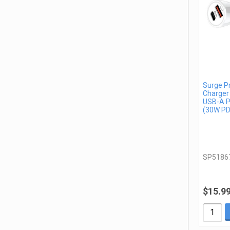
Surge P
Charger
USB-A P
(30W PD
SP5186
$15.9