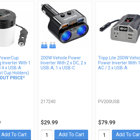
PowerCup
200W Vehicle Power
Tripp Lite 200W Vehic
 Inverter With 1
Inverter With 2 x DC, 2 x
Power Inverter With 1
d 4 x USB-A
USB-A, 1 x USB-C
AC / 2 x USB-A
st Cup Holders)
OUT PRICE*
217240
PV200USB
9
$29.99
$79.99
Add To Cart
Add To Cart
Add To Car