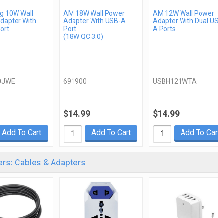
 10W Wall
AM 18W Wall Power
AM 12W Wall Power
dapter With
Adapter With USB-A
Adapter With Dual U
ort
Port
A Ports
(18W QC 3.0)
0JWE
691900
USBH121WTA
$14.99
$14.99
Add To Cart
Add To Cart
Add To Car
rs: Cables & Adapters