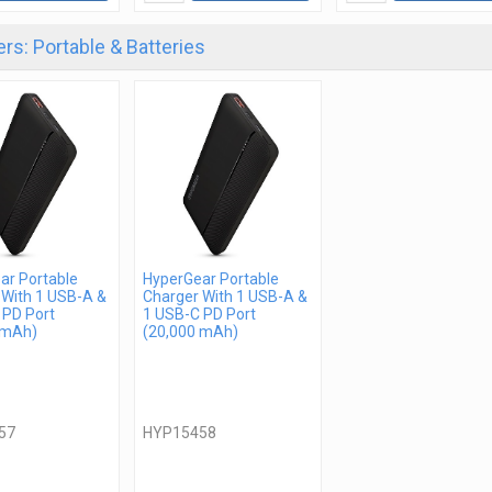
rs: Portable & Batteries
ar Portable
HyperGear Portable
 With 1 USB-A &
Charger With 1 USB-A &
 PD Port
1 USB-C PD Port
 mAh)
(20,000 mAh)
57
HYP15458