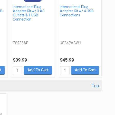
International Plug
International Plug
SB-
Adapter Kit w/ 3 AC
Adapter Kit w/ 4 USB
Outlets & 1 USB
Connections
Connection
TS238AP
USB4PACWH
$39.99
$45.99
t
Add To Cart
Add To Cart
Top