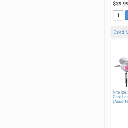
$39.9
Cord 
Nite Ize
Cord Loo
(Assorte