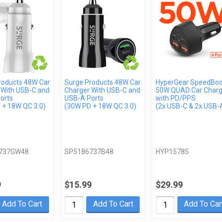
roducts 48W Car
Surge Products 48W Car
HyperGear SpeedBoo
 With USB-C and
Charger With USB-C and
50W QUAD Car Charg
orts
USB-A Ports
with PD/PPS
 + 18W QC 3.0)
(30W PD + 18W QC 3.0)
(2x USB-C & 2x USB-
737GW48
SP5186737B48
HYP15785
9
$15.99
$29.99
Add To Cart
Add To Cart
Add To Car