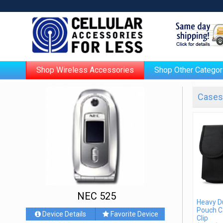
Shop Wireless Accessories
Shop Other Categor
Cases 
NEC 525
Heavy D
Pouch C
Device Details
Favorite Device
Clip