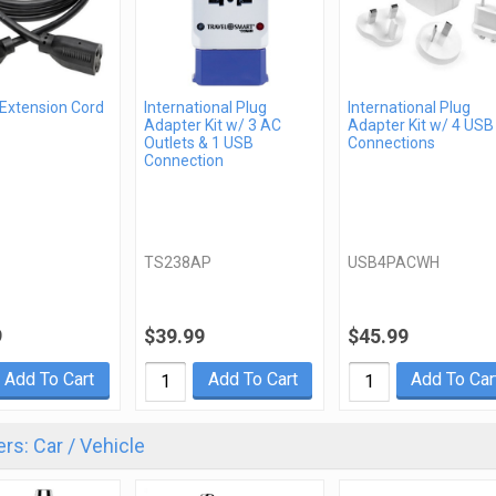
 Extension Cord
International Plug
International Plug
Adapter Kit w/ 3 AC
Adapter Kit w/ 4 USB
Outlets & 1 USB
Connections
Connection
TS238AP
USB4PACWH
9
$39.99
$45.99
Add To Cart
Add To Cart
Add To Car
rs: Car / Vehicle