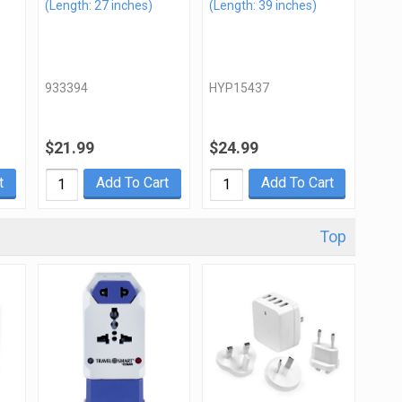
(Length: 27 inches)
(Length: 39 inches)
933394
HYP15437
$21.99
$24.99
t
Add To Cart
Add To Cart
Top