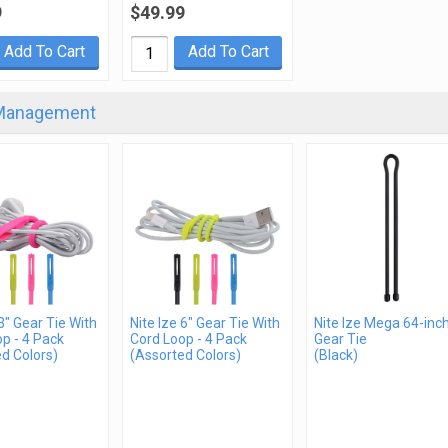
9
$49.99
Add To Cart
Add To Cart
Management
 3" Gear Tie With
Nite Ize 6" Gear Tie With
Nite Ize Mega 64-inc
p - 4 Pack
Cord Loop - 4 Pack
Gear Tie
d Colors)
(Assorted Colors)
(Black)