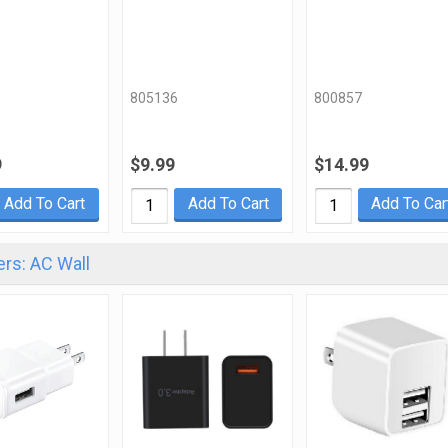
805136
800857
9
$9.99
$14.99
Add To Cart
Add To Cart
Add To Car
rs: AC Wall