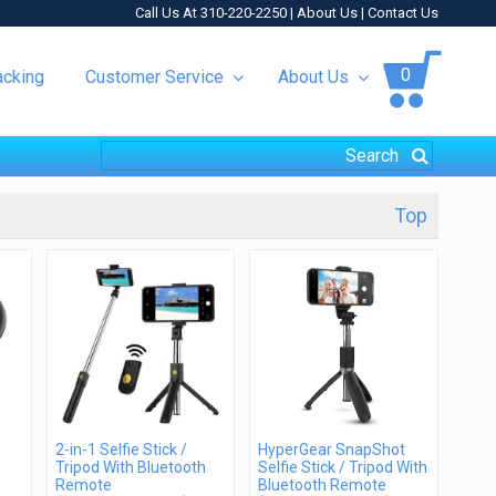
Call Us At 310-220-2250 |
About Us
|
Contact Us
0
acking
Customer Service
About Us
Top
2-in-1 Selfie Stick /
HyperGear SnapShot
Tripod With Bluetooth
Selfie Stick / Tripod With
Remote
Bluetooth Remote