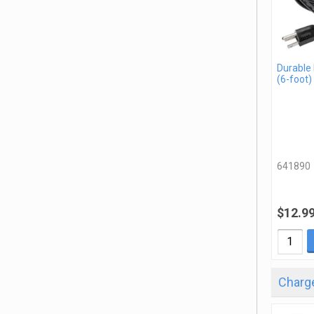
Durable
(6-foot)
641890
$12.9
Charge