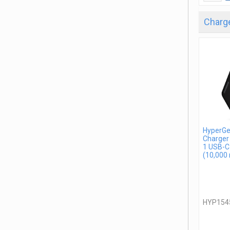
Charge
HyperGe
Charger
1 USB-C
(10,000
HYP154