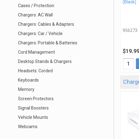
(Black)
Cases / Protection
Chargers: AC Wall
Chargers: Cables & Adapters
956273
Chargers: Car / Vehicle
Chargers: Portable & Batteries
$19.9
Cord Management
Desktop Stands & Chargers
Headsets: Corded
Keyboards
Charge
Memory
Screen Protectors
Signal Boosters
Vehicle Mounts
Webcams