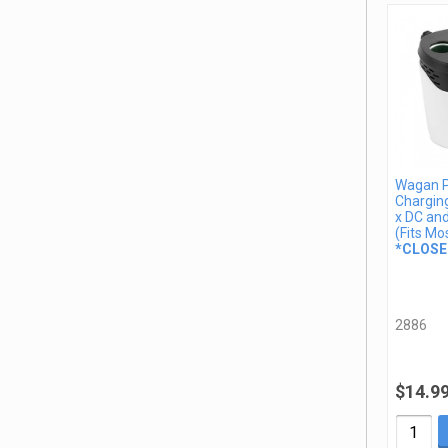
Wagan 
Charging
x DC an
(Fits Mo
*CLOSE
2886
$14.9