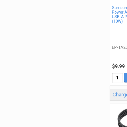
Samsung
Power A
USB-A P
(10W)
EP-TA2
$9.99
Charge