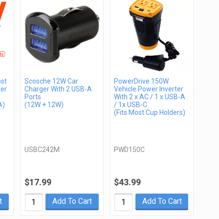
st
Scosche 12W Car
PowerDrive 150W
er
Charger With 2 USB-A
Vehicle Power Inverter
Ports
With 2 x AC / 1 x USB-A
A)
(12W + 12W)
/ 1x USB-C
(Fits Most Cup Holders)
USBC242M
PWD150C
$17.99
$43.99
t
Add To Cart
Add To Cart