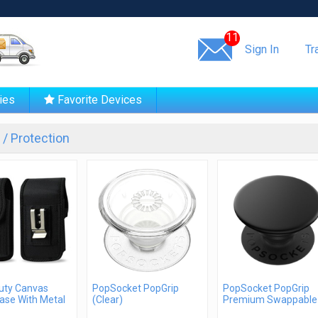
Same day shipping!
11
Sign In
Tr
ies
Favorite Devices
/ Protection
uty Canvas
PopSocket PopGrip
PopSocket PopGrip
ase With Metal
(Clear)
Premium Swappable