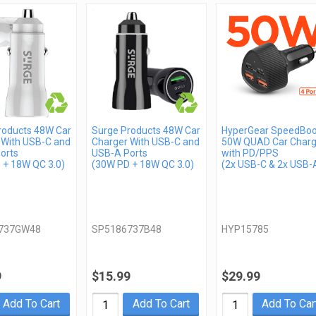
roducts 48W Car
Surge Products 48W Car
HyperGear SpeedBoo
 With USB-C and
Charger With USB-C and
50W QUAD Car Charg
orts
USB-A Ports
with PD/PPS
 + 18W QC 3.0)
(30W PD + 18W QC 3.0)
(2x USB-C & 2x USB-
737GW48
SP5186737B48
HYP15785
9
$15.99
$29.99
Add To Cart
Add To Cart
Add To Car