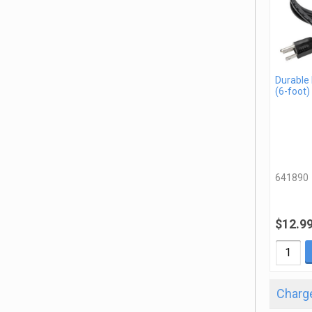
Durable
(6-foot)
641890
$12.9
Charge