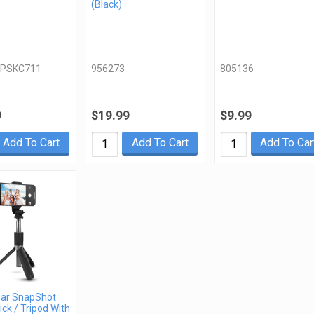
(Black)
PSKC711
956273
805136
9
$19.99
$9.99
Add To Cart
Add To Cart
Add To Car
ar SnapShot
ick / Tripod With