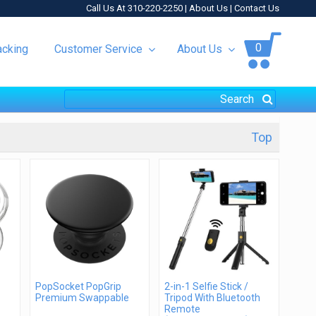
Call Us At 310-220-2250 |
About Us
|
Contact Us
0
acking
Customer Service
About Us
Top
PopSocket PopGrip
2-in-1 Selfie Stick /
Premium Swappable
Tripod With Bluetooth
Remote