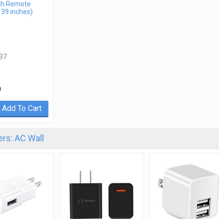
th Remote
 39 inches)
37
9
Add To Cart
rs: AC Wall