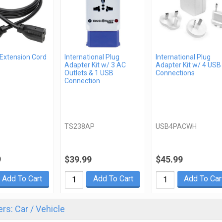
 Extension Cord
International Plug
International Plug
Adapter Kit w/ 3 AC
Adapter Kit w/ 4 USB
Outlets & 1 USB
Connections
Connection
TS238AP
USB4PACWH
9
$39.99
$45.99
Add To Cart
Add To Cart
Add To Car
rs: Car / Vehicle