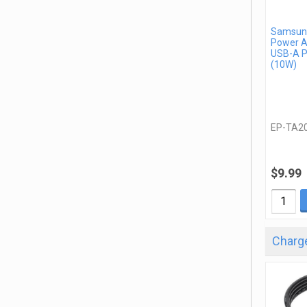
Samsung
Power A
USB-A P
(10W)
EP-TA2
$9.99
Charge