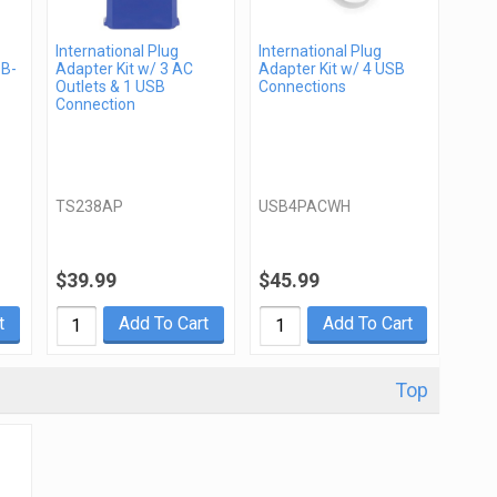
International Plug
International Plug
SB-
Adapter Kit w/ 3 AC
Adapter Kit w/ 4 USB
Outlets & 1 USB
Connections
Connection
TS238AP
USB4PACWH
$39.99
$45.99
t
Add To Cart
Add To Cart
Top