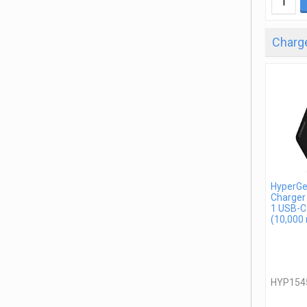
Charge
HyperGe
Charger
1 USB-C
(10,000
HYP154