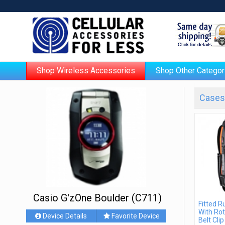
Shop Wireless Accessories
Shop Other Categor
Cases 
Casio G'zOne Boulder (C711)
Fitted 
With Rot
Device Details
Favorite Device
Belt Clip