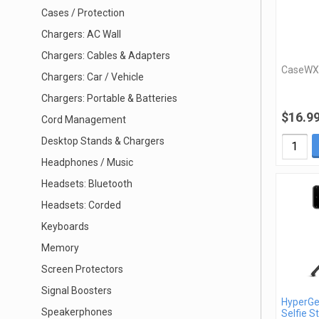
Cases / Protection
Chargers: AC Wall
Chargers: Cables & Adapters
CaseWX
Chargers: Car / Vehicle
Chargers: Portable & Batteries
$16.9
Cord Management
Desktop Stands & Chargers
Headphones / Music
Headsets: Bluetooth
Headsets: Corded
Keyboards
Memory
Screen Protectors
Signal Boosters
HyperGe
Speakerphones
Selfie St