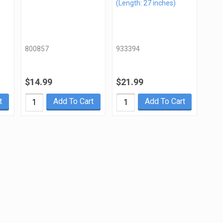
(Length: 27 inches)
800857
933394
$14.99
$21.99
t
Add To Cart
Add To Cart