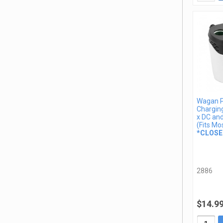
Wagan 
Charging
x DC an
(Fits Mo
*CLOSE
2886
$14.9