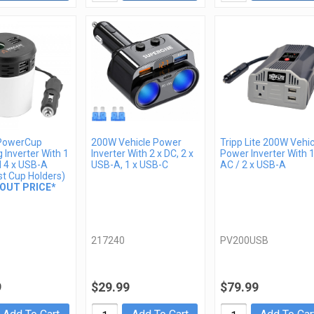
PowerCup
200W Vehicle Power
Tripp Lite 200W Vehic
 Inverter With 1
Inverter With 2 x DC, 2 x
Power Inverter With 1
d 4 x USB-A
USB-A, 1 x USB-C
AC / 2 x USB-A
st Cup Holders)
OUT PRICE*
217240
PV200USB
9
$29.99
$79.99