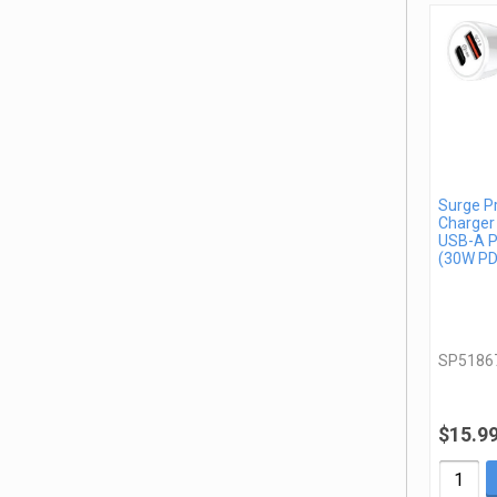
Surge P
Charger
USB-A P
(30W PD
SP5186
$15.9