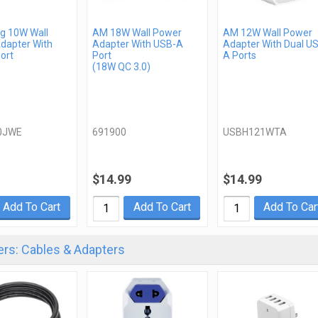
 10W Wall
AM 18W Wall Power
AM 12W Wall Power
dapter With
Adapter With USB-A
Adapter With Dual U
ort
Port
A Ports
(18W QC 3.0)
0JWE
691900
USBH121WTA
$14.99
$14.99
Add To Cart
Add To Cart
Add To Car
rs: Cables & Adapters