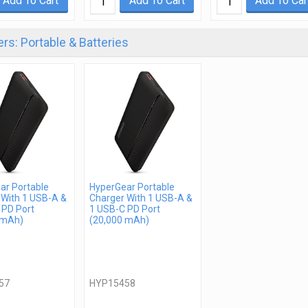
Add To Cart
Add To Cart
Add To Car
rs: Portable & Batteries
ar Portable
HyperGear Portable
 With 1 USB-A &
Charger With 1 USB-A &
 PD Port
1 USB-C PD Port
 mAh)
(20,000 mAh)
57
HYP15458