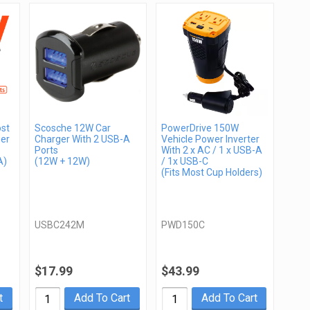
st
Scosche 12W Car
PowerDrive 150W
er
Charger With 2 USB-A
Vehicle Power Inverter
Ports
With 2 x AC / 1 x USB-A
A)
(12W + 12W)
/ 1x USB-C
(Fits Most Cup Holders)
USBC242M
PWD150C
$17.99
$43.99
t
Add To Cart
Add To Cart