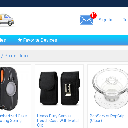
Same day shipping!
11
Sign In
Tr
ies
Favorite Devices
/ Protection
Rubberized Case
Heavy Duty Canvas
PopSocket PopGrip
ating Spring
Pouch Case With Metal
(Clear)
Clip