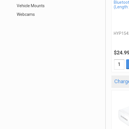
Bluetoo
Vehicle Mounts
(Length:
Webcams
HYP154
$24.9
Charge