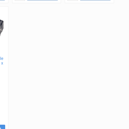
le
 x