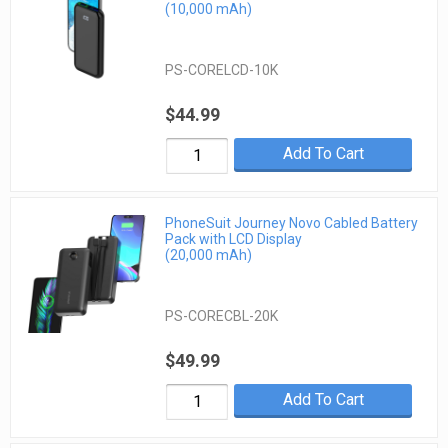
(10,000 mAh)
PS-CORELCD-10K
$44.99
Add To Cart
PhoneSuit Journey Novo Cabled Battery
Pack with LCD Display
(20,000 mAh)
PS-CORECBL-20K
$49.99
Add To Cart