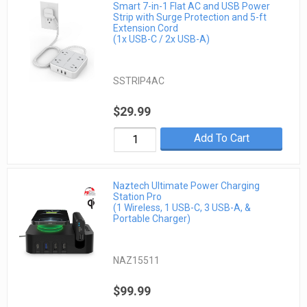
Smart 7-in-1 Flat AC and USB Power
Strip with Surge Protection and 5-ft
Extension Cord
(1x USB-C / 2x USB-A)
SSTRIP4AC
$29.99
Add To Cart
Naztech Ultimate Power Charging
Station Pro
(1 Wireless, 1 USB-C, 3 USB-A, &
Portable Charger)
NAZ15511
$99.99