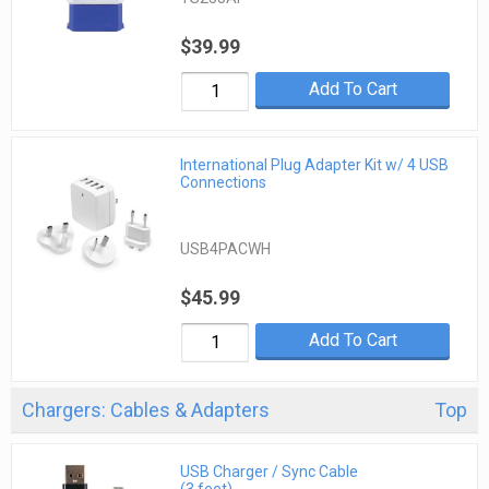
$39.99
Add To Cart
International Plug Adapter Kit w/ 4 USB
Connections
USB4PACWH
$45.99
Add To Cart
Chargers: Cables & Adapters
Top
USB Charger / Sync Cable