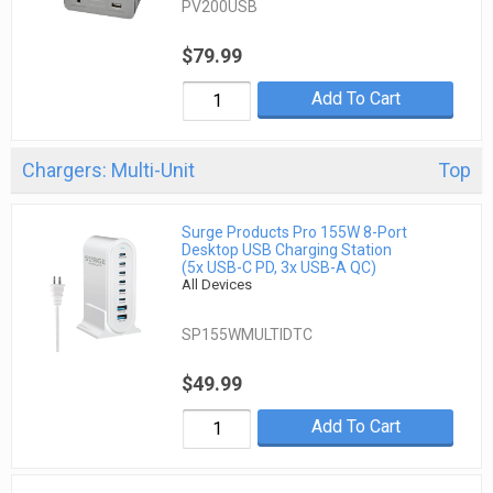
PV200USB
$79.99
Add To Cart
Chargers: Multi-Unit
Top
Surge Products Pro 155W 8-Port
Desktop USB Charging Station
(5x USB-C PD, 3x USB-A QC)
All Devices
SP155WMULTIDTC
$49.99
Add To Cart