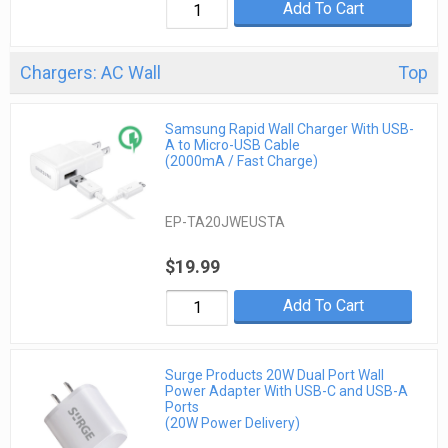
Add To Cart
Chargers: AC Wall
Top
Samsung Rapid Wall Charger With USB-
A to Micro-USB Cable
(2000mA / Fast Charge)
EP-TA20JWEUSTA
$19.99
Add To Cart
Surge Products 20W Dual Port Wall
Power Adapter With USB-C and USB-A
Ports
(20W Power Delivery)