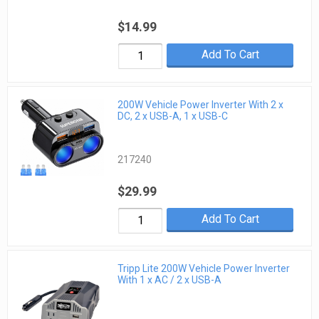
$14.99
Add To Cart
200W Vehicle Power Inverter With 2 x
DC, 2 x USB-A, 1 x USB-C
217240
$29.99
Add To Cart
Tripp Lite 200W Vehicle Power Inverter
With 1 x AC / 2 x USB-A