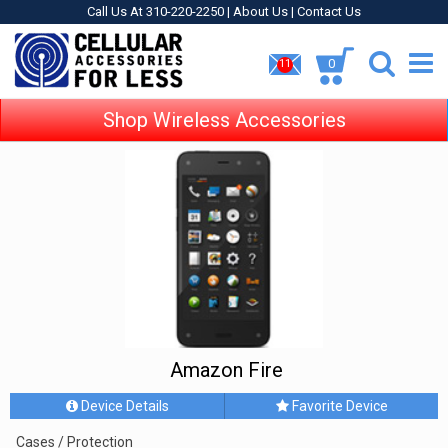
Call Us At 310-220-2250 |
About Us
|
Contact Us
0
11
Shop Wireless Accessories
Amazon Fire
Device Details
Favorite Device
Cases / Protection