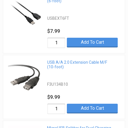
(6-foot)
USBEXT6FT
$7.99
Add To Cart
USB A/A 2.0 Extension Cable M/F
(10-foot)
F3U134B10
$9.99
Add To Cart