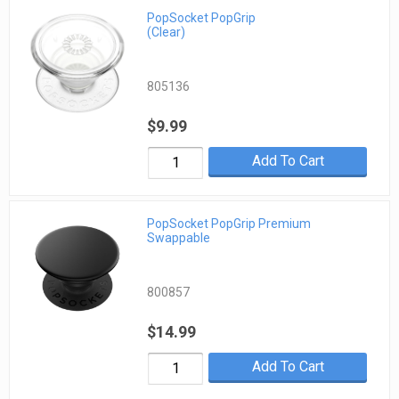
PopSocket PopGrip
(Clear)
805136
$9.99
Add To Cart
PopSocket PopGrip Premium
Swappable
800857
$14.99
Add To Cart