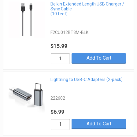
Belkin Extended Length USB Charger /
Sync Cable
(10 feet)
F2CU012BT3M-BLK
$15.99
Add To Cart
Lightning to USB-C Adapters (2-pack)
222602
$6.99
Add To Cart