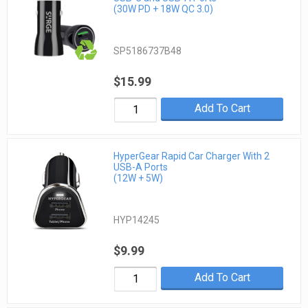
(30W PD + 18W QC 3.0)
SP5186737B48
$15.99
Add To Cart
HyperGear Rapid Car Charger With 2
USB-A Ports
(12W + 5W)
HYP14245
$9.99
Add To Cart