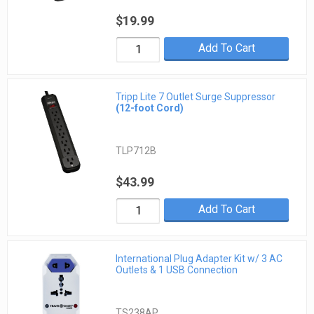
$19.99
Add To Cart
Tripp Lite 7 Outlet Surge Suppressor
(12-foot Cord)
TLP712B
$43.99
Add To Cart
International Plug Adapter Kit w/ 3 AC
Outlets & 1 USB Connection
TS238AP