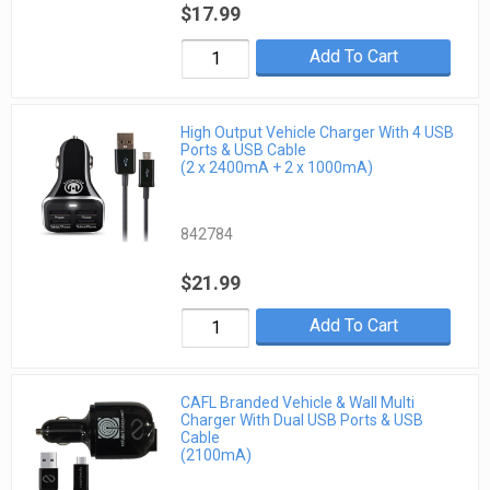
$17.99
Add To Cart
High Output Vehicle Charger With 4 USB
Ports & USB Cable
(2 x 2400mA + 2 x 1000mA)
842784
$21.99
Add To Cart
CAFL Branded Vehicle & Wall Multi
Charger With Dual USB Ports & USB
Cable
(2100mA)