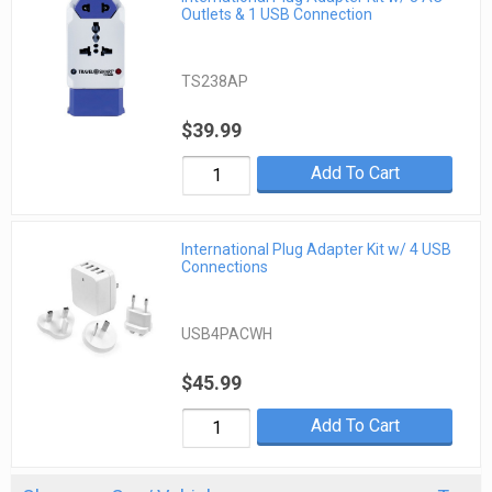
Outlets & 1 USB Connection
TS238AP
$39.99
Add To Cart
International Plug Adapter Kit w/ 4 USB
Connections
USB4PACWH
$45.99
Add To Cart