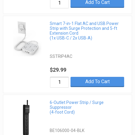
Add To Cart
Smart 7-in-1 Flat AC and USB Power
Strip with Surge Protection and 5-ft
Extension Cord
(1x USB-C / 2x USB-A)
SSTRIP4AC
$29.99
Add To Cart
6-Outlet Power Strip / Surge
Suppressor
(4-foot Cord)
BE106000-04-BLK