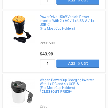
Add To Cart
PowerDrive 150W Vehicle Power
Inverter With 2 x AC / 1 x USB-A / 1x
USB-C
(Fits Most Cup Holders)
PWD150C
$43.99
Add To Cart
Wagan PowerCup Charging Inverter
With 1 x DC and 4 x USB-A
(Fits Most Cup Holders)
*CLOSEOUT PRICE*
2886