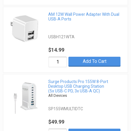
AM 12W Wall Power Adapter With Dual
USB-A Ports
USBH121WTA
$14.99
Add To Cart
Surge Products Pro 155W 8-Port
Desktop USB Charging Station
(5x USB-C PD, 3x USB-A QC)
All Devices
SP155WMULTIDTC
$49.99