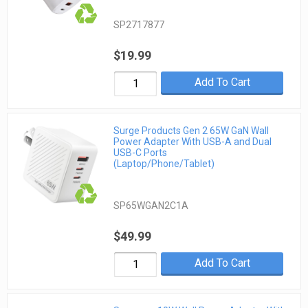
SP2717877
$19.99
Add To Cart
Surge Products Gen 2 65W GaN Wall
Power Adapter With USB-A and Dual
USB-C Ports
(Laptop/Phone/Tablet)
SP65WGAN2C1A
$49.99
Add To Cart