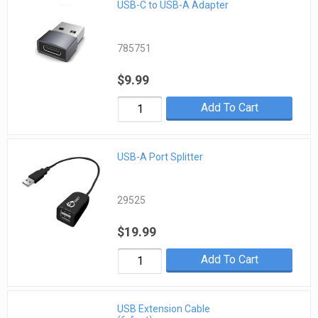
USB-C to USB-A Adapter
785751
$9.99
Add To Cart
USB-A Port Splitter
29525
$19.99
Add To Cart
USB Extension Cable