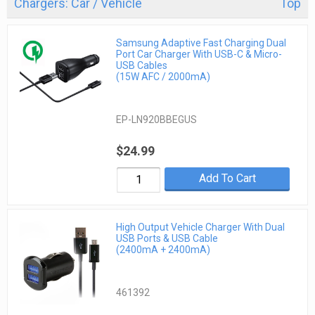
Chargers: Car / Vehicle
Top
Samsung Adaptive Fast Charging Dual
Port Car Charger With USB-C & Micro-
USB Cables
(15W AFC / 2000mA)
EP-LN920BBEGUS
$24.99
Add To Cart
High Output Vehicle Charger With Dual
USB Ports & USB Cable
(2400mA + 2400mA)
461392