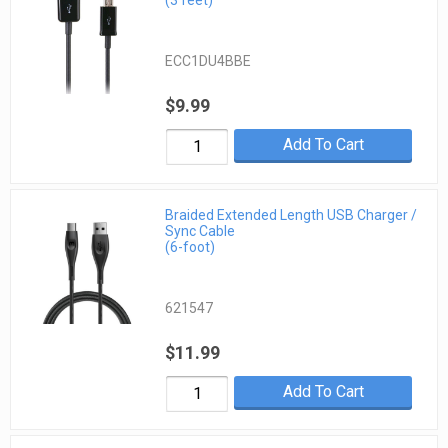
(3 feet)
ECC1DU4BBE
$9.99
Add To Cart
Braided Extended Length USB Charger /
Sync Cable
(6-foot)
621547
$11.99
Add To Cart