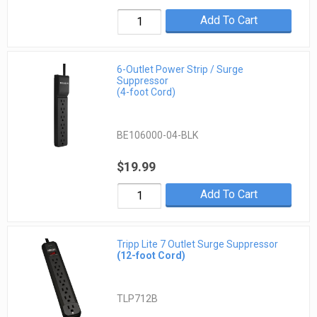
Add To Cart
6-Outlet Power Strip / Surge
Suppressor
(4-foot Cord)
BE106000-04-BLK
$19.99
Add To Cart
Tripp Lite 7 Outlet Surge Suppressor
(12-foot Cord)
TLP712B