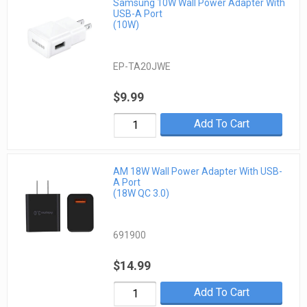
Samsung 10W Wall Power Adapter With
USB-A Port
(10W)
EP-TA20JWE
$9.99
Add To Cart
AM 18W Wall Power Adapter With USB-
A Port
(18W QC 3.0)
691900
$14.99
Add To Cart