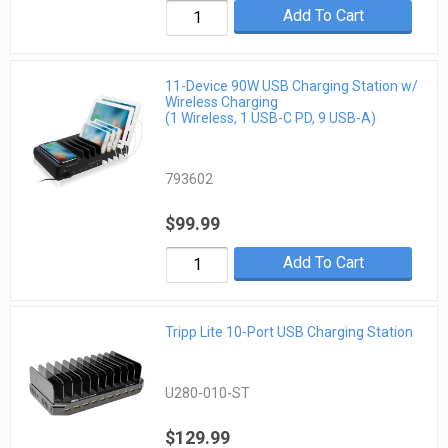
Add To Cart
11-Device 90W USB Charging Station w/
Wireless Charging
(1 Wireless, 1 USB-C PD, 9 USB-A)
793602
$99.99
Add To Cart
Tripp Lite 10-Port USB Charging Station
U280-010-ST
$129.99