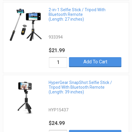
2-in-1 Selfie Stick / Tripod With
Bluetooth Remote
(Length: 27 inches)
933394
$21.99
Add To Cart
HyperGear SnapShot Selfie Stick /
Tripod With Bluetooth Remote
(Length: 39 inches)
HYP15437
$24.99