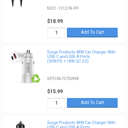
N321-13127A-PP
$18.99
Add To Cart
Surge Products 48W Car Charger With
USB-C and USB-A Ports
(30W PD + 18W QC 3.0)
SP5186737GW48
$15.99
Add To Cart
Surge Products 48W Car Charger With
USB-C and USB-A Ports