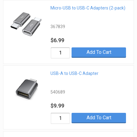
Micro-USB to USB-C Adapters (2-pack)
367839
$6.99
Add To Cart
USB-A to USB-C Adapter
540689
$9.99
Add To Cart