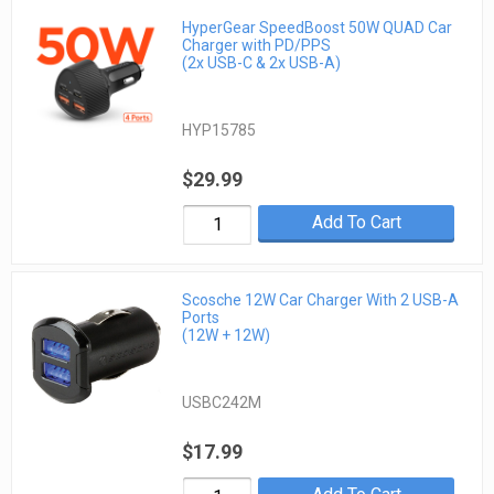
HyperGear SpeedBoost 50W QUAD Car
Charger with PD/PPS
(2x USB-C & 2x USB-A)
HYP15785
$29.99
Add To Cart
Scosche 12W Car Charger With 2 USB-A
Ports
(12W + 12W)
USBC242M
$17.99