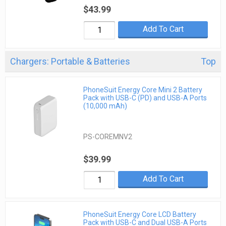
$43.99
Add To Cart
Chargers: Portable & Batteries
Top
PhoneSuit Energy Core Mini 2 Battery
Pack with USB-C (PD) and USB-A Ports
(10,000 mAh)
PS-COREMNV2
$39.99
Add To Cart
PhoneSuit Energy Core LCD Battery
Pack with USB-C and Dual USB-A Ports