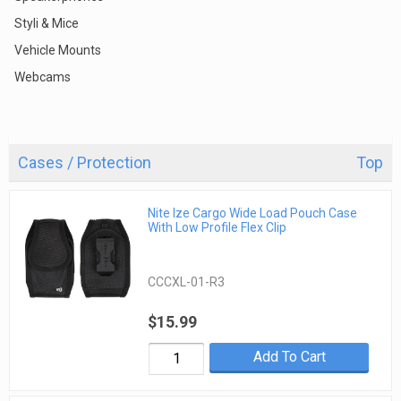
Styli & Mice
Vehicle Mounts
Webcams
Cases / Protection
Top
Nite Ize Cargo Wide Load Pouch Case
With Low Profile Flex Clip
CCCXL-01-R3
$15.99
Add To Cart