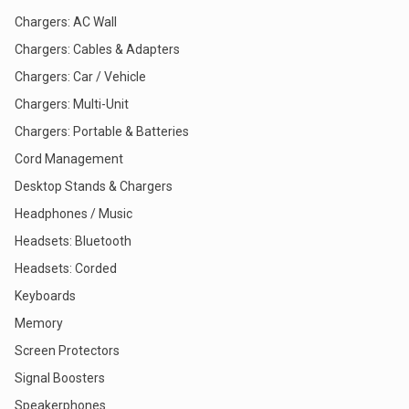
Chargers: AC Wall
Chargers: Cables & Adapters
Chargers: Car / Vehicle
Chargers: Multi-Unit
Chargers: Portable & Batteries
Cord Management
Desktop Stands & Chargers
Headphones / Music
Headsets: Bluetooth
Headsets: Corded
Keyboards
Memory
Screen Protectors
Signal Boosters
Speakerphones