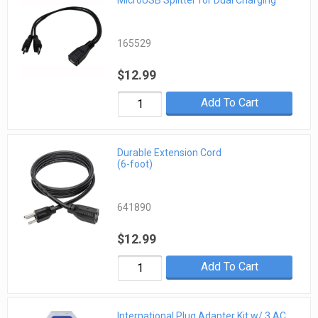
MicroUSB Splitter for Dual Charging
165529
$12.99
Add To Cart
Durable Extension Cord
(6-foot)
641890
$12.99
Add To Cart
International Plug Adapter Kit w/ 3 AC