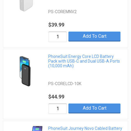
PS-COREMNV2
$39.99
Add To Cart
PhoneSuit Energy Core LCD Battery
Pack with USB-C and Dual USB-A Ports
(10,000 mAh)
PS-CORELCD-10K
$44.99
Add To Cart
PhoneSuit Journey Novo Cabled Battery