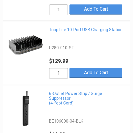
Add To Cart
Tripp Lite 10-Port USB Charging Station
U280-010-ST
$129.99
Add To Cart
6-Outlet Power Strip / Surge
Suppressor
(4-foot Cord)
BE106000-04-BLK