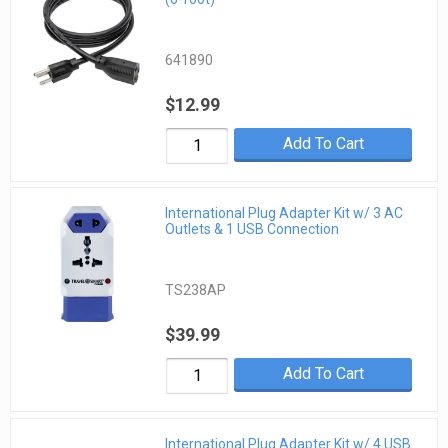
641890
$12.99
Add To Cart
International Plug Adapter Kit w/ 3 AC
Outlets & 1 USB Connection
TS238AP
$39.99
Add To Cart
International Plug Adapter Kit w/ 4 USB