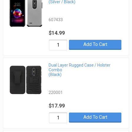
(Silver / Black)
607433
$14.99
Add To Cart
Dual Layer Rugged Case / Holster
Combo
(Black)
220001
$17.99
Add To Cart