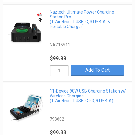
Naztech Ultimate Power Charging
Station Pro
(1 Wireless, 1 USB-C, 3 USB-A, &
Portable Charger)
NAZ15511
$99.99
Add To Cart
11-Device 90W USB Charging Station w/
Wireless Charging
(1 Wireless, 1 USB-C PD, 9 USB-A)
793602
$99.99