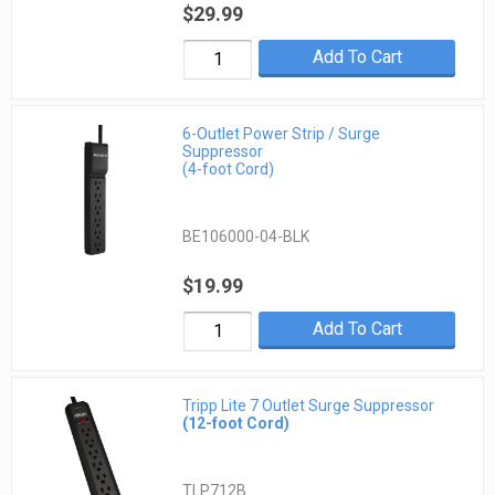
$29.99
Add To Cart
6-Outlet Power Strip / Surge
Suppressor
(4-foot Cord)
BE106000-04-BLK
$19.99
Add To Cart
Tripp Lite 7 Outlet Surge Suppressor
(12-foot Cord)
TLP712B