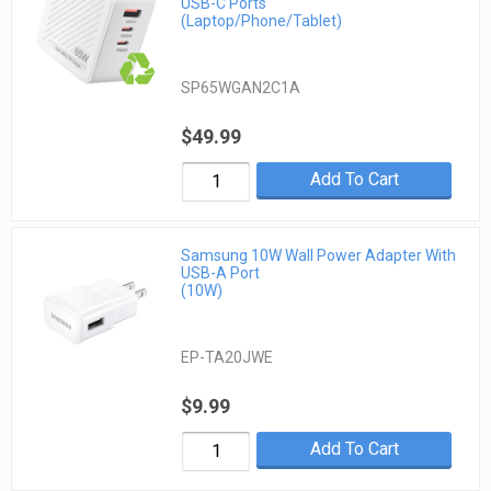
USB-C Ports
(Laptop/Phone/Tablet)
SP65WGAN2C1A
$49.99
Add To Cart
Samsung 10W Wall Power Adapter With
USB-A Port
(10W)
EP-TA20JWE
$9.99
Add To Cart