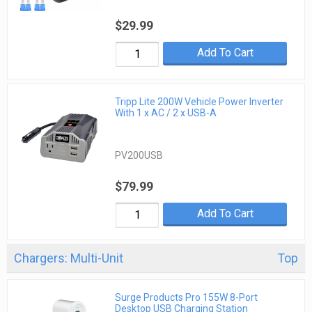
$29.99
Add To Cart
Tripp Lite 200W Vehicle Power Inverter
With 1 x AC / 2 x USB-A
PV200USB
$79.99
Add To Cart
Chargers: Multi-Unit
Top
Surge Products Pro 155W 8-Port
Desktop USB Charging Station