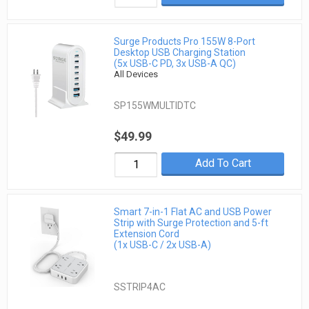
Surge Products Pro 155W 8-Port
Desktop USB Charging Station
(5x USB-C PD, 3x USB-A QC)
All Devices
SP155WMULTIDTC
$49.99
Add To Cart
Smart 7-in-1 Flat AC and USB Power
Strip with Surge Protection and 5-ft
Extension Cord
(1x USB-C / 2x USB-A)
SSTRIP4AC