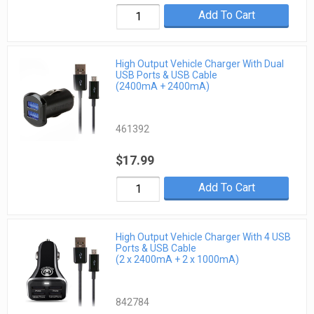
Add To Cart
High Output Vehicle Charger With Dual
USB Ports & USB Cable
(2400mA + 2400mA)
461392
$17.99
Add To Cart
High Output Vehicle Charger With 4 USB
Ports & USB Cable
(2 x 2400mA + 2 x 1000mA)
842784