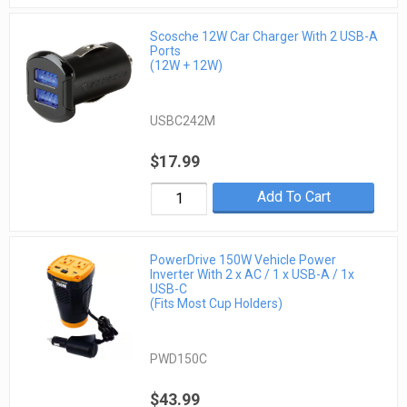
Scosche 12W Car Charger With 2 USB-A
Ports
(12W + 12W)
USBC242M
$17.99
Add To Cart
PowerDrive 150W Vehicle Power
Inverter With 2 x AC / 1 x USB-A / 1x
USB-C
(Fits Most Cup Holders)
PWD150C
$43.99