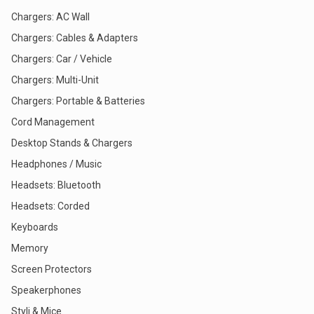
Chargers: AC Wall
Chargers: Cables & Adapters
Chargers: Car / Vehicle
Chargers: Multi-Unit
Chargers: Portable & Batteries
Cord Management
Desktop Stands & Chargers
Headphones / Music
Headsets: Bluetooth
Headsets: Corded
Keyboards
Memory
Screen Protectors
Speakerphones
Styli & Mice