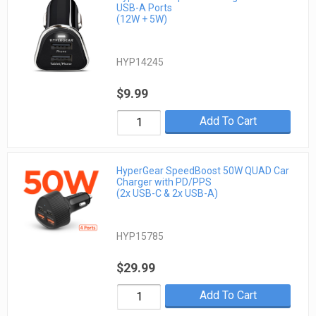
USB-A Ports
(12W + 5W)
HYP14245
$9.99
Add To Cart
HyperGear SpeedBoost 50W QUAD Car
Charger with PD/PPS
(2x USB-C & 2x USB-A)
HYP15785
$29.99
Add To Cart