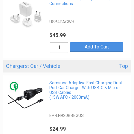
Connections
USB4PACWH
$45.99
Add To Cart
Chargers: Car / Vehicle
Top
Samsung Adaptive Fast Charging Dual
Port Car Charger With USB-C & Micro-
USB Cables
(15W AFC / 2000mA)
EP-LN920BBEGUS
$24.99