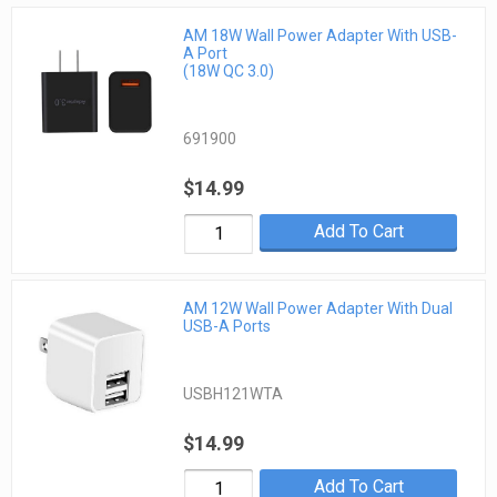
AM 18W Wall Power Adapter With USB-
A Port
(18W QC 3.0)
691900
$14.99
Add To Cart
AM 12W Wall Power Adapter With Dual
USB-A Ports
USBH121WTA
$14.99
Add To Cart