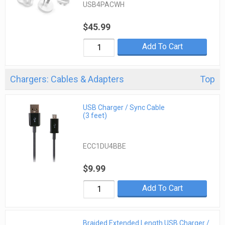
USB4PACWH
$45.99
Add To Cart
Chargers: Cables & Adapters
Top
USB Charger / Sync Cable
(3 feet)
ECC1DU4BBE
$9.99
Add To Cart
Braided Extended Length USB Charger /