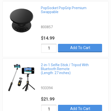
PopSocket PopGrip Premium
Swappable
800857
$14.99
Add To Cart
2-in-1 Selfie Stick / Tripod With
Bluetooth Remote
(Length: 27 inches)
933394
$21.99
Add To Cart