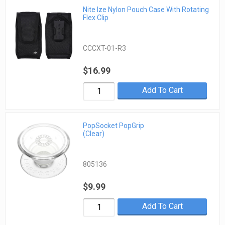
Nite Ize Nylon Pouch Case With Rotating
Flex Clip
CCCXT-01-R3
$16.99
Add To Cart
PopSocket PopGrip
(Clear)
805136
$9.99
Add To Cart