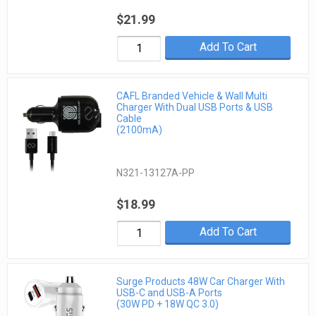
$21.99
Add To Cart
CAFL Branded Vehicle & Wall Multi
Charger With Dual USB Ports & USB
Cable
(2100mA)
N321-13127A-PP
$18.99
Add To Cart
Surge Products 48W Car Charger With
USB-C and USB-A Ports
(30W PD + 18W QC 3.0)