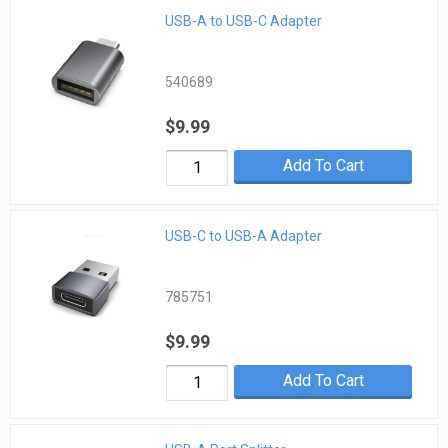
USB-A to USB-C Adapter
540689
$9.99
Add To Cart
USB-C to USB-A Adapter
785751
$9.99
Add To Cart