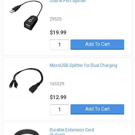
USB-A Port Splitter
29525
$19.99
Add To Cart
MicroUSB Splitter for Dual Charging
165529
$12.99
Add To Cart
Durable Extension Cord
(6-foot)