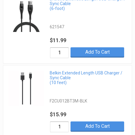
Sync Cable
(6-foot)
621547
$11.99
Add To Cart
Belkin Extended Length USB Charger /
Sync Cable
(10 feet)
F2CU012BT3M-BLK
$15.99
Add To Cart