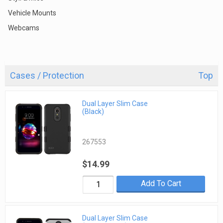
Vehicle Mounts
Webcams
Cases / Protection
Top
Dual Layer Slim Case
(Black)
267553
$14.99
Add To Cart
Dual Layer Slim Case