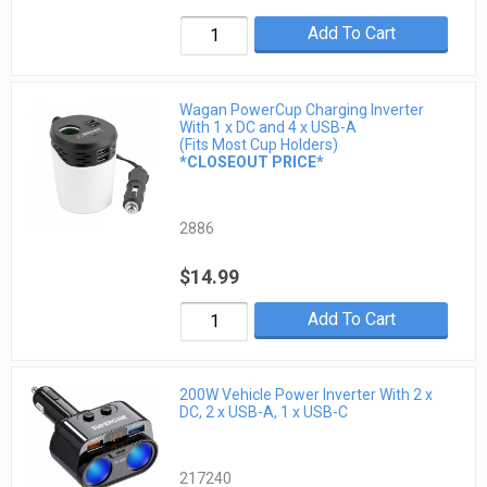
Add To Cart
Wagan PowerCup Charging Inverter
With 1 x DC and 4 x USB-A
(Fits Most Cup Holders)
*CLOSEOUT PRICE*
2886
$14.99
Add To Cart
200W Vehicle Power Inverter With 2 x
DC, 2 x USB-A, 1 x USB-C
217240