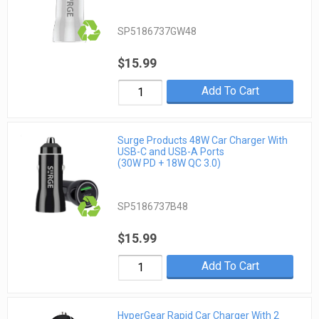
SP5186737GW48
$15.99
Add To Cart
Surge Products 48W Car Charger With
USB-C and USB-A Ports
(30W PD + 18W QC 3.0)
SP5186737B48
$15.99
Add To Cart
HyperGear Rapid Car Charger With 2