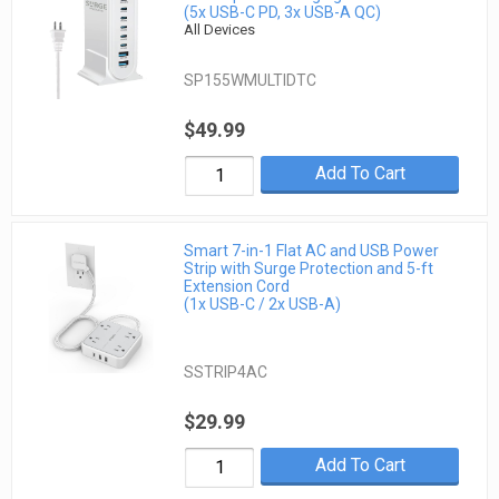
(5x USB-C PD, 3x USB-A QC)
All Devices
SP155WMULTIDTC
$49.99
Add To Cart
Smart 7-in-1 Flat AC and USB Power
Strip with Surge Protection and 5-ft
Extension Cord
(1x USB-C / 2x USB-A)
SSTRIP4AC
$29.99
Add To Cart