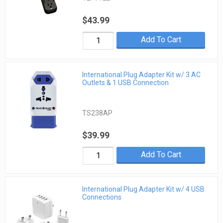
$43.99
Add To Cart
International Plug Adapter Kit w/ 3 AC
Outlets & 1 USB Connection
TS238AP
$39.99
Add To Cart
International Plug Adapter Kit w/ 4 USB
Connections