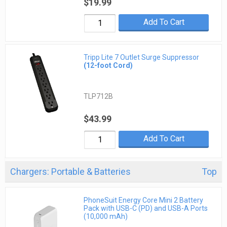
$19.99
Add To Cart
Tripp Lite 7 Outlet Surge Suppressor
(12-foot Cord)
TLP712B
$43.99
Add To Cart
Chargers: Portable & Batteries
Top
PhoneSuit Energy Core Mini 2 Battery
Pack with USB-C (PD) and USB-A Ports
(10,000 mAh)