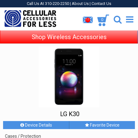
Call Us At 310-220-2250 |
About Us
|
Contact Us
0
11
Shop Wireless Accessories
LG K30
Device Details
Favorite Device
Cases / Protection