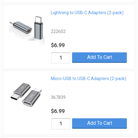
Lightning to USB-C Adapters (2-pack)
222602
$6.99
Add To Cart
Micro-USB to USB-C Adapters (2-pack)
367839
$6.99
Add To Cart