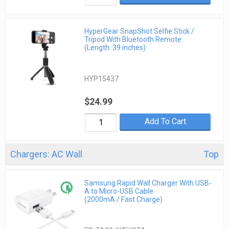
HyperGear SnapShot Selfie Stick /
Tripod With Bluetooth Remote
(Length: 39 inches)
HYP15437
$24.99
Add To Cart
Chargers: AC Wall
Top
Samsung Rapid Wall Charger With USB-
A to Micro-USB Cable
(2000mA / Fast Charge)