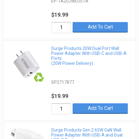
EP-TA20JWEUSTA
$19.99
Add To Cart
Surge Products 20W Dual Port Wall
Power Adapter With USB-C and USB-A
Ports
(20W Power Delivery)
SP2717877
$19.99
Add To Cart
Surge Products Gen 2 65W GaN Wall
Power Adapter With USB-A and Dual