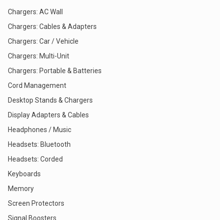
Chargers: AC Wall
Chargers: Cables & Adapters
Chargers: Car / Vehicle
Chargers: Multi-Unit
Chargers: Portable & Batteries
Cord Management
Desktop Stands & Chargers
Display Adapters & Cables
Headphones / Music
Headsets: Bluetooth
Headsets: Corded
Keyboards
Memory
Screen Protectors
Signal Boosters