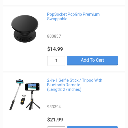
PopSocket PopGrip Premium
Swappable
800857
$14.99
Add To Cart
2-in-1 Selfie Stick / Tripod With
Bluetooth Remote
(Length: 27 inches)
933394
$21.99