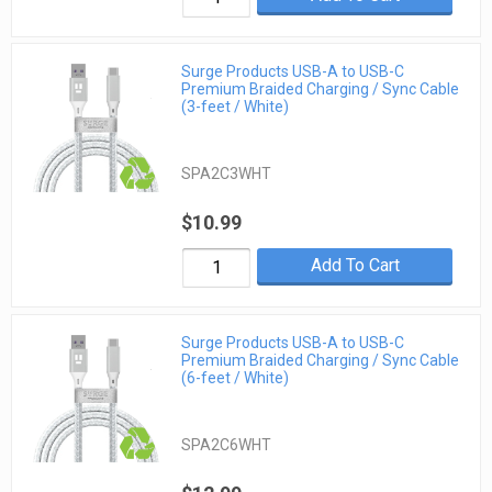
Surge Products USB-A to USB-C
Premium Braided Charging / Sync Cable
(3-feet / White)
SPA2C3WHT
$10.99
Add To Cart
Surge Products USB-A to USB-C
Premium Braided Charging / Sync Cable
(6-feet / White)
SPA2C6WHT