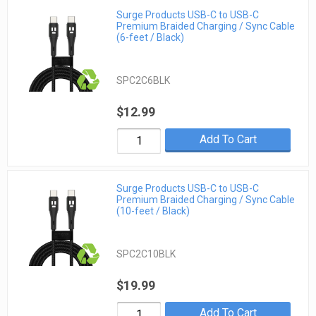
Surge Products USB-C to USB-C
Premium Braided Charging / Sync Cable
(6-feet / Black)
SPC2C6BLK
$12.99
Add To Cart
Surge Products USB-C to USB-C
Premium Braided Charging / Sync Cable
(10-feet / Black)
SPC2C10BLK
$19.99
Add To Cart