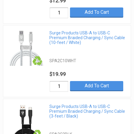
$12.99
Add To Cart
Surge Products USB-A to USB-C
Premium Braided Charging / Sync Cable
(10-feet / White)
SPA2C10WHT
$19.99
Add To Cart
Surge Products USB-A to USB-C
Premium Braided Charging / Sync Cable
(3-feet / Black)