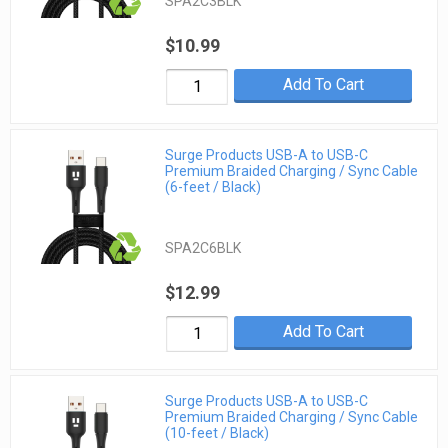
SPA2C3BLK
$10.99
Add To Cart
Surge Products USB-A to USB-C
Premium Braided Charging / Sync Cable
(6-feet / Black)
SPA2C6BLK
$12.99
Add To Cart
Surge Products USB-A to USB-C
Premium Braided Charging / Sync Cable
(10-feet / Black)