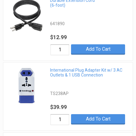
Durable Extension Cord
(6-foot)
641890
$12.99
Add To Cart
International Plug Adapter Kit w/ 3 AC
Outlets & 1 USB Connection
TS238AP
$39.99
Add To Cart