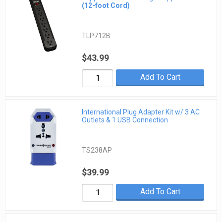
(12-foot Cord)
TLP712B
$43.99
Add To Cart
International Plug Adapter Kit w/ 3 AC
Outlets & 1 USB Connection
TS238AP
$39.99
Add To Cart