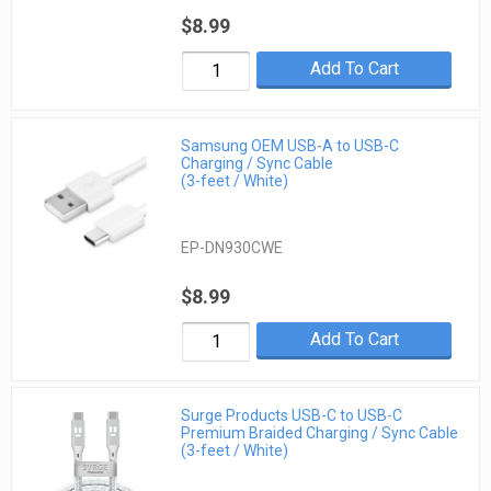
$8.99
Add To Cart
Samsung OEM USB-A to USB-C
Charging / Sync Cable
(3-feet / White)
EP-DN930CWE
$8.99
Add To Cart
Surge Products USB-C to USB-C
Premium Braided Charging / Sync Cable
(3-feet / White)