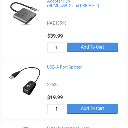
Adapter Hub
(HDMI, USB-C and USB A 3.0)
NAZ15598
$39.99
Add To Cart
USB-A Port Splitter
29525
$19.99
Add To Cart