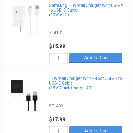
Samsung 10W Wall Charger With USB-A
to USB-C Cable
(10W AFC)
734131
$15.99
Add To Cart
18W Wall Charger With 4-foot USB-A to
USB-C Cable
(18W Quick Charge 3.0)
571409
$17.99
Add To Cart