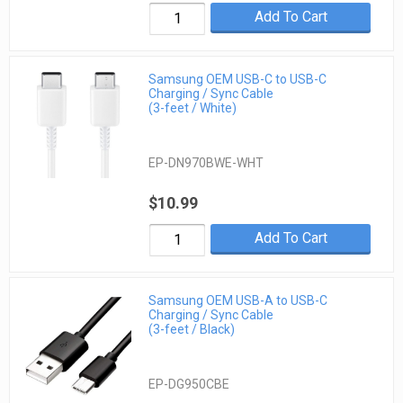
Add To Cart
Samsung OEM USB-C to USB-C
Charging / Sync Cable
(3-feet / White)
EP-DN970BWE-WHT
$10.99
Add To Cart
Samsung OEM USB-A to USB-C
Charging / Sync Cable
(3-feet / Black)
EP-DG950CBE