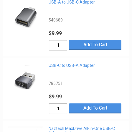
USB-A to USB-C Adapter
540689
$9.99
Add To Cart
USB-C to USB-A Adapter
785751
$9.99
Add To Cart
Naztech MaxDrive All-in-One USB-C