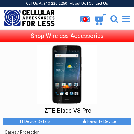
Call Us At 310-220-2250 |
About Us
|
Contact Us
0
11
Shop Wireless Accessories
ZTE Blade V8 Pro
Device Details
Favorite Device
Cases / Protection