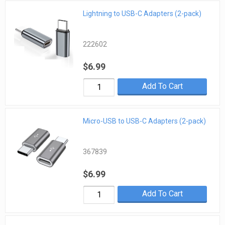
Lightning to USB-C Adapters (2-pack)
222602
$6.99
Add To Cart
Micro-USB to USB-C Adapters (2-pack)
367839
$6.99
Add To Cart