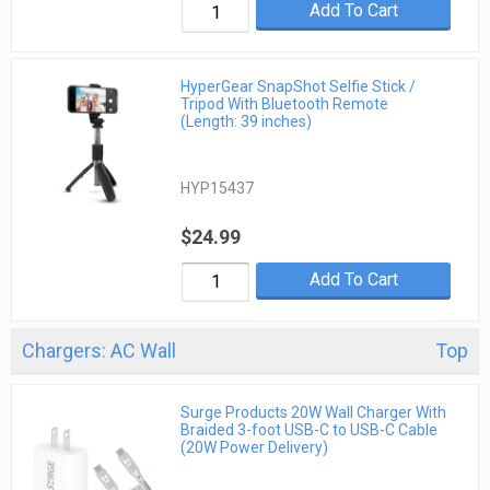
Add To Cart
HyperGear SnapShot Selfie Stick /
Tripod With Bluetooth Remote
(Length: 39 inches)
HYP15437
$24.99
Add To Cart
Chargers: AC Wall
Top
Surge Products 20W Wall Charger With
Braided 3-foot USB-C to USB-C Cable
(20W Power Delivery)