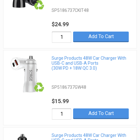
SP5186737CKIT48
$24.99
Add To Cart
Surge Products 48W Car Charger With
USB-C and USB-A Ports
(30W PD + 18W QC 3.0)
SP5186737GW48
$15.99
Add To Cart
Surge Products 48W Car Charger With