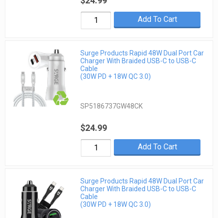
$24.99
Add To Cart
Surge Products Rapid 48W Dual Port Car
Charger With Braided USB-C to USB-C
Cable
(30W PD + 18W QC 3.0)
SP5186737GW48CK
$24.99
Add To Cart
Surge Products Rapid 48W Dual Port Car
Charger With Braided USB-C to USB-C
Cable
(30W PD + 18W QC 3.0)