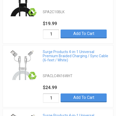
SPA2C10BLK
$19.99
Add To Cart
Surge Products 4-in-1 Universal
Premium Braided Charging / Sync Cable
(6-feet / White)
SPACLC4N16WHT
$24.99
Add To Cart
Surge Products 4-in-1 Universal