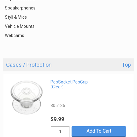
Speakerphones
Styli & Mice
Vehicle Mounts
Webcams
Cases / Protection
Top
PopSocket PopGrip
(Clear)
805136
$9.99
Add To Cart