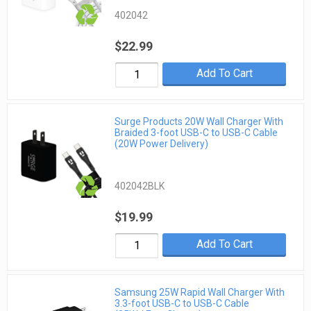
402042
$22.99
Add To Cart
Surge Products 20W Wall Charger With
Braided 3-foot USB-C to USB-C Cable
(20W Power Delivery)
402042BLK
$19.99
Add To Cart
Samsung 25W Rapid Wall Charger With
3.3-foot USB-C to USB-C Cable