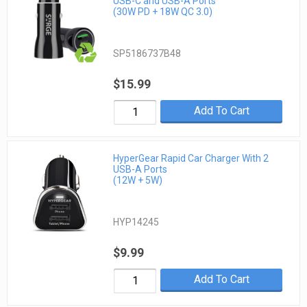
USB-C and USB-A Ports
(30W PD + 18W QC 3.0)
SP5186737B48
$15.99
Add To Cart
HyperGear Rapid Car Charger With 2
USB-A Ports
(12W + 5W)
HYP14245
$9.99
Add To Cart