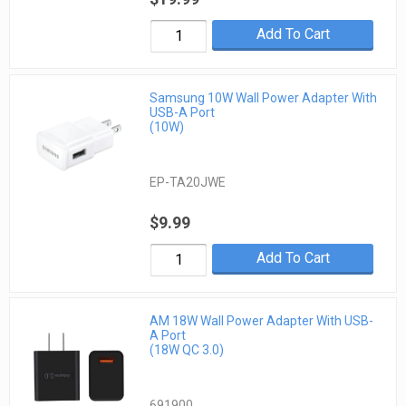
Add To Cart
Samsung 10W Wall Power Adapter With
USB-A Port
(10W)
EP-TA20JWE
$9.99
Add To Cart
AM 18W Wall Power Adapter With USB-
A Port
(18W QC 3.0)
691900