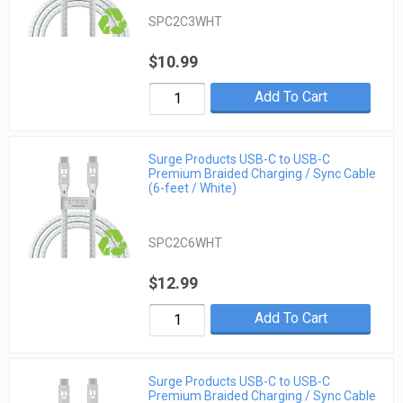
SPC2C3WHT
$10.99
Add To Cart
Surge Products USB-C to USB-C
Premium Braided Charging / Sync Cable
(6-feet / White)
SPC2C6WHT
$12.99
Add To Cart
Surge Products USB-C to USB-C
Premium Braided Charging / Sync Cable