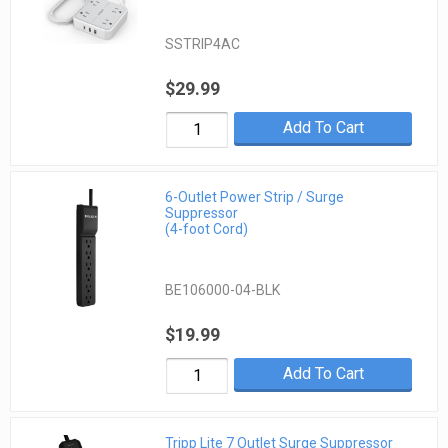
SSTRIP4AC
$29.99
Add To Cart
6-Outlet Power Strip / Surge
Suppressor
(4-foot Cord)
BE106000-04-BLK
$19.99
Add To Cart
Tripp Lite 7 Outlet Surge Suppressor