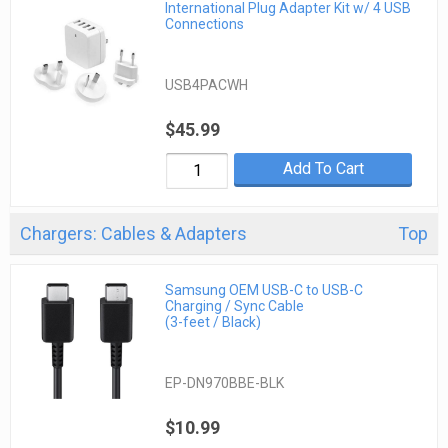
International Plug Adapter Kit w/ 4 USB
Connections
USB4PACWH
$45.99
Add To Cart
Chargers: Cables & Adapters
Top
Samsung OEM USB-C to USB-C
Charging / Sync Cable
(3-feet / Black)
EP-DN970BBE-BLK
$10.99