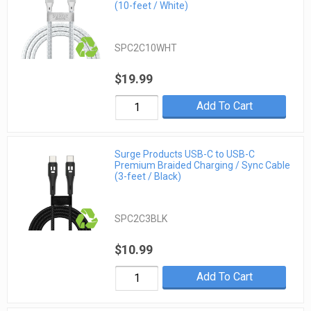
(10-feet / White)
SPC2C10WHT
$19.99
Add To Cart
Surge Products USB-C to USB-C
Premium Braided Charging / Sync Cable
(3-feet / Black)
SPC2C3BLK
$10.99
Add To Cart