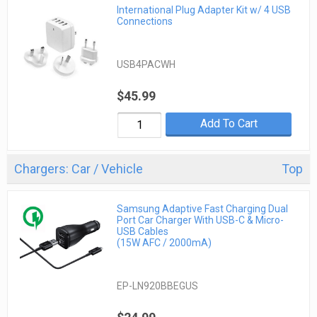
International Plug Adapter Kit w/ 4 USB
Connections
USB4PACWH
$45.99
Add To Cart
Chargers: Car / Vehicle
Top
Samsung Adaptive Fast Charging Dual
Port Car Charger With USB-C & Micro-
USB Cables
(15W AFC / 2000mA)
EP-LN920BBEGUS