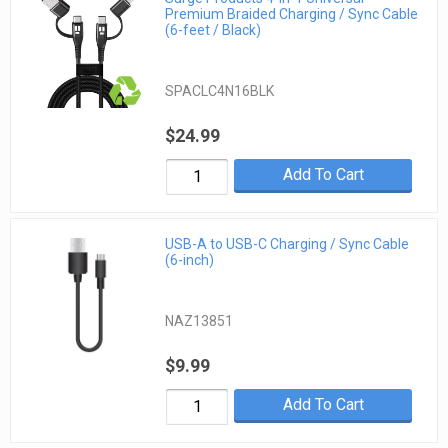
Premium Braided Charging / Sync Cable
(6-feet / Black)
SPACLC4N16BLK
$24.99
Add To Cart
USB-A to USB-C Charging / Sync Cable
(6-inch)
NAZ13851
$9.99
Add To Cart