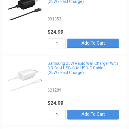
(25W / Fast Charge)
891353
$24.99
Add To Cart
Samsung 25W Rapid Wall Charger With
3.3-foot USB-C to USB-C Cable
(25W / Fast Charge)
621289
$24.99
Add To Cart