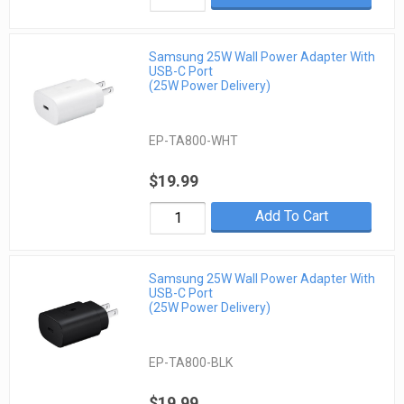
Samsung 25W Wall Power Adapter With
USB-C Port
(25W Power Delivery)
EP-TA800-WHT
$19.99
Add To Cart
Samsung 25W Wall Power Adapter With
USB-C Port
(25W Power Delivery)
EP-TA800-BLK
$19.99