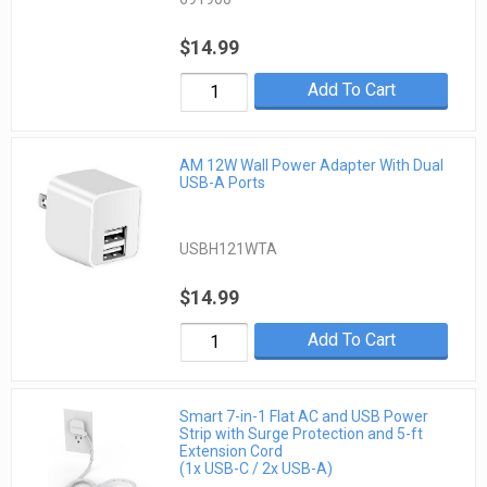
$14.99
Add To Cart
AM 12W Wall Power Adapter With Dual
USB-A Ports
USBH121WTA
$14.99
Add To Cart
Smart 7-in-1 Flat AC and USB Power
Strip with Surge Protection and 5-ft
Extension Cord
(1x USB-C / 2x USB-A)