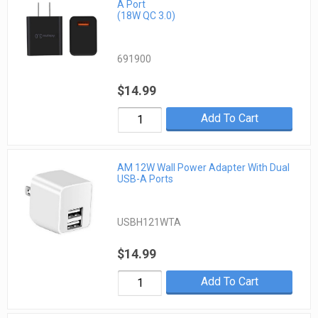
A Port
(18W QC 3.0)
691900
$14.99
Add To Cart
AM 12W Wall Power Adapter With Dual
USB-A Ports
USBH121WTA
$14.99
Add To Cart