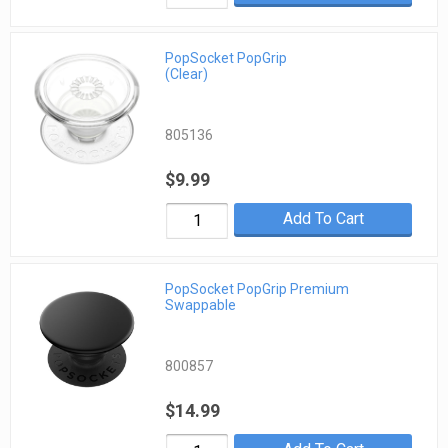
PopSocket PopGrip
(Clear)
805136
$9.99
Add To Cart
PopSocket PopGrip Premium
Swappable
800857
$14.99