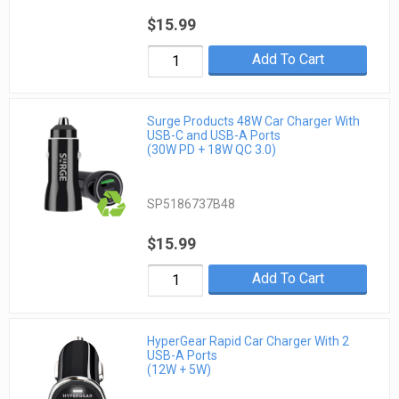
$15.99
Add To Cart
Surge Products 48W Car Charger With
USB-C and USB-A Ports
(30W PD + 18W QC 3.0)
SP5186737B48
$15.99
Add To Cart
HyperGear Rapid Car Charger With 2
USB-A Ports
(12W + 5W)