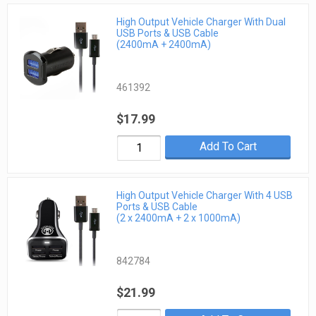
High Output Vehicle Charger With Dual
USB Ports & USB Cable
(2400mA + 2400mA)
461392
$17.99
Add To Cart
High Output Vehicle Charger With 4 USB
Ports & USB Cable
(2 x 2400mA + 2 x 1000mA)
842784
$21.99