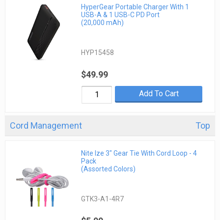
HyperGear Portable Charger With 1
USB-A & 1 USB-C PD Port
(20,000 mAh)
HYP15458
$49.99
Add To Cart
Cord Management
Top
Nite Ize 3" Gear Tie With Cord Loop - 4
Pack
(Assorted Colors)
GTK3-A1-4R7