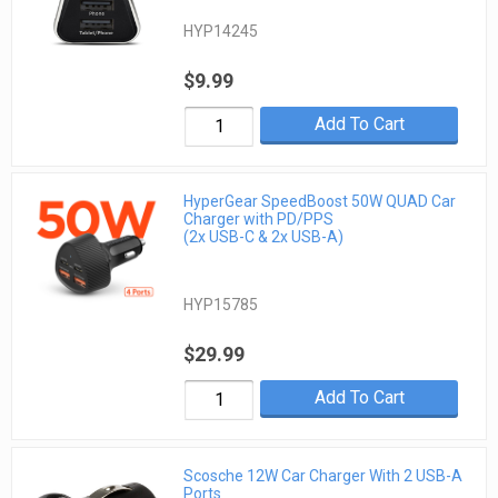
HYP14245
$9.99
Add To Cart
HyperGear SpeedBoost 50W QUAD Car
Charger with PD/PPS
(2x USB-C & 2x USB-A)
HYP15785
$29.99
Add To Cart
Scosche 12W Car Charger With 2 USB-A
Ports