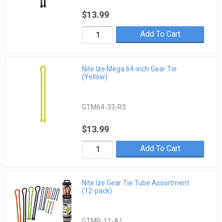
$13.99
Add To Cart
Nite Ize Mega 64-inch Gear Tie
(Yellow)
GTM64-33-R3
$13.99
Add To Cart
Nite Ize Gear Tie Tube Assortment
(12-pack)
GTMP-11-A1