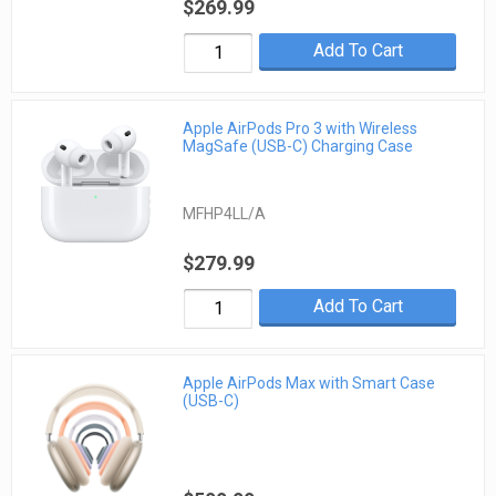
$269.99
Add To Cart
Apple AirPods Pro 3 with Wireless
MagSafe (USB-C) Charging Case
MFHP4LL/A
$279.99
Add To Cart
Apple AirPods Max with Smart Case
(USB-C)