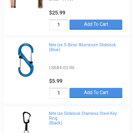
$25.99
Add To Cart
Nite Ize S-Biner Aluminum Slidelock
(Blue)
LSBA4-03-R6
$5.99
Add To Cart
Nite Ize Slidelock Stainless Steel Key
Ring
(Black)