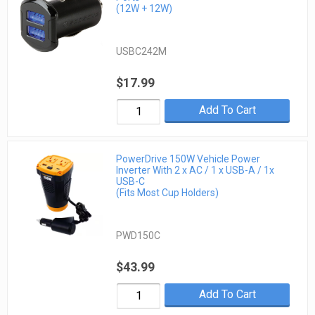
(12W + 12W)
USBC242M
$17.99
Add To Cart
PowerDrive 150W Vehicle Power
Inverter With 2 x AC / 1 x USB-A / 1x
USB-C
(Fits Most Cup Holders)
PWD150C
$43.99
Add To Cart