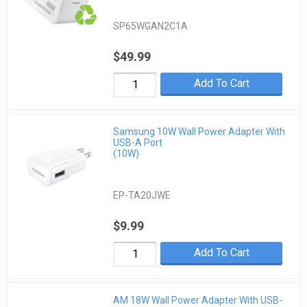
SP65WGAN2C1A
$49.99
Add To Cart
Samsung 10W Wall Power Adapter With
USB-A Port
(10W)
EP-TA20JWE
$9.99
Add To Cart
AM 18W Wall Power Adapter With USB-