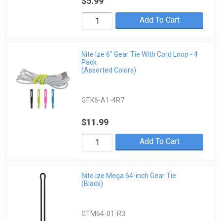
$5.99
Add To Cart
Nite Ize 6" Gear Tie With Cord Loop - 4
Pack
(Assorted Colors)
GTK6-A1-4R7
$11.99
Add To Cart
Nite Ize Mega 64-inch Gear Tie
(Black)
GTM64-01-R3