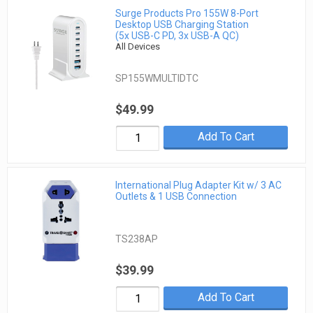
Surge Products Pro 155W 8-Port
Desktop USB Charging Station
(5x USB-C PD, 3x USB-A QC)
All Devices
SP155WMULTIDTC
$49.99
Add To Cart
International Plug Adapter Kit w/ 3 AC
Outlets & 1 USB Connection
TS238AP
$39.99
Add To Cart