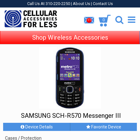
Call Us At 310-220-2250 |
About Us
|
Contact Us
0
11
Shop Wireless Accessories
SAMSUNG SCH-R570 Messenger III
Device Details
Favorite Device
Cases / Protection