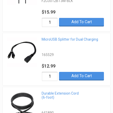
F2CU012BT3M-BLK
$15.99
Add To Cart
MicroUSB Splitter for Dual Charging
165529
$12.99
Add To Cart
Durable Extension Cord
(6-foot)
641890