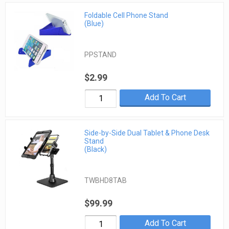
Foldable Cell Phone Stand
(Blue)
PPSTAND
$2.99
Add To Cart
Side-by-Side Dual Tablet & Phone Desk
Stand
(Black)
TWBHD8TAB
$99.99
Add To Cart