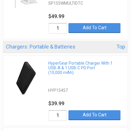
SP155WMULTIDTC
$49.99
Add To Cart
Chargers: Portable & Batteries
Top
HyperGear Portable Charger With 1
USB-A & 1 USB-C PD Port
(10,000 mAh)
HYP15457
$39.99
Add To Cart