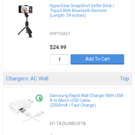
HyperGear SnapShot Selfie Stick /
Tripod With Bluetooth Remote
(Length: 39 inches)
HYP15437
$24.99
Add To Cart
Chargers: AC Wall
Top
Samsung Rapid Wall Charger With USB-
A to Micro-USB Cable
(2000mA / Fast Charge)
EP-TA20JWEUSTA