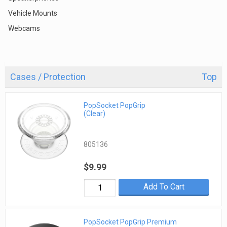
Vehicle Mounts
Webcams
Cases / Protection
Top
PopSocket PopGrip
(Clear)
805136
$9.99
Add To Cart
PopSocket PopGrip Premium