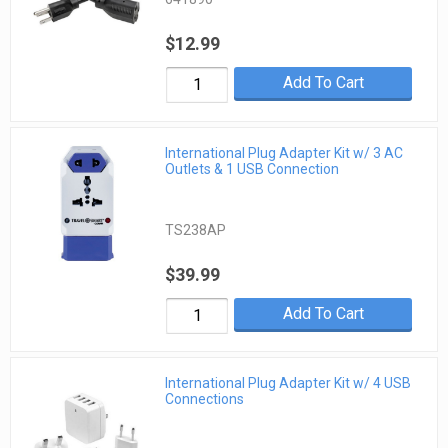
$12.99
Add To Cart
International Plug Adapter Kit w/ 3 AC
Outlets & 1 USB Connection
TS238AP
$39.99
Add To Cart
International Plug Adapter Kit w/ 4 USB
Connections