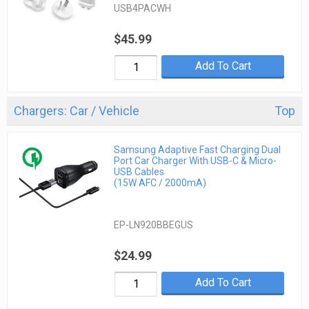
USB4PACWH
$45.99
Add To Cart
Chargers: Car / Vehicle
Top
Samsung Adaptive Fast Charging Dual
Port Car Charger With USB-C & Micro-
USB Cables
(15W AFC / 2000mA)
EP-LN920BBEGUS
$24.99
Add To Cart