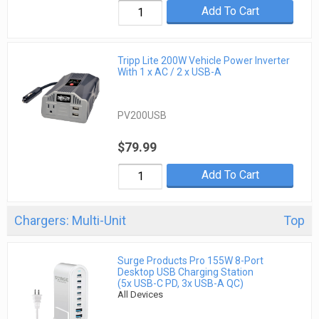
Add To Cart
Tripp Lite 200W Vehicle Power Inverter
With 1 x AC / 2 x USB-A
PV200USB
$79.99
Add To Cart
Chargers: Multi-Unit
Top
Surge Products Pro 155W 8-Port
Desktop USB Charging Station
(5x USB-C PD, 3x USB-A QC)
All Devices