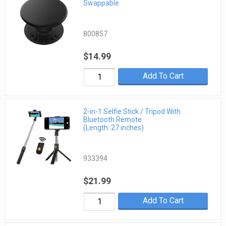
Swappable
800857
$14.99
Add To Cart
2-in-1 Selfie Stick / Tripod With
Bluetooth Remote
(Length: 27 inches)
933394
$21.99
Add To Cart