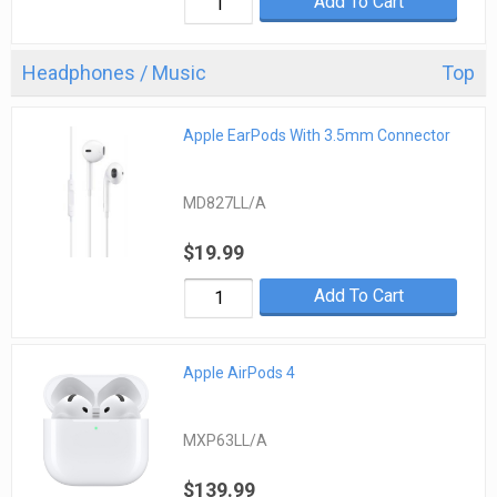
Add To Cart
Headphones / Music
Top
Apple EarPods With 3.5mm Connector
MD827LL/A
$19.99
Add To Cart
Apple AirPods 4
MXP63LL/A
$139.99