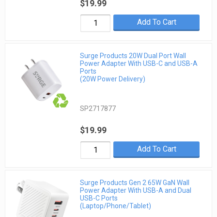
$19.99
Add To Cart
Surge Products 20W Dual Port Wall
Power Adapter With USB-C and USB-A
Ports
(20W Power Delivery)
SP2717877
$19.99
Add To Cart
Surge Products Gen 2 65W GaN Wall
Power Adapter With USB-A and Dual
USB-C Ports
(Laptop/Phone/Tablet)