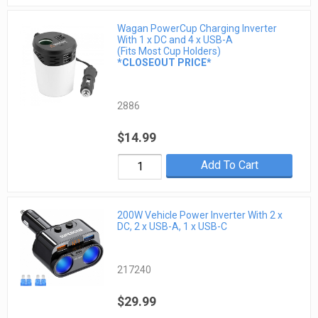
Wagan PowerCup Charging Inverter
With 1 x DC and 4 x USB-A
(Fits Most Cup Holders)
*CLOSEOUT PRICE*
2886
$14.99
Add To Cart
200W Vehicle Power Inverter With 2 x
DC, 2 x USB-A, 1 x USB-C
217240
$29.99