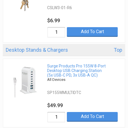
CSLW3-01-R6
$6.99
Add To Cart
Desktop Stands & Chargers
Top
Surge Products Pro 155W 8-Port
Desktop USB Charging Station
(5x USB-C PD, 3x USB-A QC)
All Devices
SP155WMULTIDTC
$49.99
Add To Cart