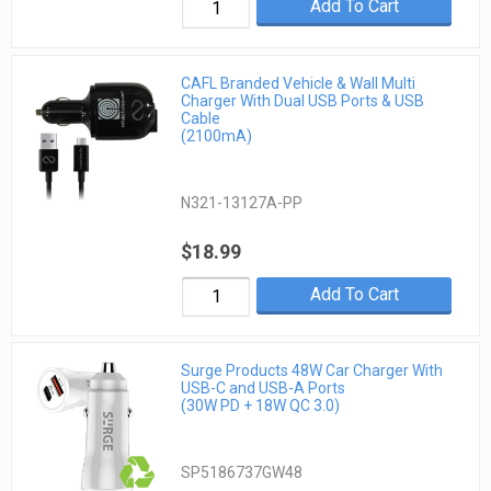
Add To Cart
CAFL Branded Vehicle & Wall Multi
Charger With Dual USB Ports & USB
Cable
(2100mA)
N321-13127A-PP
$18.99
Add To Cart
Surge Products 48W Car Charger With
USB-C and USB-A Ports
(30W PD + 18W QC 3.0)
SP5186737GW48