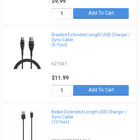
$9.99
Add To Cart
Braided Extended Length USB Charger /
Sync Cable
(6-foot)
621547
$11.99
Add To Cart
Belkin Extended Length USB Charger /
Sync Cable
(10 feet)