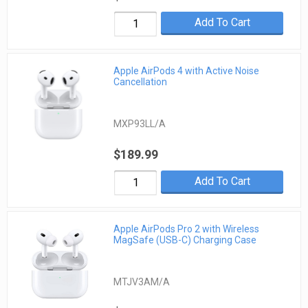
Add To Cart
Apple AirPods 4 with Active Noise
Cancellation
MXP93LL/A
$189.99
Add To Cart
Apple AirPods Pro 2 with Wireless
MagSafe (USB-C) Charging Case
MTJV3AM/A