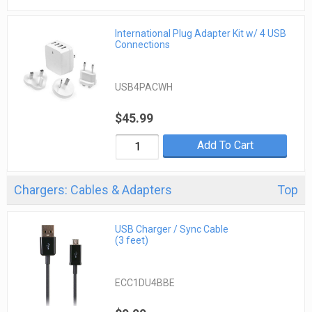
International Plug Adapter Kit w/ 4 USB
Connections
USB4PACWH
$45.99
Add To Cart
Chargers: Cables & Adapters
Top
USB Charger / Sync Cable
(3 feet)
ECC1DU4BBE