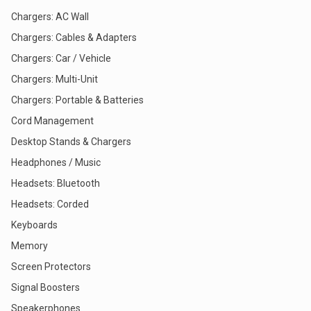
Chargers: AC Wall
Chargers: Cables & Adapters
Chargers: Car / Vehicle
Chargers: Multi-Unit
Chargers: Portable & Batteries
Cord Management
Desktop Stands & Chargers
Headphones / Music
Headsets: Bluetooth
Headsets: Corded
Keyboards
Memory
Screen Protectors
Signal Boosters
Speakerphones