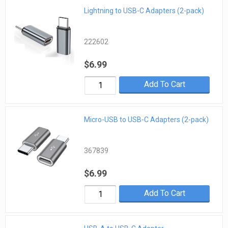
Lightning to USB-C Adapters (2-pack)
222602
$6.99
Add To Cart
Micro-USB to USB-C Adapters (2-pack)
367839
$6.99
Add To Cart