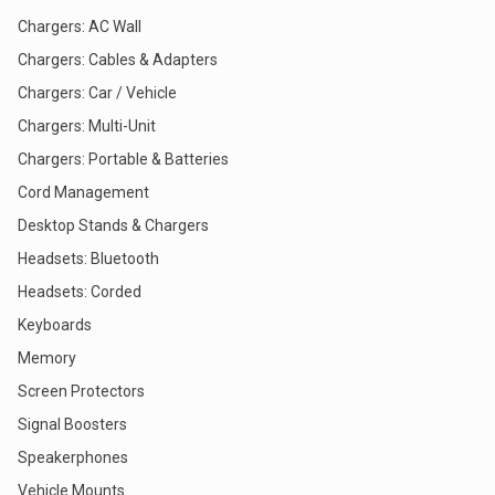
Chargers: AC Wall
Chargers: Cables & Adapters
Chargers: Car / Vehicle
Chargers: Multi-Unit
Chargers: Portable & Batteries
Cord Management
Desktop Stands & Chargers
Headsets: Bluetooth
Headsets: Corded
Keyboards
Memory
Screen Protectors
Signal Boosters
Speakerphones
Vehicle Mounts