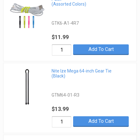
(Assorted Colors)
GTK6-A1-4R7
$11.99
Add To Cart
Nite Ize Mega 64-inch Gear Tie
(Black)
GTM64-01-R3
$13.99
Add To Cart