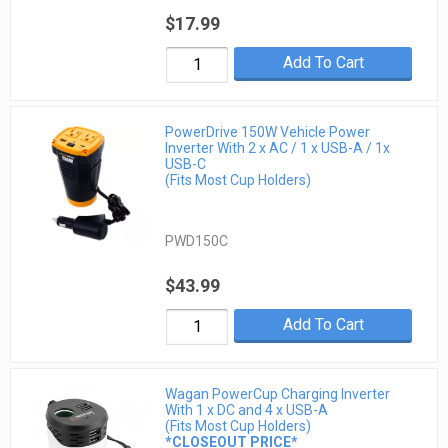
$17.99
Add To Cart
PowerDrive 150W Vehicle Power
Inverter With 2 x AC / 1 x USB-A / 1x
USB-C
(Fits Most Cup Holders)
PWD150C
$43.99
Add To Cart
Wagan PowerCup Charging Inverter
With 1 x DC and 4 x USB-A
(Fits Most Cup Holders)
*CLOSEOUT PRICE*