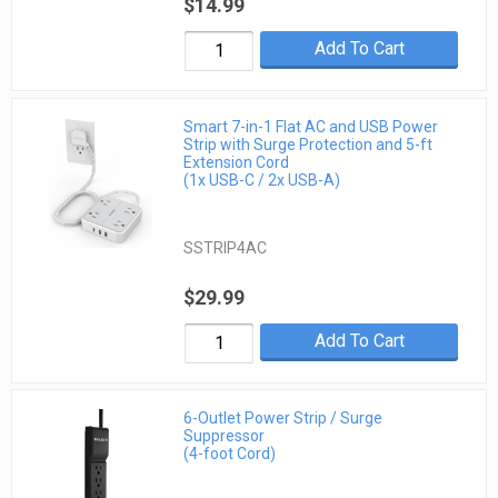
$14.99
Add To Cart
Smart 7-in-1 Flat AC and USB Power
Strip with Surge Protection and 5-ft
Extension Cord
(1x USB-C / 2x USB-A)
SSTRIP4AC
$29.99
Add To Cart
6-Outlet Power Strip / Surge
Suppressor
(4-foot Cord)