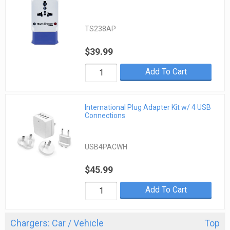
TS238AP
$39.99
Add To Cart
International Plug Adapter Kit w/ 4 USB
Connections
USB4PACWH
$45.99
Add To Cart
Chargers: Car / Vehicle
Top