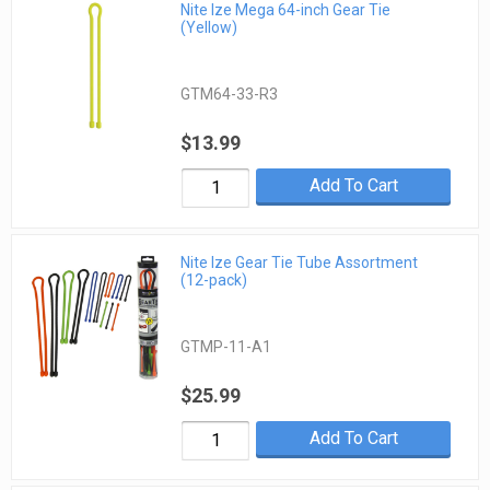
Nite Ize Mega 64-inch Gear Tie
(Yellow)
GTM64-33-R3
$13.99
Add To Cart
Nite Ize Gear Tie Tube Assortment
(12-pack)
GTMP-11-A1
$25.99
Add To Cart