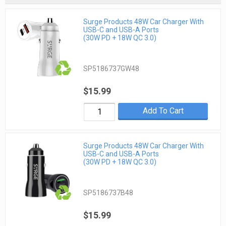
Surge Products 48W Car Charger With
USB-C and USB-A Ports
(30W PD + 18W QC 3.0)
SP5186737GW48
$15.99
Add To Cart
Surge Products 48W Car Charger With
USB-C and USB-A Ports
(30W PD + 18W QC 3.0)
SP5186737B48
$15.99