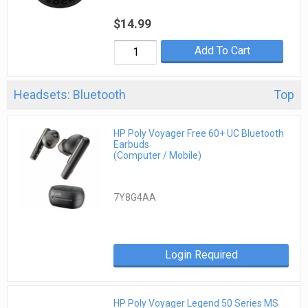
$14.99
Add To Cart
Headsets: Bluetooth
Top
HP Poly Voyager Free 60+ UC Bluetooth
Earbuds
(Computer / Mobile)
7Y8G4AA
Login Required
HP Poly Voyager Legend 50 Series MS