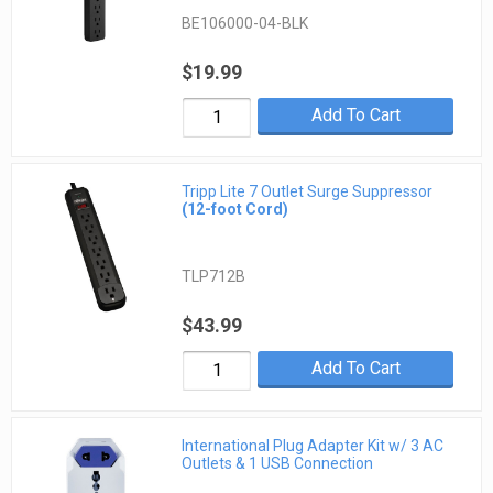
BE106000-04-BLK
$19.99
Add To Cart
Tripp Lite 7 Outlet Surge Suppressor
(12-foot Cord)
TLP712B
$43.99
Add To Cart
International Plug Adapter Kit w/ 3 AC
Outlets & 1 USB Connection