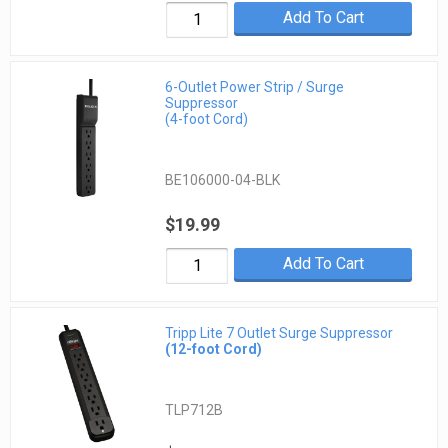
Add To Cart
6-Outlet Power Strip / Surge
Suppressor
(4-foot Cord)
BE106000-04-BLK
$19.99
Add To Cart
Tripp Lite 7 Outlet Surge Suppressor
(12-foot Cord)
TLP712B