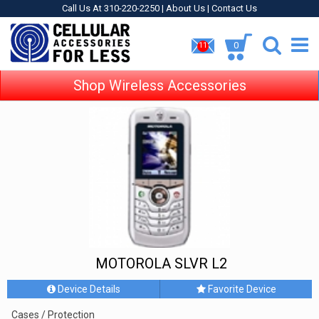
Call Us At 310-220-2250 |
About Us
|
Contact Us
0
11
Shop Wireless Accessories
MOTOROLA SLVR L2
Device Details
Favorite Device
Cases / Protection