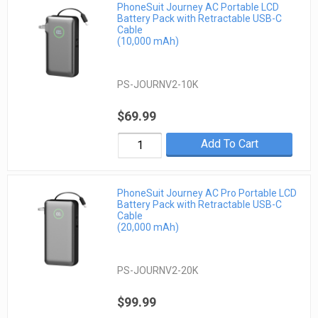
PhoneSuit Journey AC Portable LCD
Battery Pack with Retractable USB-C
Cable
(10,000 mAh)
PS-JOURNV2-10K
$69.99
Add To Cart
PhoneSuit Journey AC Pro Portable LCD
Battery Pack with Retractable USB-C
Cable
(20,000 mAh)
PS-JOURNV2-20K
$99.99