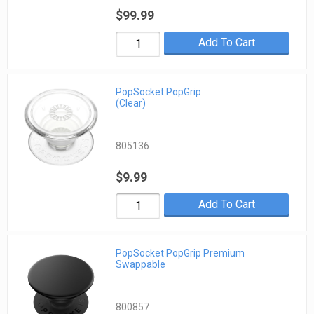
$99.99
Add To Cart
PopSocket PopGrip
(Clear)
805136
$9.99
Add To Cart
PopSocket PopGrip Premium
Swappable
800857