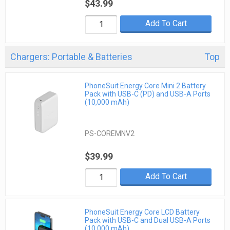
$43.99
Add To Cart
Chargers: Portable & Batteries
Top
PhoneSuit Energy Core Mini 2 Battery
Pack with USB-C (PD) and USB-A Ports
(10,000 mAh)
PS-COREMNV2
$39.99
Add To Cart
PhoneSuit Energy Core LCD Battery
Pack with USB-C and Dual USB-A Ports
(10,000 mAh)