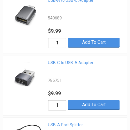
USB-A to USB-C Adapter
540689
$9.99
Add To Cart
USB-C to USB-A Adapter
785751
$9.99
Add To Cart
USB-A Port Splitter