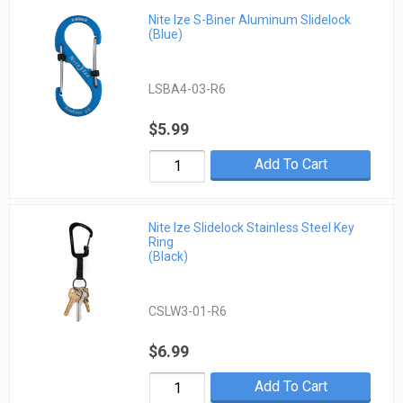
Nite Ize S-Biner Aluminum Slidelock
(Blue)
LSBA4-03-R6
$5.99
Add To Cart
Nite Ize Slidelock Stainless Steel Key
Ring
(Black)
CSLW3-01-R6
$6.99
Add To Cart