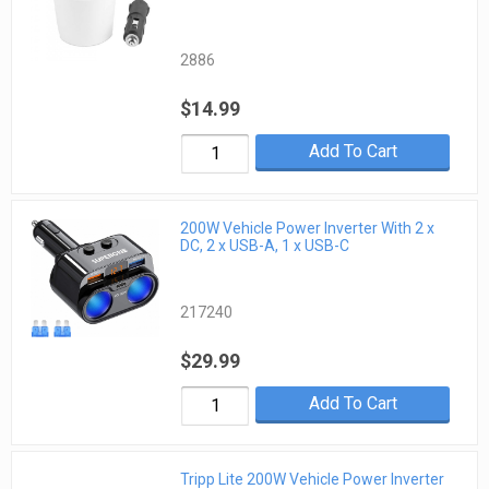
2886
$14.99
Add To Cart
200W Vehicle Power Inverter With 2 x
DC, 2 x USB-A, 1 x USB-C
217240
$29.99
Add To Cart
Tripp Lite 200W Vehicle Power Inverter