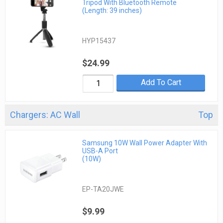
Tripod With Bluetooth Remote
(Length: 39 inches)
HYP15437
$24.99
Add To Cart
Chargers: AC Wall
Top
Samsung 10W Wall Power Adapter With
USB-A Port
(10W)
EP-TA20JWE
$9.99