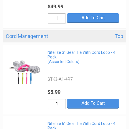
$49.99
Add To Cart
Cord Management
Top
Nite Ize 3" Gear Tie With Cord Loop - 4
Pack
(Assorted Colors)
GTK3-A1-4R7
$5.99
Add To Cart
Nite Ize 6" Gear Tie With Cord Loop - 4
Pack