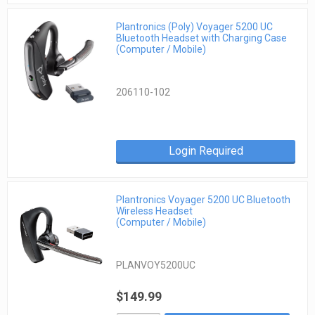
Plantronics (Poly) Voyager 5200 UC
Bluetooth Headset with Charging Case
(Computer / Mobile)
206110-102
Login Required
Plantronics Voyager 5200 UC Bluetooth
Wireless Headset
(Computer / Mobile)
PLANVOY5200UC
$149.99