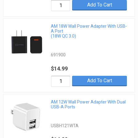
Add To Cart
AM 18W Wall Power Adapter With USB-
A Port
(18W QC 3.0)
691900
$14.99
Add To Cart
AM 12W Wall Power Adapter With Dual
USB-A Ports
USBH121WTA