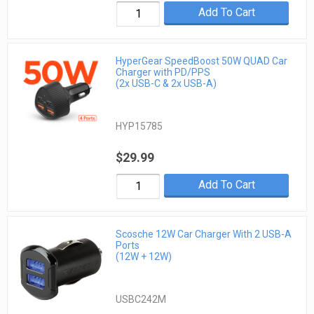
Add To Cart
HyperGear SpeedBoost 50W QUAD Car
Charger with PD/PPS
(2x USB-C & 2x USB-A)
HYP15785
$29.99
Add To Cart
Scosche 12W Car Charger With 2 USB-A
Ports
(12W + 12W)
USBC242M