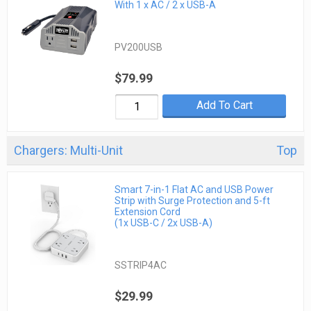
With 1 x AC / 2 x USB-A
PV200USB
$79.99
Add To Cart
Chargers: Multi-Unit
Top
Smart 7-in-1 Flat AC and USB Power
Strip with Surge Protection and 5-ft
Extension Cord
(1x USB-C / 2x USB-A)
SSTRIP4AC
$29.99