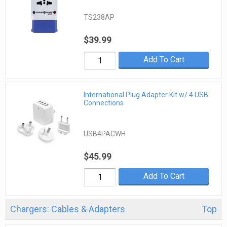
TS238AP
$39.99
Add To Cart
International Plug Adapter Kit w/ 4 USB
Connections
USB4PACWH
$45.99
Add To Cart
Chargers: Cables & Adapters
Top