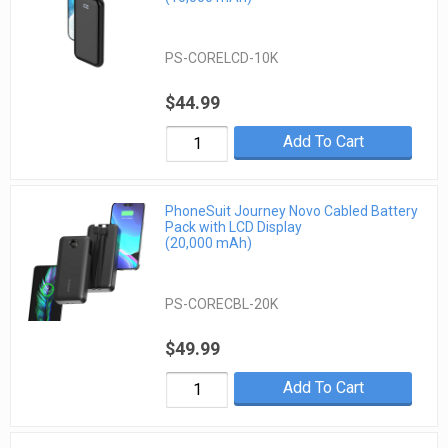
PS-CORELCD-10K
$44.99
Add To Cart
PhoneSuit Journey Novo Cabled Battery
Pack with LCD Display
(20,000 mAh)
PS-CORECBL-20K
$49.99
Add To Cart