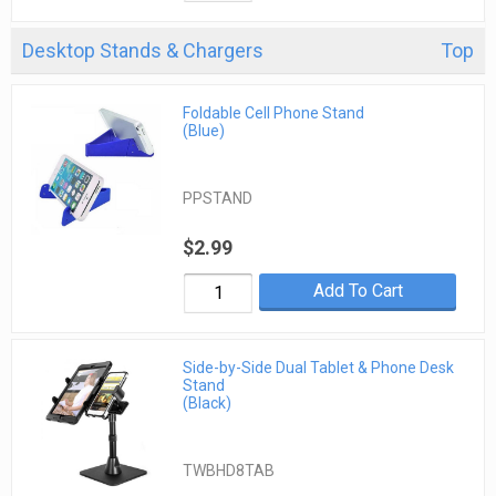
Desktop Stands & Chargers
Top
Foldable Cell Phone Stand
(Blue)
PPSTAND
$2.99
Add To Cart
Side-by-Side Dual Tablet & Phone Desk
Stand
(Black)
TWBHD8TAB