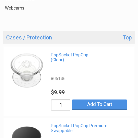
Webcams
Cases / Protection
Top
PopSocket PopGrip
(Clear)
805136
$9.99
Add To Cart
PopSocket PopGrip Premium
Swappable