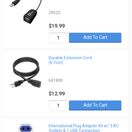
29525
$19.99
Add To Cart
Durable Extension Cord
(6-foot)
641890
$12.99
Add To Cart
International Plug Adapter Kit w/ 3 AC
Outlets & 1 USB Connection