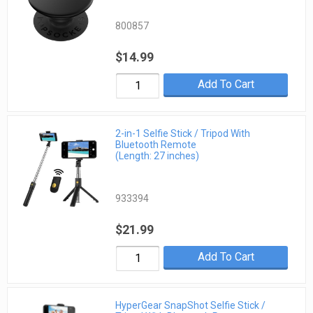
800857
$14.99
Add To Cart
2-in-1 Selfie Stick / Tripod With
Bluetooth Remote
(Length: 27 inches)
933394
$21.99
Add To Cart
HyperGear SnapShot Selfie Stick /