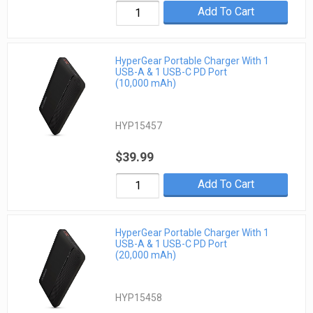
Add To Cart
HyperGear Portable Charger With 1
USB-A & 1 USB-C PD Port
(10,000 mAh)
HYP15457
$39.99
Add To Cart
HyperGear Portable Charger With 1
USB-A & 1 USB-C PD Port
(20,000 mAh)
HYP15458