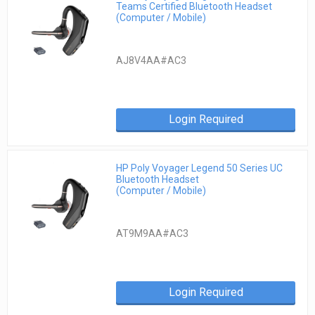
Teams Certified Bluetooth Headset
(Computer / Mobile)
AJ8V4AA#AC3
Login Required
HP Poly Voyager Legend 50 Series UC
Bluetooth Headset
(Computer / Mobile)
AT9M9AA#AC3
Login Required