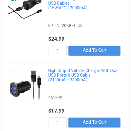
USB Cables
(15W AFC / 2000mA)
EP-LN920BBEGUS
$24.99
Add To Cart
High Output Vehicle Charger With Dual
USB Ports & USB Cable
(2400mA + 2400mA)
461392
$17.99
Add To Cart