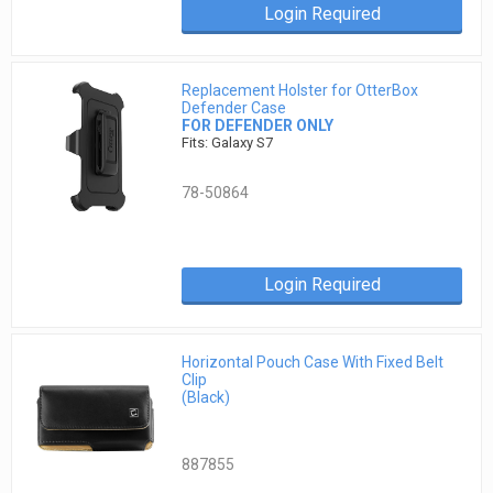
Login Required
Replacement Holster for OtterBox
Defender Case
FOR DEFENDER ONLY
Fits: Galaxy S7
78-50864
Login Required
Horizontal Pouch Case With Fixed Belt
Clip
(Black)
887855