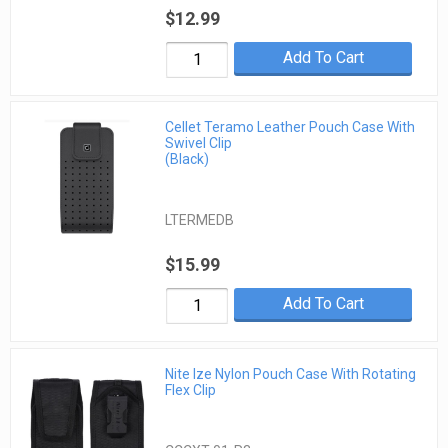
$12.99
Add To Cart
Cellet Teramo Leather Pouch Case With
Swivel Clip
(Black)
LTERMEDB
$15.99
Add To Cart
Nite Ize Nylon Pouch Case With Rotating
Flex Clip