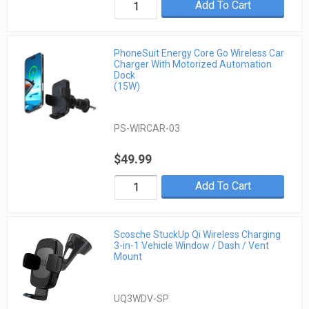
Add To Cart
PhoneSuit Energy Core Go Wireless Car
Charger With Motorized Automation
Dock
(15W)
PS-WIRCAR-03
$49.99
Add To Cart
Scosche StuckUp Qi Wireless Charging
3-in-1 Vehicle Window / Dash / Vent
Mount
UQ3WDV-SP