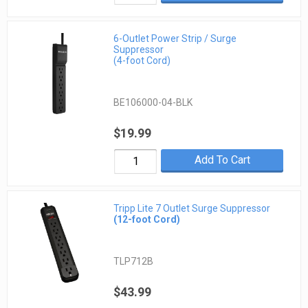
6-Outlet Power Strip / Surge
Suppressor
(4-foot Cord)
BE106000-04-BLK
$19.99
Add To Cart
Tripp Lite 7 Outlet Surge Suppressor
(12-foot Cord)
TLP712B
$43.99