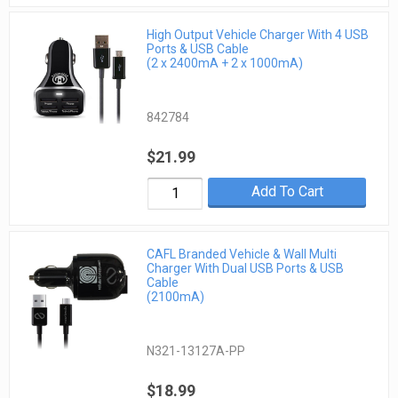
High Output Vehicle Charger With 4 USB
Ports & USB Cable
(2 x 2400mA + 2 x 1000mA)
842784
$21.99
Add To Cart
CAFL Branded Vehicle & Wall Multi
Charger With Dual USB Ports & USB
Cable
(2100mA)
N321-13127A-PP
$18.99