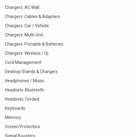
Chargers: AC Wall
Chargers: Cables & Adapters
Chargers: Car / Vehicle
Chargers: Multi-Unit
Chargers: Portable & Batteries
Chargers: Wireless / Qi
Cord Management
Desktop Stands & Chargers
Headphones / Music
Headsets: Bluetooth
Headsets: Corded
Keyboards
Memory
Screen Protectors
Signal Boosters