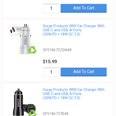
Add To Cart
Surge Products 48W Car Charger With
USB-C and USB-A Ports
(30W PD + 18W QC 3.0)
SP5186737GW48
$15.99
Add To Cart
Surge Products 48W Car Charger With
USB-C and USB-A Ports
(30W PD + 18W QC 3.0)
SP5186737B48