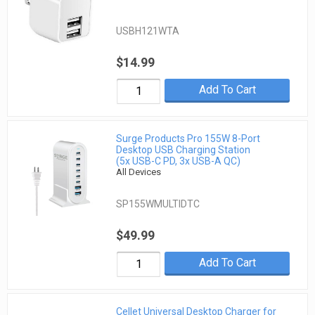
USBH121WTA
$14.99
Add To Cart
Surge Products Pro 155W 8-Port
Desktop USB Charging Station
(5x USB-C PD, 3x USB-A QC)
All Devices
SP155WMULTIDTC
$49.99
Add To Cart
Cellet Universal Desktop Charger for