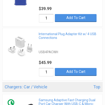
$39.99
Add To Cart
International Plug Adapter Kit w/ 4 USB
Connections
USB4PACWH
$45.99
Add To Cart
Chargers: Car / Vehicle
Top
Samsung Adaptive Fast Charging Dual
Port Car Charger With USB-C & Micro-