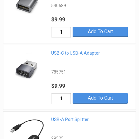
540689
$9.99
Add To Cart
USB-C to USB-A Adapter
785751
$9.99
Add To Cart
USB-A Port Splitter
29525