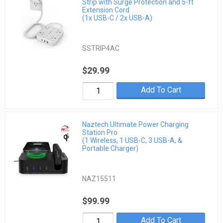
Strip with Surge Protection and 5-ft
Extension Cord
(1x USB-C / 2x USB-A)
SSTRIP4AC
$29.99
Add To Cart
Naztech Ultimate Power Charging
Station Pro
(1 Wireless, 1 USB-C, 3 USB-A, &
Portable Charger)
NAZ15511
$99.99
Add To Cart