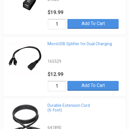
$19.99
Add To Cart
MicroUSB Splitter for Dual Charging
165529
$12.99
Add To Cart
Durable Extension Cord
(6-foot)
641890