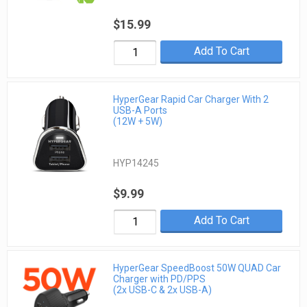
$15.99
Add To Cart
HyperGear Rapid Car Charger With 2
USB-A Ports
(12W + 5W)
HYP14245
$9.99
Add To Cart
HyperGear SpeedBoost 50W QUAD Car
Charger with PD/PPS
(2x USB-C & 2x USB-A)