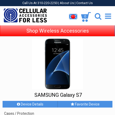
Call Us At 310-220-2250 |
About Us
|
Contact Us
0
11
Shop Wireless Accessories
SAMSUNG Galaxy S7
Device Details
Favorite Device
Cases / Protection