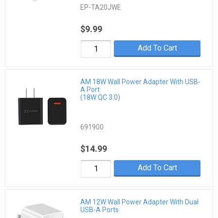
EP-TA20JWE
$9.99
Add To Cart
AM 18W Wall Power Adapter With USB-
A Port
(18W QC 3.0)
691900
$14.99
Add To Cart
AM 12W Wall Power Adapter With Dual
USB-A Ports