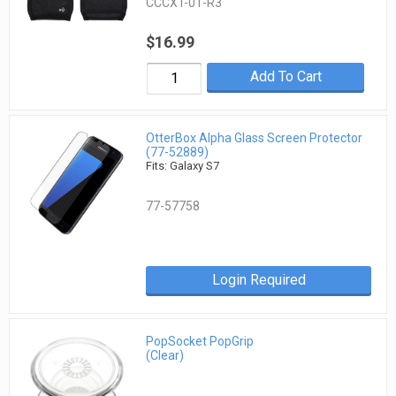
CCCXT-01-R3
$16.99
Add To Cart
OtterBox Alpha Glass Screen Protector
(77-52889)
Fits: Galaxy S7
77-57758
Login Required
PopSocket PopGrip
(Clear)