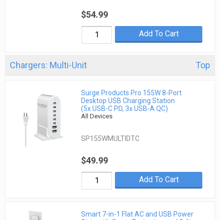
$54.99
Add To Cart
Chargers: Multi-Unit
Top
Surge Products Pro 155W 8-Port
Desktop USB Charging Station
(5x USB-C PD, 3x USB-A QC)
All Devices
SP155WMULTIDTC
$49.99
Add To Cart
Smart 7-in-1 Flat AC and USB Power