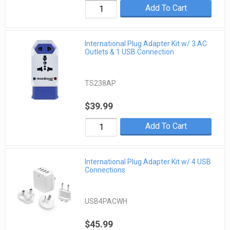
Add To Cart
International Plug Adapter Kit w/ 3 AC
Outlets & 1 USB Connection
TS238AP
$39.99
Add To Cart
International Plug Adapter Kit w/ 4 USB
Connections
USB4PACWH
$45.99