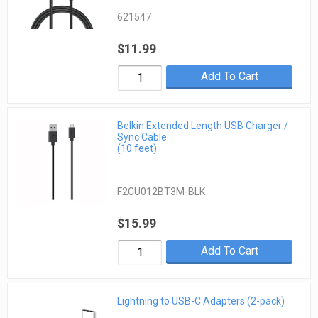
621547
$11.99
Add To Cart
Belkin Extended Length USB Charger /
Sync Cable
(10 feet)
F2CU012BT3M-BLK
$15.99
Add To Cart
Lightning to USB-C Adapters (2-pack)