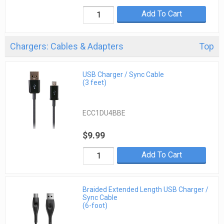
Add To Cart
Chargers: Cables & Adapters
Top
USB Charger / Sync Cable
(3 feet)
ECC1DU4BBE
$9.99
Add To Cart
Braided Extended Length USB Charger /
Sync Cable
(6-foot)