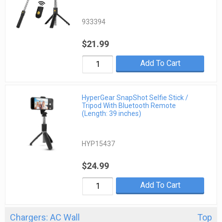
933394
$21.99
Add To Cart
HyperGear SnapShot Selfie Stick /
Tripod With Bluetooth Remote
(Length: 39 inches)
HYP15437
$24.99
Add To Cart
Chargers: AC Wall
Top