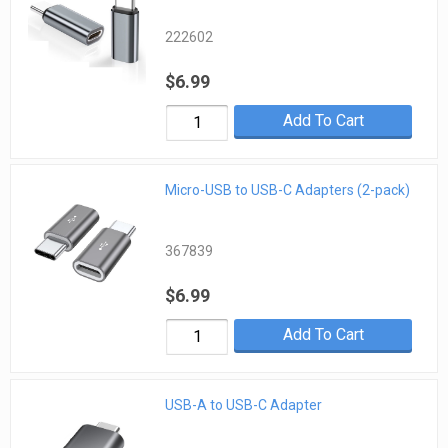
222602
$6.99
Add To Cart
Micro-USB to USB-C Adapters (2-pack)
367839
$6.99
Add To Cart
USB-A to USB-C Adapter