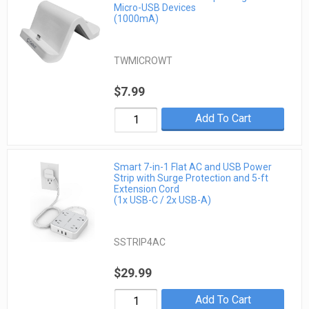
Micro-USB Devices
(1000mA)
TWMICROWT
$7.99
Add To Cart
Smart 7-in-1 Flat AC and USB Power
Strip with Surge Protection and 5-ft
Extension Cord
(1x USB-C / 2x USB-A)
SSTRIP4AC
$29.99
Add To Cart