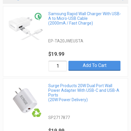
Samsung Rapid Wall Charger With USB-
A to Micro-USB Cable
(2000mA / Fast Charge)
EP-TA20JWEUSTA
$19.99
Add To Cart
Surge Products 20W Dual Port Wall
Power Adapter With USB-C and USB-A
Ports
(20W Power Delivery)
SP2717877
$19.99