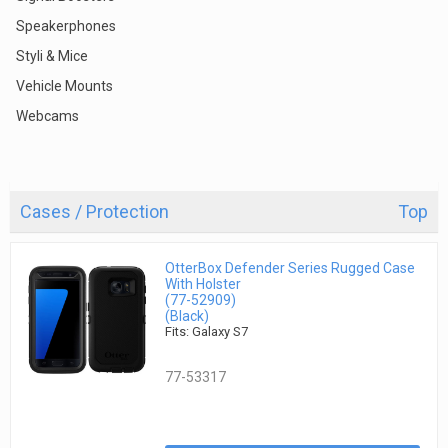
Speakerphones
Styli & Mice
Vehicle Mounts
Webcams
Cases / Protection
Top
OtterBox Defender Series Rugged Case
With Holster
(77-52909)
(Black)
Fits: Galaxy S7
77-53317