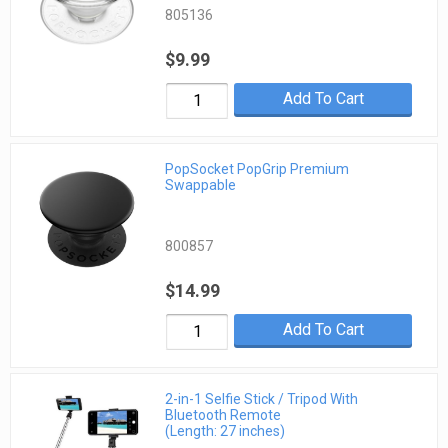
805136
$9.99
Add To Cart
PopSocket PopGrip Premium
Swappable
800857
$14.99
Add To Cart
2-in-1 Selfie Stick / Tripod With
Bluetooth Remote
(Length: 27 inches)