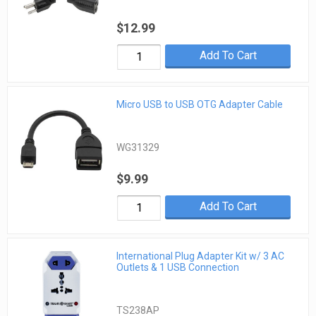
$12.99
Add To Cart
Micro USB to USB OTG Adapter Cable
WG31329
$9.99
Add To Cart
International Plug Adapter Kit w/ 3 AC
Outlets & 1 USB Connection
TS238AP