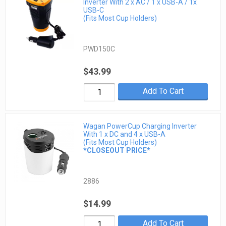
Inverter With 2 x AC / 1 x USB-A / 1x
USB-C
(Fits Most Cup Holders)
PWD150C
$43.99
Add To Cart
Wagan PowerCup Charging Inverter
With 1 x DC and 4 x USB-A
(Fits Most Cup Holders)
*CLOSEOUT PRICE*
2886
$14.99
Add To Cart