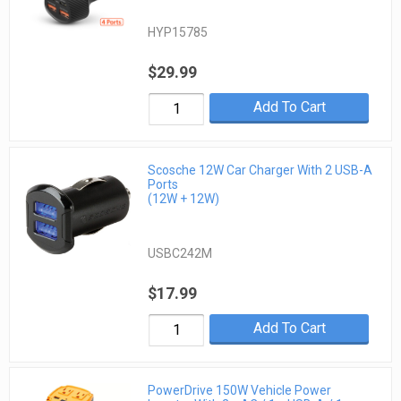
HYP15785
$29.99
Add To Cart
Scosche 12W Car Charger With 2 USB-A
Ports
(12W + 12W)
USBC242M
$17.99
Add To Cart
PowerDrive 150W Vehicle Power