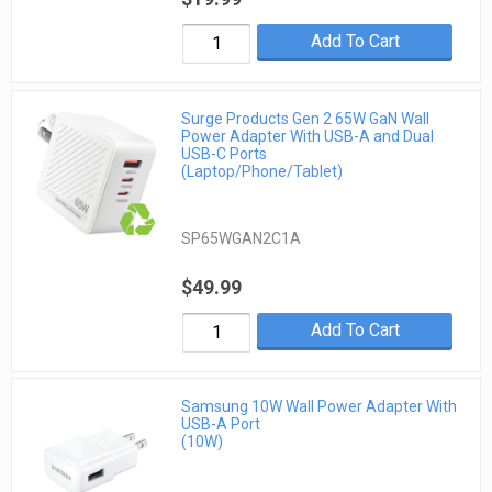
Add To Cart
Surge Products Gen 2 65W GaN Wall
Power Adapter With USB-A and Dual
USB-C Ports
(Laptop/Phone/Tablet)
SP65WGAN2C1A
$49.99
Add To Cart
Samsung 10W Wall Power Adapter With
USB-A Port
(10W)