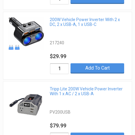
200W Vehicle Power Inverter With 2 x
DC, 2 x USB-A, 1 x USB-C
217240
$29.99
Add To Cart
Tripp Lite 200W Vehicle Power Inverter
With 1 x AC / 2 x USB-A
PV200USB
$79.99