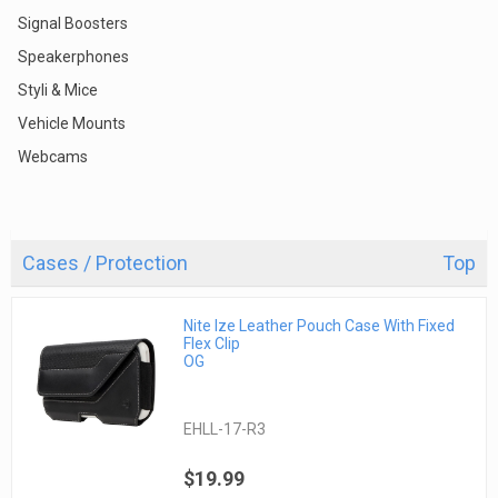
Signal Boosters
Speakerphones
Styli & Mice
Vehicle Mounts
Webcams
Cases / Protection
Top
Nite Ize Leather Pouch Case With Fixed
Flex Clip
OG
EHLL-17-R3
$19.99