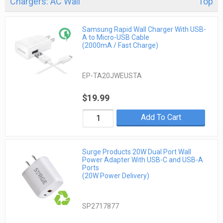
Chargers: AC Wall
Top
Samsung Rapid Wall Charger With USB-
A to Micro-USB Cable
(2000mA / Fast Charge)
EP-TA20JWEUSTA
$19.99
Add To Cart
Surge Products 20W Dual Port Wall
Power Adapter With USB-C and USB-A
Ports
(20W Power Delivery)
SP2717877