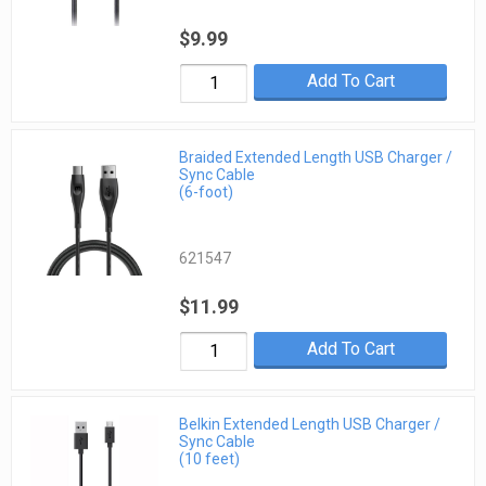
$9.99
Add To Cart
Braided Extended Length USB Charger /
Sync Cable
(6-foot)
621547
$11.99
Add To Cart
Belkin Extended Length USB Charger /
Sync Cable
(10 feet)