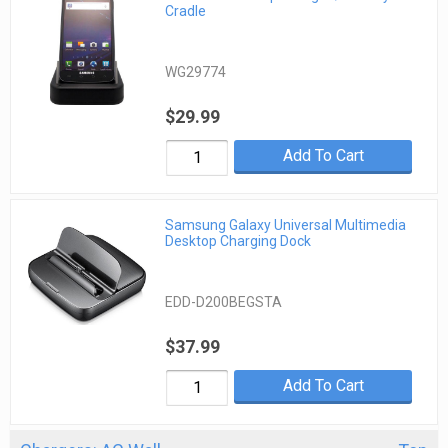
Cradle
WG29774
$29.99
Add To Cart
Samsung Galaxy Universal Multimedia
Desktop Charging Dock
EDD-D200BEGSTA
$37.99
Add To Cart