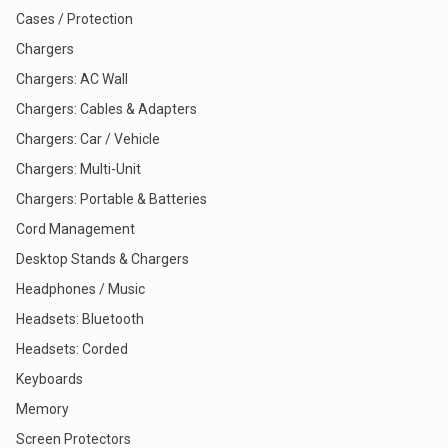
Cases / Protection
Chargers
Chargers: AC Wall
Chargers: Cables & Adapters
Chargers: Car / Vehicle
Chargers: Multi-Unit
Chargers: Portable & Batteries
Cord Management
Desktop Stands & Chargers
Headphones / Music
Headsets: Bluetooth
Headsets: Corded
Keyboards
Memory
Screen Protectors