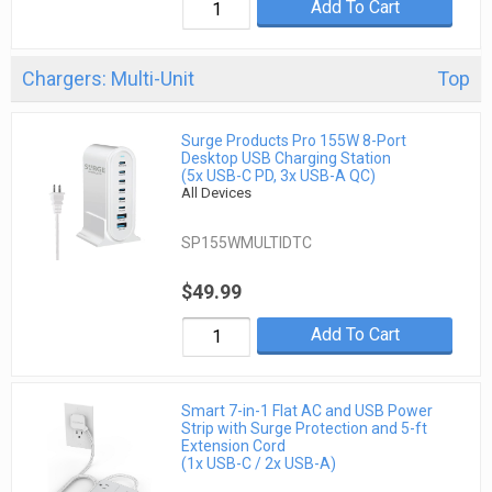
Add To Cart
Chargers: Multi-Unit
Top
Surge Products Pro 155W 8-Port
Desktop USB Charging Station
(5x USB-C PD, 3x USB-A QC)
All Devices
SP155WMULTIDTC
$49.99
Add To Cart
Smart 7-in-1 Flat AC and USB Power
Strip with Surge Protection and 5-ft
Extension Cord
(1x USB-C / 2x USB-A)