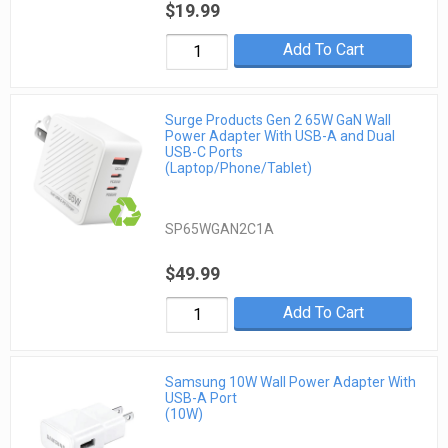
$19.99
Add To Cart
Surge Products Gen 2 65W GaN Wall
Power Adapter With USB-A and Dual
USB-C Ports
(Laptop/Phone/Tablet)
SP65WGAN2C1A
$49.99
Add To Cart
Samsung 10W Wall Power Adapter With
USB-A Port
(10W)