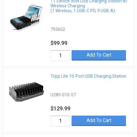
11-Device 90W USB Charging Station w/
Wireless Charging
(1 Wireless, 1 USB-C PD, 9 USB-A)
793602
$99.99
Add To Cart
Tripp Lite 10-Port USB Charging Station
U280-010-ST
$129.99
Add To Cart