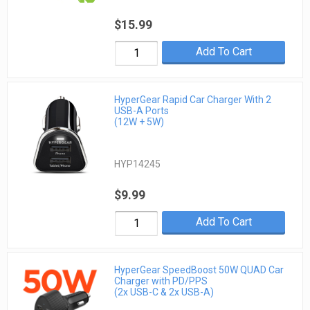
$15.99
Add To Cart
HyperGear Rapid Car Charger With 2
USB-A Ports
(12W + 5W)
HYP14245
$9.99
Add To Cart
HyperGear SpeedBoost 50W QUAD Car
Charger with PD/PPS
(2x USB-C & 2x USB-A)