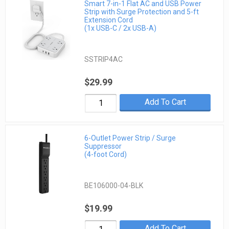
Smart 7-in-1 Flat AC and USB Power
Strip with Surge Protection and 5-ft
Extension Cord
(1x USB-C / 2x USB-A)
SSTRIP4AC
$29.99
Add To Cart
6-Outlet Power Strip / Surge
Suppressor
(4-foot Cord)
BE106000-04-BLK
$19.99
Add To Cart