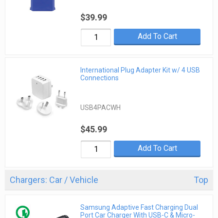
$39.99
Add To Cart
International Plug Adapter Kit w/ 4 USB
Connections
USB4PACWH
$45.99
Add To Cart
Chargers: Car / Vehicle
Top
Samsung Adaptive Fast Charging Dual
Port Car Charger With USB-C & Micro-