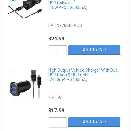
USB Cables
(15W AFC / 2000mA)
EP-LN920BBEGUS
$24.99
Add To Cart
High Output Vehicle Charger With Dual
USB Ports & USB Cable
(2400mA + 2400mA)
461392
$17.99
Add To Cart