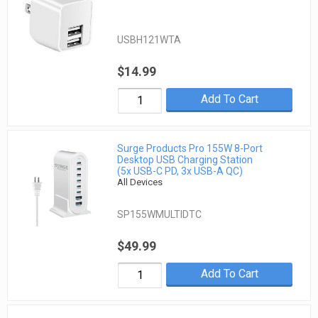
USBH121WTA
$14.99
Add To Cart
Surge Products Pro 155W 8-Port
Desktop USB Charging Station
(5x USB-C PD, 3x USB-A QC)
All Devices
SP155WMULTIDTC
$49.99
Add To Cart