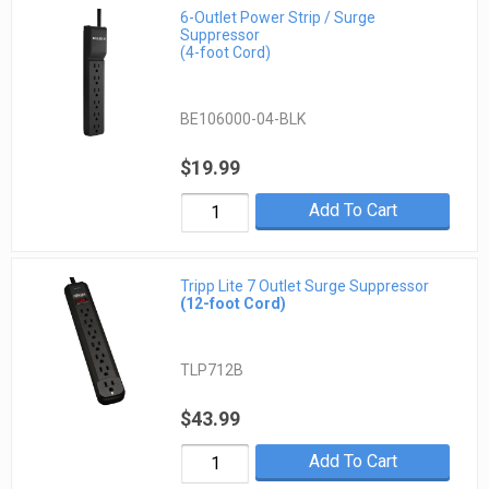
6-Outlet Power Strip / Surge
Suppressor
(4-foot Cord)
BE106000-04-BLK
$19.99
Add To Cart
Tripp Lite 7 Outlet Surge Suppressor
(12-foot Cord)
TLP712B
$43.99
Add To Cart