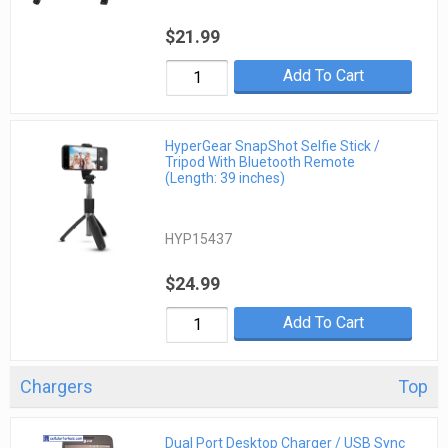
$21.99
Add To Cart
HyperGear SnapShot Selfie Stick /
Tripod With Bluetooth Remote
(Length: 39 inches)
HYP15437
$24.99
Add To Cart
Chargers
Top
Dual Port Desktop Charger / USB Sync