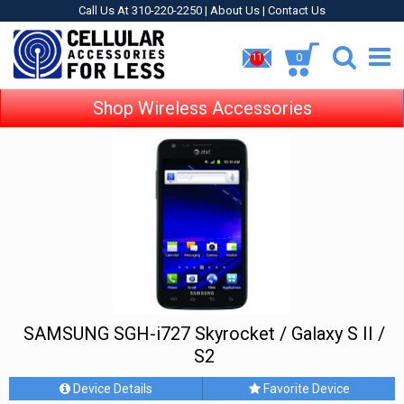
Call Us At 310-220-2250 |
About Us
|
Contact Us
0
11
Shop Wireless Accessories
SAMSUNG SGH-i727 Skyrocket / Galaxy S II /
S2
Device Details
Favorite Device