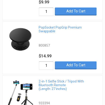
$9.99
Add To Cart
PopSocket PopGrip Premium
Swappable
800857
$14.99
Add To Cart
2-in-1 Selfie Stick / Tripod With
Bluetooth Remote
(Length: 27 inches)
933394