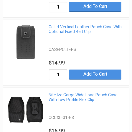
Add To Cart
Cellet Vertical Leather Pouch Case With
Optional Fixed Belt Clip
CASEPCLTERS
$14.99
Add To Cart
Nite Ize Cargo Wide Load Pouch Case
With Low Profile Flex Clip
CCCXL-01-R3
$15.99