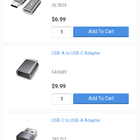
367839
$6.99
Add To Cart
USB-A to USB-C Adapter
540689
$9.99
Add To Cart
USB-C to USB-A Adapter
785751