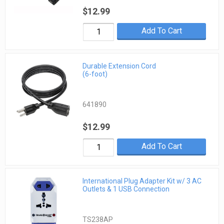
$12.99
Add To Cart
Durable Extension Cord
(6-foot)
641890
$12.99
Add To Cart
International Plug Adapter Kit w/ 3 AC
Outlets & 1 USB Connection
TS238AP