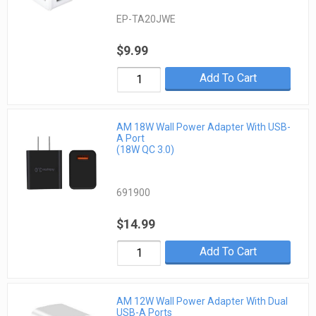
EP-TA20JWE
$9.99
Add To Cart
AM 18W Wall Power Adapter With USB-
A Port
(18W QC 3.0)
691900
$14.99
Add To Cart
AM 12W Wall Power Adapter With Dual
USB-A Ports