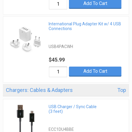
Add To Cart
International Plug Adapter Kit w/ 4 USB
Connections
USB4PACWH
$45.99
Add To Cart
Chargers: Cables & Adapters
Top
USB Charger / Sync Cable
(3 feet)
ECC1DU4BBE