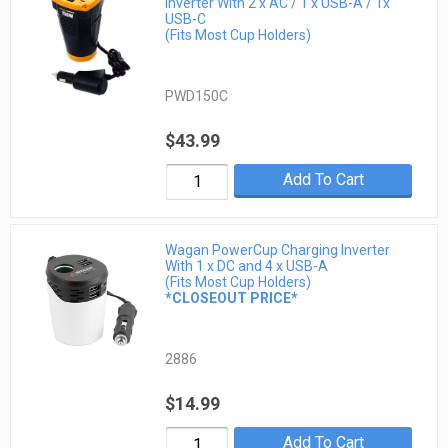
Inverter With 2 x AC / 1 x USB-A / 1x
USB-C
(Fits Most Cup Holders)
PWD150C
$43.99
Add To Cart
Wagan PowerCup Charging Inverter
With 1 x DC and 4 x USB-A
(Fits Most Cup Holders)
*CLOSEOUT PRICE*
2886
$14.99
Add To Cart