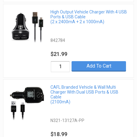
High Output Vehicle Charger With 4 USB
Ports & USB Cable
(2 x 2400mA + 2 x 1000mA)
842784
$21.99
Add To Cart
CAFL Branded Vehicle & Wall Multi
Charger With Dual USB Ports & USB
Cable
(2100mA)
N321-13127A-PP
$18.99