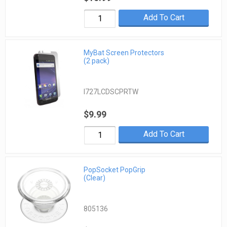
Add To Cart
MyBat Screen Protectors
(2 pack)
I727LCDSCPRTW
$9.99
Add To Cart
PopSocket PopGrip
(Clear)
805136