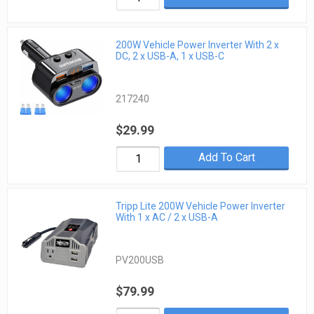
200W Vehicle Power Inverter With 2 x
DC, 2 x USB-A, 1 x USB-C
217240
$29.99
Add To Cart
Tripp Lite 200W Vehicle Power Inverter
With 1 x AC / 2 x USB-A
PV200USB
$79.99