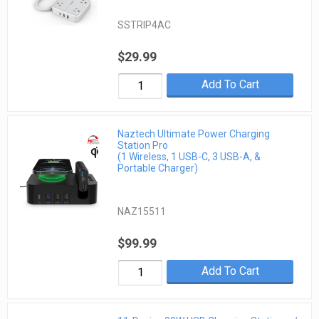
SSTRIP4AC
$29.99
Add To Cart
Naztech Ultimate Power Charging
Station Pro
(1 Wireless, 1 USB-C, 3 USB-A, &
Portable Charger)
NAZ15511
$99.99
Add To Cart