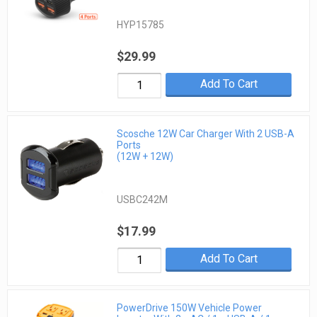
HYP15785
$29.99
Add To Cart
Scosche 12W Car Charger With 2 USB-A
Ports
(12W + 12W)
USBC242M
$17.99
Add To Cart
PowerDrive 150W Vehicle Power