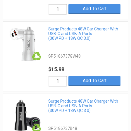
Add To Cart
Surge Products 48W Car Charger With
USB-C and USB-A Ports
(30W PD + 18W QC 3.0)
SP5186737GW48
$15.99
Add To Cart
Surge Products 48W Car Charger With
USB-C and USB-A Ports
(30W PD + 18W QC 3.0)
SP5186737B48