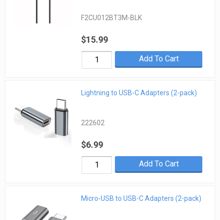
F2CU012BT3M-BLK
$15.99
Add To Cart
Lightning to USB-C Adapters (2-pack)
222602
$6.99
Add To Cart
Micro-USB to USB-C Adapters (2-pack)