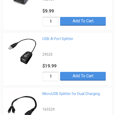
$9.99
Add To Cart
USB-A Port Splitter
29525
$19.99
Add To Cart
MicroUSB Splitter for Dual Charging
165529