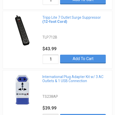
Tripp Lite 7 Outlet Surge Suppressor
(12-foot Cord)
TLP712B
$43.99
Add To Cart
International Plug Adapter Kit w/ 3 AC
Outlets & 1 USB Connection
TS238AP
$39.99