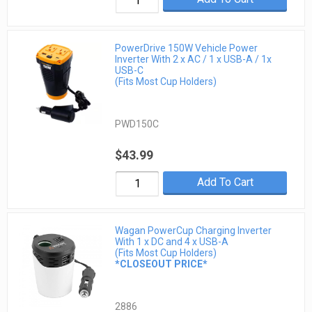
PowerDrive 150W Vehicle Power
Inverter With 2 x AC / 1 x USB-A / 1x
USB-C
(Fits Most Cup Holders)
PWD150C
$43.99
Add To Cart
Wagan PowerCup Charging Inverter
With 1 x DC and 4 x USB-A
(Fits Most Cup Holders)
*CLOSEOUT PRICE*
2886