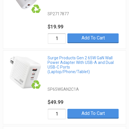
SP2717877
$19.99
Add To Cart
Surge Products Gen 2 65W GaN Wall
Power Adapter With USB-A and Dual
USB-C Ports
(Laptop/Phone/Tablet)
SP65WGAN2C1A
$49.99
Add To Cart