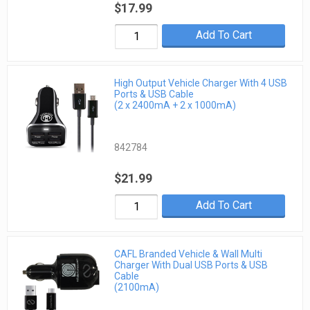
$17.99
Add To Cart
High Output Vehicle Charger With 4 USB
Ports & USB Cable
(2 x 2400mA + 2 x 1000mA)
842784
$21.99
Add To Cart
CAFL Branded Vehicle & Wall Multi
Charger With Dual USB Ports & USB
Cable
(2100mA)