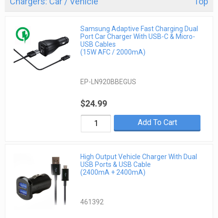
Chargers: Car / Vehicle
Top
Samsung Adaptive Fast Charging Dual
Port Car Charger With USB-C & Micro-
USB Cables
(15W AFC / 2000mA)
EP-LN920BBEGUS
$24.99
Add To Cart
High Output Vehicle Charger With Dual
USB Ports & USB Cable
(2400mA + 2400mA)
461392