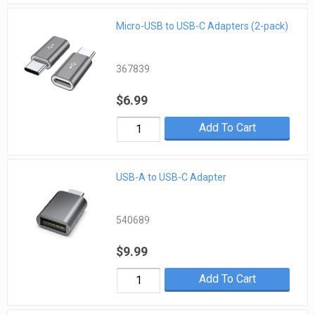
Micro-USB to USB-C Adapters (2-pack)
367839
$6.99
Add To Cart
USB-A to USB-C Adapter
540689
$9.99
Add To Cart