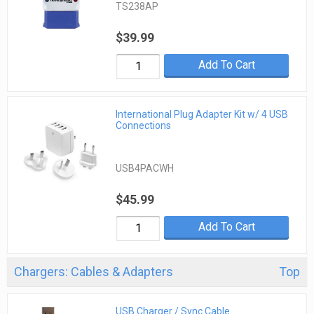
TS238AP
$39.99
Add To Cart
International Plug Adapter Kit w/ 4 USB
Connections
USB4PACWH
$45.99
Add To Cart
Chargers: Cables & Adapters
Top
USB Charger / Sync Cable