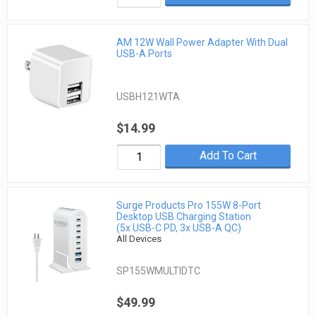
AM 12W Wall Power Adapter With Dual
USB-A Ports
USBH121WTA
$14.99
Add To Cart
Surge Products Pro 155W 8-Port
Desktop USB Charging Station
(5x USB-C PD, 3x USB-A QC)
All Devices
SP155WMULTIDTC
$49.99