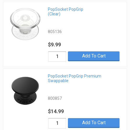
PopSocket PopGrip
(Clear)
805136
$9.99
Add To Cart
PopSocket PopGrip Premium
Swappable
800857
$14.99
Add To Cart