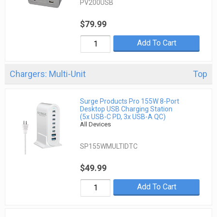
PV200USB
$79.99
Add To Cart
Chargers: Multi-Unit
Top
Surge Products Pro 155W 8-Port
Desktop USB Charging Station
(5x USB-C PD, 3x USB-A QC)
All Devices
SP155WMULTIDTC
$49.99
Add To Cart