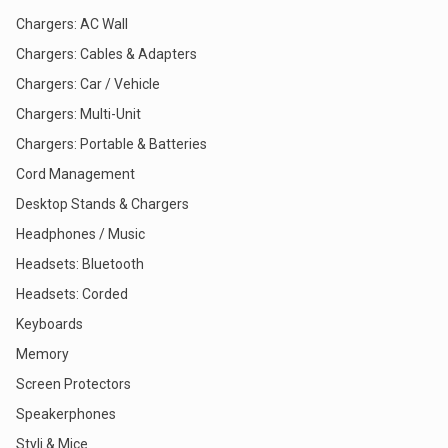
Chargers: AC Wall
Chargers: Cables & Adapters
Chargers: Car / Vehicle
Chargers: Multi-Unit
Chargers: Portable & Batteries
Cord Management
Desktop Stands & Chargers
Headphones / Music
Headsets: Bluetooth
Headsets: Corded
Keyboards
Memory
Screen Protectors
Speakerphones
Styli & Mice