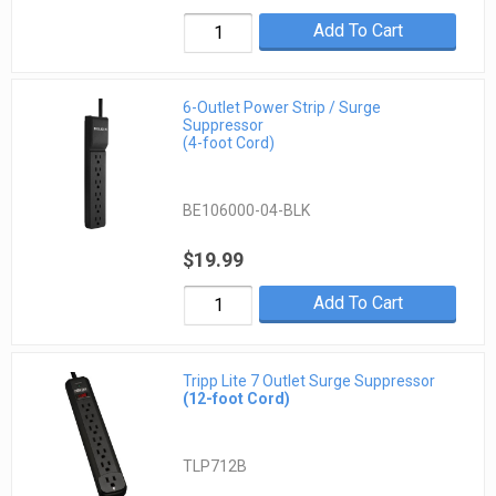
Add To Cart
6-Outlet Power Strip / Surge
Suppressor
(4-foot Cord)
BE106000-04-BLK
$19.99
Add To Cart
Tripp Lite 7 Outlet Surge Suppressor
(12-foot Cord)
TLP712B