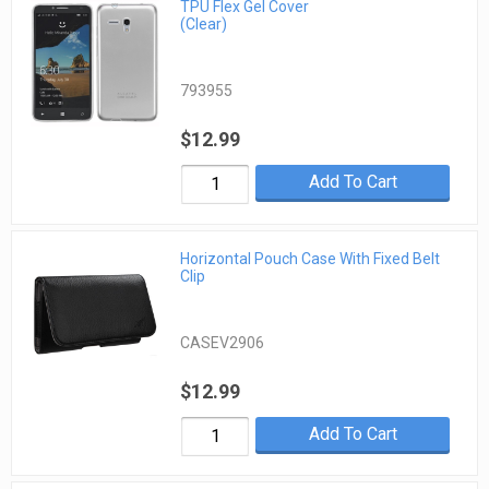
TPU Flex Gel Cover
(Clear)
793955
$12.99
Add To Cart
Horizontal Pouch Case With Fixed Belt
Clip
CASEV2906
$12.99
Add To Cart