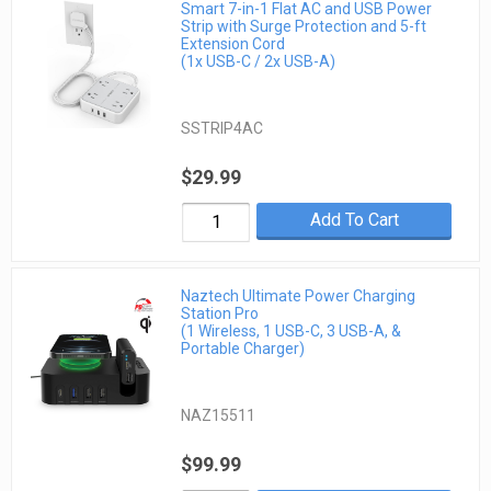
Smart 7-in-1 Flat AC and USB Power
Strip with Surge Protection and 5-ft
Extension Cord
(1x USB-C / 2x USB-A)
SSTRIP4AC
$29.99
Add To Cart
Naztech Ultimate Power Charging
Station Pro
(1 Wireless, 1 USB-C, 3 USB-A, &
Portable Charger)
NAZ15511
$99.99