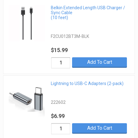
Belkin Extended Length USB Charger /
Sync Cable
(10 feet)
F2CU012BT3M-BLK
$15.99
Add To Cart
Lightning to USB-C Adapters (2-pack)
222602
$6.99
Add To Cart