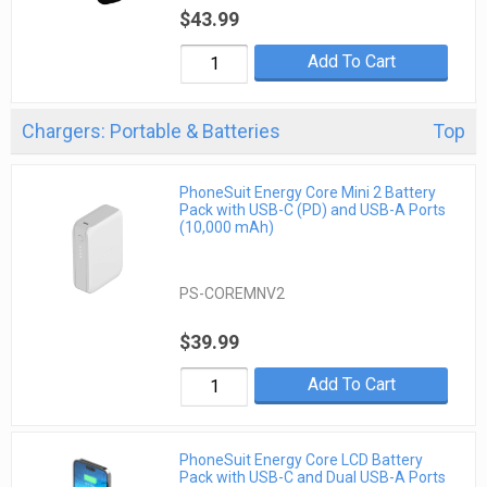
$43.99
Add To Cart
Chargers: Portable & Batteries
Top
PhoneSuit Energy Core Mini 2 Battery
Pack with USB-C (PD) and USB-A Ports
(10,000 mAh)
PS-COREMNV2
$39.99
Add To Cart
PhoneSuit Energy Core LCD Battery
Pack with USB-C and Dual USB-A Ports