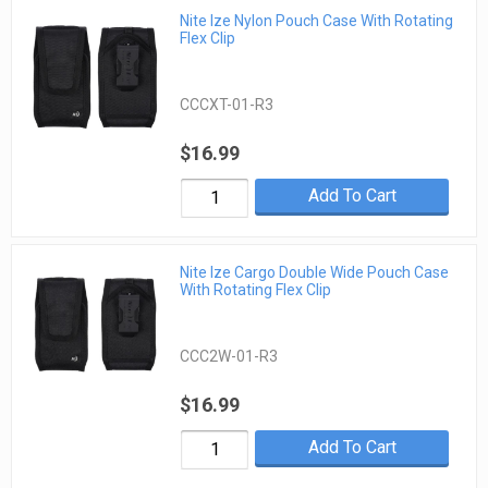
Nite Ize Nylon Pouch Case With Rotating
Flex Clip
CCCXT-01-R3
$16.99
Add To Cart
Nite Ize Cargo Double Wide Pouch Case
With Rotating Flex Clip
CCC2W-01-R3
$16.99
Add To Cart