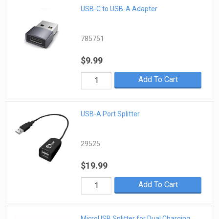
USB-C to USB-A Adapter
785751
$9.99
Add To Cart
USB-A Port Splitter
29525
$19.99
Add To Cart
MicroUSB Splitter for Dual Charging