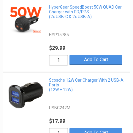
HyperGear SpeedBoost 50W QUAD Car
Charger with PD/PPS
(2x USB-C & 2x USB-A)
HYP15785
$29.99
Add To Cart
Scosche 12W Car Charger With 2 USB-A
Ports
(12W + 12W)
USBC242M
$17.99
Add To Cart