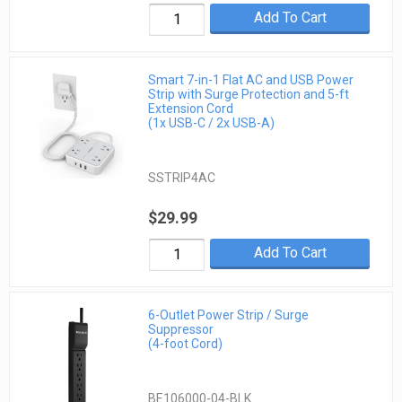
Add To Cart
Smart 7-in-1 Flat AC and USB Power
Strip with Surge Protection and 5-ft
Extension Cord
(1x USB-C / 2x USB-A)
SSTRIP4AC
$29.99
Add To Cart
6-Outlet Power Strip / Surge
Suppressor
(4-foot Cord)
BE106000-04-BLK