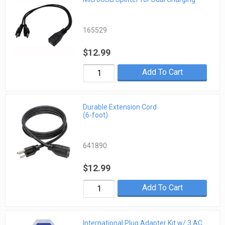
165529
$12.99
Add To Cart
Durable Extension Cord
(6-foot)
641890
$12.99
Add To Cart
International Plug Adapter Kit w/ 3 AC