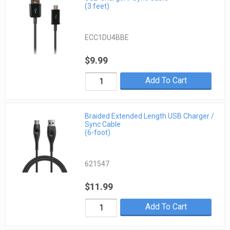
(3 feet)
ECC1DU4BBE
$9.99
Add To Cart
Braided Extended Length USB Charger /
Sync Cable
(6-foot)
621547
$11.99
Add To Cart