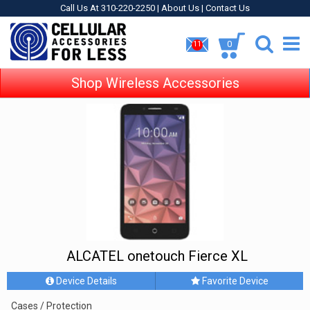
Call Us At 310-220-2250 |
About Us
|
Contact Us
0
11
Shop Wireless Accessories
ALCATEL onetouch Fierce XL
Device Details
Favorite Device
Cases / Protection