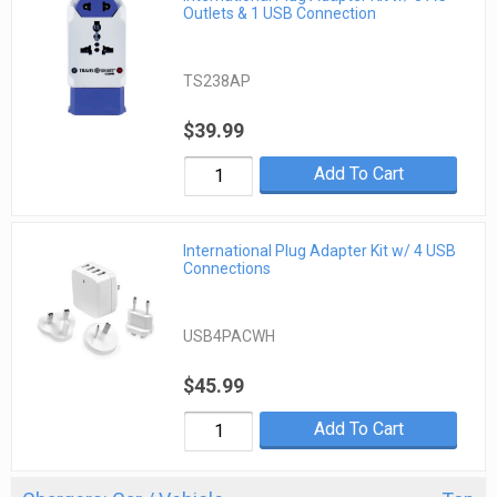
Outlets & 1 USB Connection
TS238AP
$39.99
Add To Cart
International Plug Adapter Kit w/ 4 USB
Connections
USB4PACWH
$45.99
Add To Cart