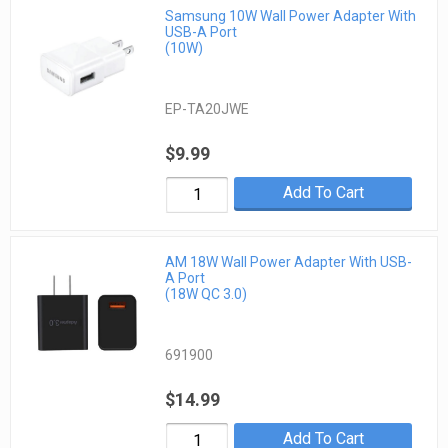
Samsung 10W Wall Power Adapter With
USB-A Port
(10W)
EP-TA20JWE
$9.99
Add To Cart
AM 18W Wall Power Adapter With USB-
A Port
(18W QC 3.0)
691900
$14.99
Add To Cart