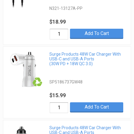
N321-13127A-PP
$18.99
Add To Cart
Surge Products 48W Car Charger With
USB-C and USB-A Ports
(30W PD + 18W QC 3.0)
SP5186737GW48
$15.99
Add To Cart
Surge Products 48W Car Charger With
USB-C and USB-A Ports