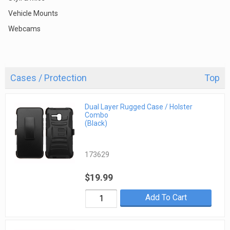
Vehicle Mounts
Webcams
Cases / Protection
Top
Dual Layer Rugged Case / Holster
Combo
(Black)
173629
$19.99
Add To Cart