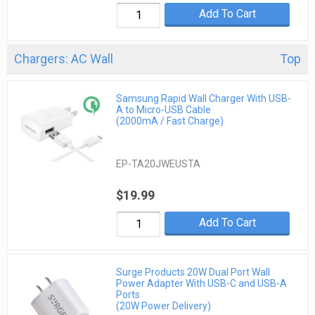
Add To Cart
Chargers: AC Wall
Top
Samsung Rapid Wall Charger With USB-
A to Micro-USB Cable
(2000mA / Fast Charge)
EP-TA20JWEUSTA
$19.99
Add To Cart
Surge Products 20W Dual Port Wall
Power Adapter With USB-C and USB-A
Ports
(20W Power Delivery)