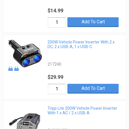
$14.99
Add To Cart
200W Vehicle Power Inverter With 2 x
DC, 2 x USB-A, 1 x USB-C
217240
$29.99
Add To Cart
Tripp Lite 200W Vehicle Power Inverter
With 1 x AC / 2 x USB-A