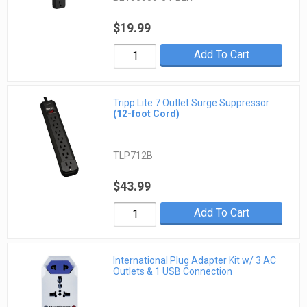
$19.99
Add To Cart
Tripp Lite 7 Outlet Surge Suppressor
(12-foot Cord)
TLP712B
$43.99
Add To Cart
International Plug Adapter Kit w/ 3 AC
Outlets & 1 USB Connection