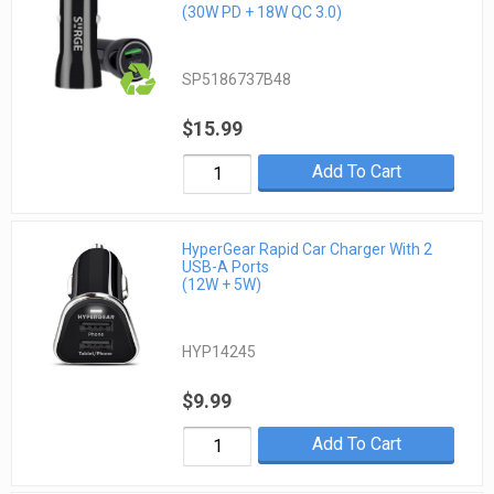
(30W PD + 18W QC 3.0)
SP5186737B48
$15.99
Add To Cart
HyperGear Rapid Car Charger With 2
USB-A Ports
(12W + 5W)
HYP14245
$9.99
Add To Cart