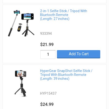
2-in-1 Selfie Stick / Tripod With
Bluetooth Remote
(Length: 27 inches)
933394
$21.99
Add To Cart
HyperGear SnapShot Selfie Stick /
Tripod With Bluetooth Remote
(Length: 39 inches)
HYP15437
$24.99