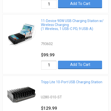
Add To Cart
11-Device 90W USB Charging Station w/
Wireless Charging
(1 Wireless, 1 USB-C PD, 9 USB-A)
793602
$99.99
Add To Cart
Tripp Lite 10-Port USB Charging Station
U280-010-ST
$129.99