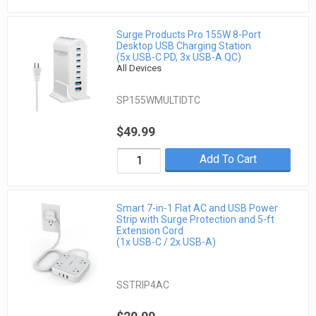
Surge Products Pro 155W 8-Port
Desktop USB Charging Station
(5x USB-C PD, 3x USB-A QC)
All Devices
SP155WMULTIDTC
$49.99
Add To Cart
Smart 7-in-1 Flat AC and USB Power
Strip with Surge Protection and 5-ft
Extension Cord
(1x USB-C / 2x USB-A)
SSTRIP4AC