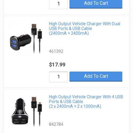
Add To Cart
High Output Vehicle Charger With Dual
USB Ports & USB Cable
(2400mA + 2400mA)
461392
$17.99
Add To Cart
High Output Vehicle Charger With 4 USB
Ports & USB Cable
(2 x 2400mA + 2 x 1000mA)
842784