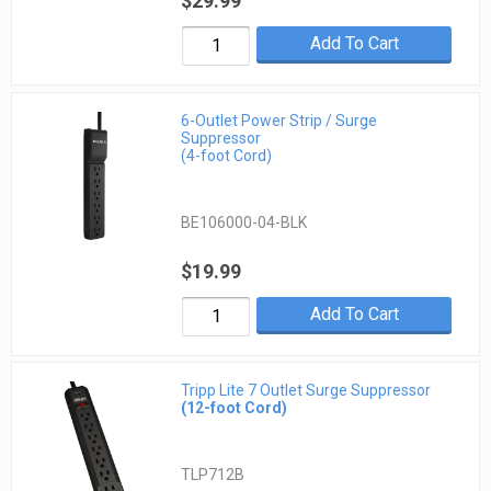
$29.99
Add To Cart
6-Outlet Power Strip / Surge
Suppressor
(4-foot Cord)
BE106000-04-BLK
$19.99
Add To Cart
Tripp Lite 7 Outlet Surge Suppressor
(12-foot Cord)
TLP712B