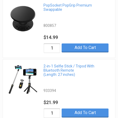
PopSocket PopGrip Premium
Swappable
800857
$14.99
Add To Cart
2-in-1 Selfie Stick / Tripod With
Bluetooth Remote
(Length: 27 inches)
933394
$21.99
Add To Cart