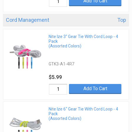
Add To Cart
Cord Management
Top
Nite Ize 3" Gear Tie With Cord Loop - 4
Pack
(Assorted Colors)
GTK3-A1-4R7
$5.99
Add To Cart
Nite Ize 6" Gear Tie With Cord Loop - 4
Pack
(Assorted Colors)