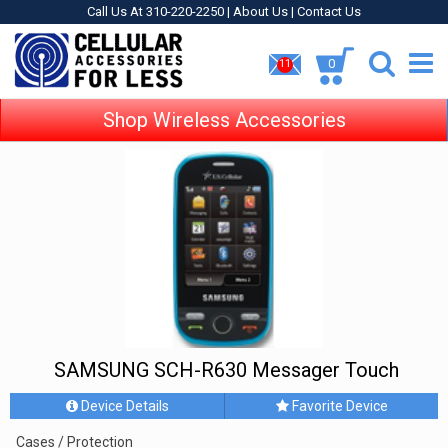
Call Us At 310-220-2250 |
About Us
|
Contact Us
0
11
Shop Wireless Accessories
SAMSUNG SCH-R630 Messager Touch
Device Details
Favorite Device
Cases / Protection