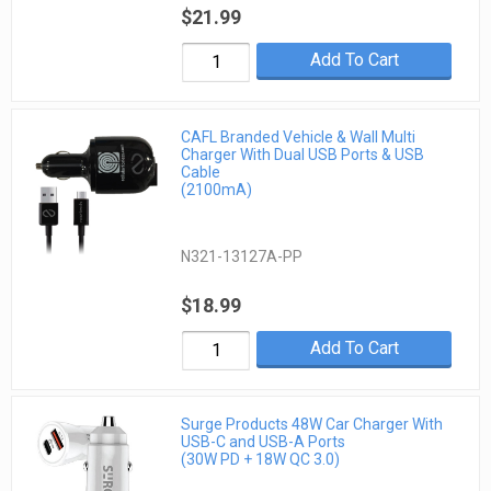
$21.99
Add To Cart
CAFL Branded Vehicle & Wall Multi
Charger With Dual USB Ports & USB
Cable
(2100mA)
N321-13127A-PP
$18.99
Add To Cart
Surge Products 48W Car Charger With
USB-C and USB-A Ports
(30W PD + 18W QC 3.0)