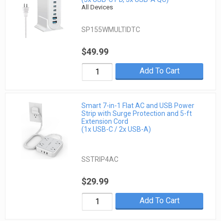
All Devices
SP155WMULTIDTC
$49.99
Add To Cart
Smart 7-in-1 Flat AC and USB Power
Strip with Surge Protection and 5-ft
Extension Cord
(1x USB-C / 2x USB-A)
SSTRIP4AC
$29.99
Add To Cart