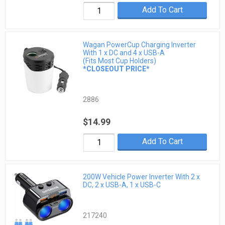
Add To Cart
Wagan PowerCup Charging Inverter
With 1 x DC and 4 x USB-A
(Fits Most Cup Holders)
*CLOSEOUT PRICE*
2886
$14.99
Add To Cart
200W Vehicle Power Inverter With 2 x
DC, 2 x USB-A, 1 x USB-C
217240