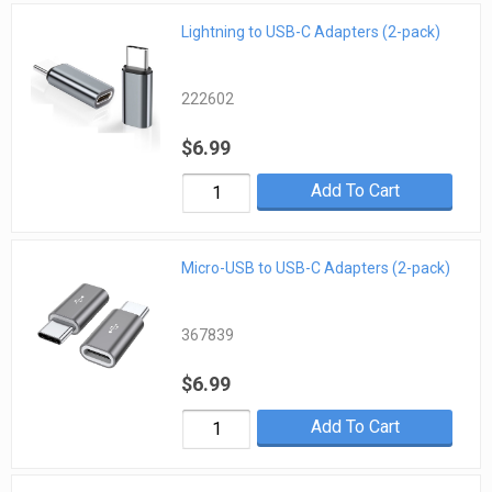
Lightning to USB-C Adapters (2-pack)
222602
$6.99
Add To Cart
Micro-USB to USB-C Adapters (2-pack)
367839
$6.99
Add To Cart