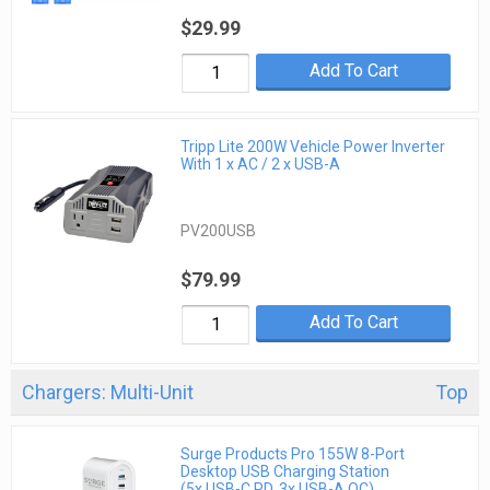
$29.99
Add To Cart
Tripp Lite 200W Vehicle Power Inverter
With 1 x AC / 2 x USB-A
PV200USB
$79.99
Add To Cart
Chargers: Multi-Unit
Top
Surge Products Pro 155W 8-Port
Desktop USB Charging Station
(5x USB-C PD, 3x USB-A QC)