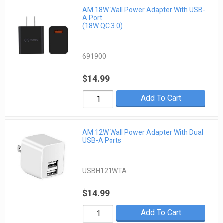
AM 18W Wall Power Adapter With USB-
A Port
(18W QC 3.0)
691900
$14.99
Add To Cart
AM 12W Wall Power Adapter With Dual
USB-A Ports
USBH121WTA
$14.99
Add To Cart