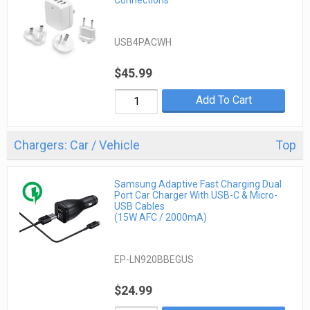
Connections
USB4PACWH
$45.99
Add To Cart
Chargers: Car / Vehicle
Top
Samsung Adaptive Fast Charging Dual
Port Car Charger With USB-C & Micro-
USB Cables
(15W AFC / 2000mA)
EP-LN920BBEGUS
$24.99