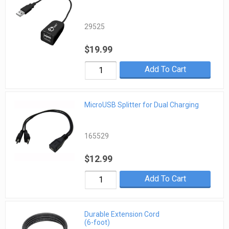
29525
$19.99
Add To Cart
MicroUSB Splitter for Dual Charging
165529
$12.99
Add To Cart
Durable Extension Cord
(6-foot)