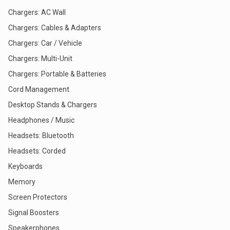
Chargers: AC Wall
Chargers: Cables & Adapters
Chargers: Car / Vehicle
Chargers: Multi-Unit
Chargers: Portable & Batteries
Cord Management
Desktop Stands & Chargers
Headphones / Music
Headsets: Bluetooth
Headsets: Corded
Keyboards
Memory
Screen Protectors
Signal Boosters
Speakerphones