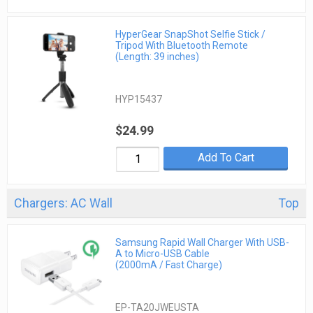
HyperGear SnapShot Selfie Stick /
Tripod With Bluetooth Remote
(Length: 39 inches)
HYP15437
$24.99
Add To Cart
Chargers: AC Wall
Top
Samsung Rapid Wall Charger With USB-
A to Micro-USB Cable
(2000mA / Fast Charge)
EP-TA20JWEUSTA