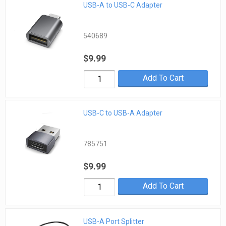
USB-A to USB-C Adapter
540689
$9.99
Add To Cart
USB-C to USB-A Adapter
785751
$9.99
Add To Cart
USB-A Port Splitter