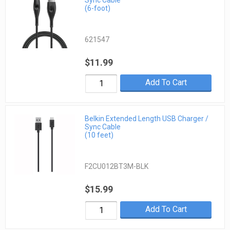
Sync Cable
(6-foot)
621547
$11.99
Add To Cart
Belkin Extended Length USB Charger /
Sync Cable
(10 feet)
F2CU012BT3M-BLK
$15.99
Add To Cart