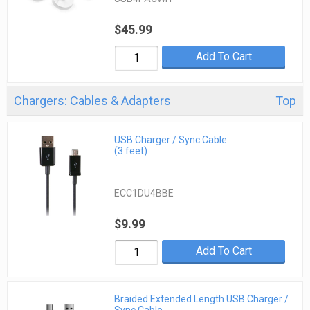
$45.99
Add To Cart
Chargers: Cables & Adapters
Top
USB Charger / Sync Cable
(3 feet)
ECC1DU4BBE
$9.99
Add To Cart
Braided Extended Length USB Charger /