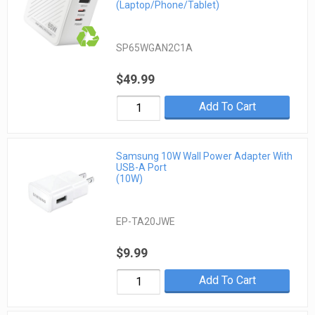
(Laptop/Phone/Tablet)
SP65WGAN2C1A
$49.99
Add To Cart
Samsung 10W Wall Power Adapter With
USB-A Port
(10W)
EP-TA20JWE
$9.99
Add To Cart