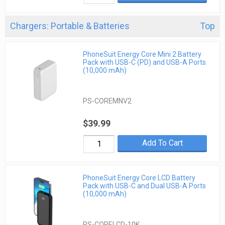
Chargers: Portable & Batteries
Top
PhoneSuit Energy Core Mini 2 Battery
Pack with USB-C (PD) and USB-A Ports
(10,000 mAh)
PS-COREMNV2
$39.99
Add To Cart
PhoneSuit Energy Core LCD Battery
Pack with USB-C and Dual USB-A Ports
(10,000 mAh)
PS-CORELCD-10K