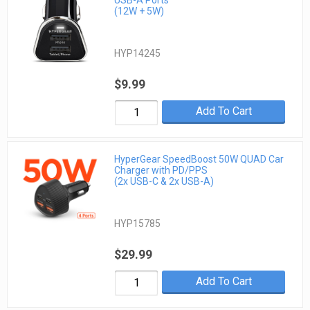
(12W + 5W)
HYP14245
$9.99
Add To Cart
HyperGear SpeedBoost 50W QUAD Car
Charger with PD/PPS
(2x USB-C & 2x USB-A)
HYP15785
$29.99
Add To Cart