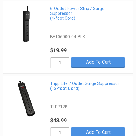
6-Outlet Power Strip / Surge
Suppressor
(4-foot Cord)
BE106000-04-BLK
$19.99
Add To Cart
Tripp Lite 7 Outlet Surge Suppressor
(12-foot Cord)
TLP712B
$43.99
Add To Cart