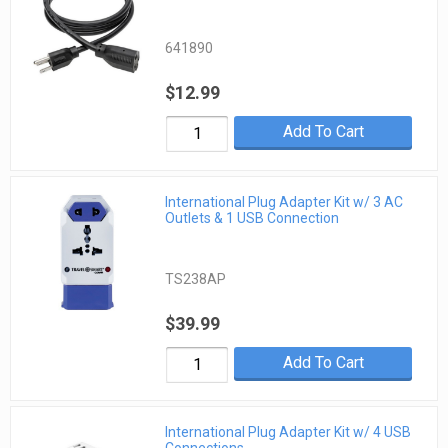
641890
$12.99
Add To Cart
International Plug Adapter Kit w/ 3 AC
Outlets & 1 USB Connection
TS238AP
$39.99
Add To Cart
International Plug Adapter Kit w/ 4 USB