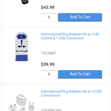
$43.99
Add To Cart
International Plug Adapter Kit w/ 3 AC
Outlets & 1 USB Connection
TS238AP
$39.99
Add To Cart
International Plug Adapter Kit w/ 4 USB
Connections
USB4PACWH