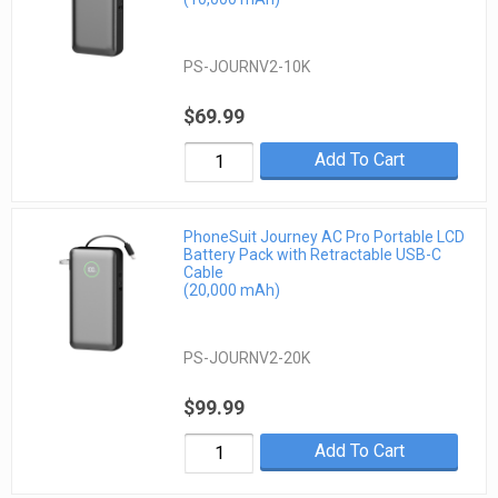
PS-JOURNV2-10K
$69.99
Add To Cart
PhoneSuit Journey AC Pro Portable LCD
Battery Pack with Retractable USB-C
Cable
(20,000 mAh)
PS-JOURNV2-20K
$99.99
Add To Cart