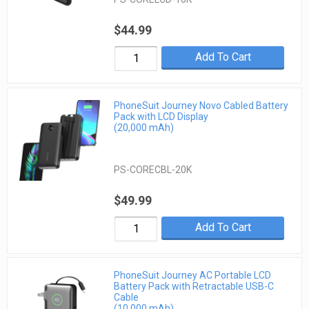
$44.99
Add To Cart
PhoneSuit Journey Novo Cabled Battery
Pack with LCD Display
(20,000 mAh)
PS-CORECBL-20K
$49.99
Add To Cart
PhoneSuit Journey AC Portable LCD
Battery Pack with Retractable USB-C
Cable
(10,000 mAh)