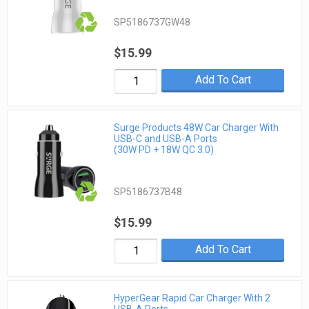
SP5186737GW48
$15.99
Add To Cart
Surge Products 48W Car Charger With
USB-C and USB-A Ports
(30W PD + 18W QC 3.0)
SP5186737B48
$15.99
Add To Cart
HyperGear Rapid Car Charger With 2
USB-A Ports