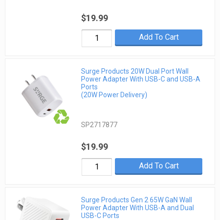
$19.99
Add To Cart
Surge Products 20W Dual Port Wall
Power Adapter With USB-C and USB-A
Ports
(20W Power Delivery)
SP2717877
$19.99
Add To Cart
Surge Products Gen 2 65W GaN Wall
Power Adapter With USB-A and Dual
USB-C Ports