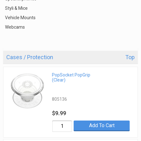
Styli & Mice
Vehicle Mounts
Webcams
Cases / Protection
Top
PopSocket PopGrip
(Clear)
805136
$9.99
Add To Cart