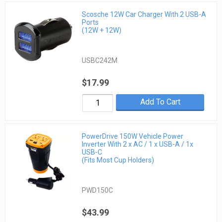
Scosche 12W Car Charger With 2 USB-A
Ports
(12W + 12W)
USBC242M
$17.99
Add To Cart
PowerDrive 150W Vehicle Power
Inverter With 2 x AC / 1 x USB-A / 1x
USB-C
(Fits Most Cup Holders)
PWD150C
$43.99