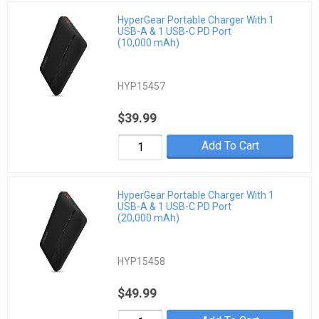
HyperGear Portable Charger With 1
USB-A & 1 USB-C PD Port
(10,000 mAh)
HYP15457
$39.99
Add To Cart
HyperGear Portable Charger With 1
USB-A & 1 USB-C PD Port
(20,000 mAh)
HYP15458
$49.99