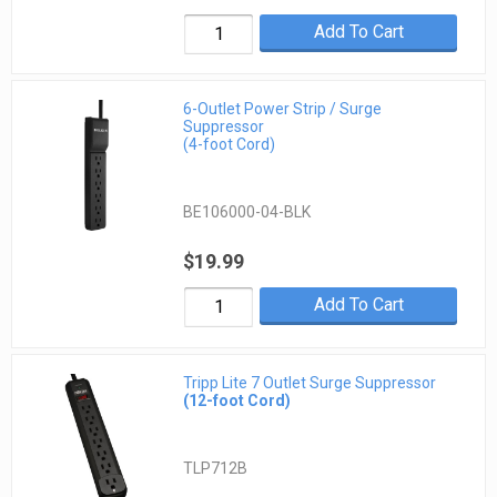
Add To Cart
6-Outlet Power Strip / Surge
Suppressor
(4-foot Cord)
BE106000-04-BLK
$19.99
Add To Cart
Tripp Lite 7 Outlet Surge Suppressor
(12-foot Cord)
TLP712B