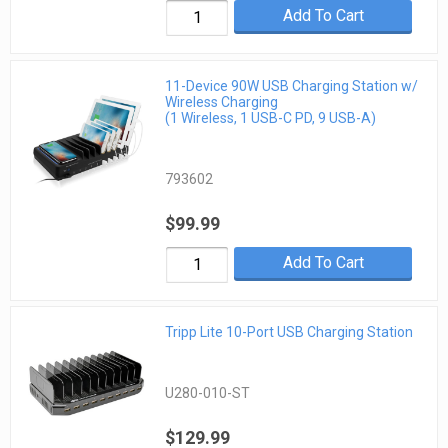
Add To Cart
11-Device 90W USB Charging Station w/
Wireless Charging
(1 Wireless, 1 USB-C PD, 9 USB-A)
793602
$99.99
Add To Cart
Tripp Lite 10-Port USB Charging Station
U280-010-ST
$129.99