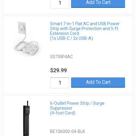
Add To Cart
Smart 7-in-1 Flat AC and USB Power
Strip with Surge Protection and 5-ft
Extension Cord
(1x USB-C / 2x USB-A)
SSTRIP4AC
$29.99
Add To Cart
6-Outlet Power Strip / Surge
Suppressor
(4-foot Cord)
BE106000-04-BLK