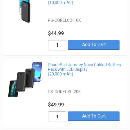
(10,000 mAh)
PS-CORELCD-10K
$44.99
Add To Cart
PhoneSuit Journey Novo Cabled Battery
Pack with LCD Display
(20,000 mAh)
PS-CORECBL-20K
$49.99
Add To Cart