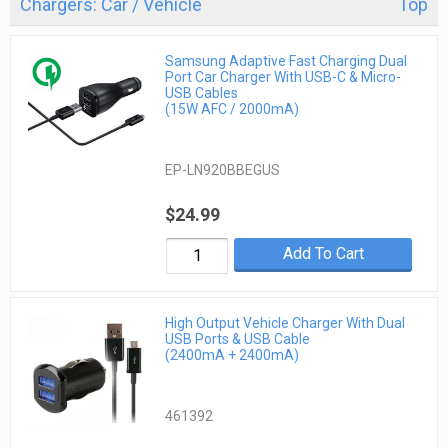
Chargers: Car / Vehicle
Top
Samsung Adaptive Fast Charging Dual
Port Car Charger With USB-C & Micro-
USB Cables
(15W AFC / 2000mA)
EP-LN920BBEGUS
$24.99
Add To Cart
High Output Vehicle Charger With Dual
USB Ports & USB Cable
(2400mA + 2400mA)
461392