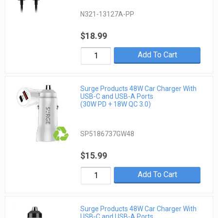
N321-13127A-PP
$18.99
Add To Cart
Surge Products 48W Car Charger With
USB-C and USB-A Ports
(30W PD + 18W QC 3.0)
SP5186737GW48
$15.99
Add To Cart
Surge Products 48W Car Charger With
USB-C and USB-A Ports