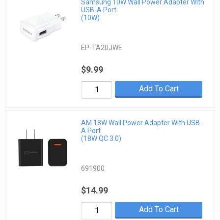
Samsung 10W Wall Power Adapter With
USB-A Port
(10W)
EP-TA20JWE
$9.99
Add To Cart
AM 18W Wall Power Adapter With USB-
A Port
(18W QC 3.0)
691900
$14.99
Add To Cart