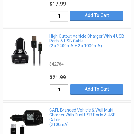
$17.99
Add To Cart
High Output Vehicle Charger With 4 USB
Ports & USB Cable
(2 x 2400mA + 2 x 1000mA)
842784
$21.99
Add To Cart
CAFL Branded Vehicle & Wall Multi
Charger With Dual USB Ports & USB
Cable
(2100mA)