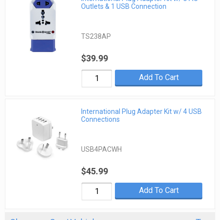
Outlets & 1 USB Connection
TS238AP
$39.99
Add To Cart
International Plug Adapter Kit w/ 4 USB
Connections
USB4PACWH
$45.99
Add To Cart