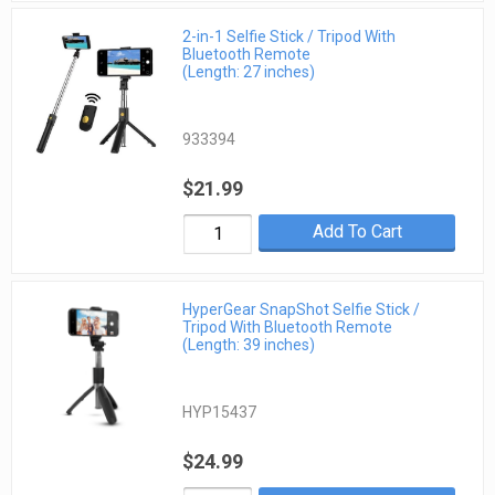
2-in-1 Selfie Stick / Tripod With
Bluetooth Remote
(Length: 27 inches)
933394
$21.99
Add To Cart
HyperGear SnapShot Selfie Stick /
Tripod With Bluetooth Remote
(Length: 39 inches)
HYP15437
$24.99