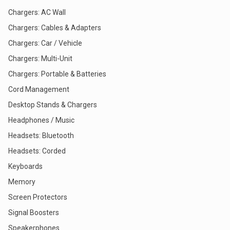
Chargers: AC Wall
Chargers: Cables & Adapters
Chargers: Car / Vehicle
Chargers: Multi-Unit
Chargers: Portable & Batteries
Cord Management
Desktop Stands & Chargers
Headphones / Music
Headsets: Bluetooth
Headsets: Corded
Keyboards
Memory
Screen Protectors
Signal Boosters
Speakerphones