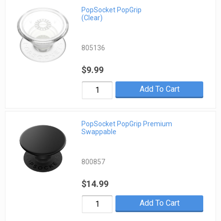
PopSocket PopGrip
(Clear)
805136
$9.99
Add To Cart
PopSocket PopGrip Premium
Swappable
800857
$14.99
Add To Cart