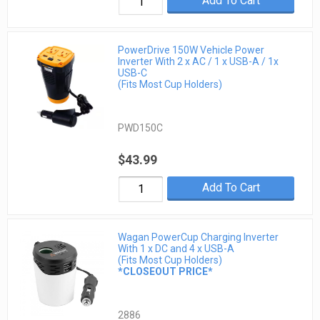
Add To Cart
PowerDrive 150W Vehicle Power
Inverter With 2 x AC / 1 x USB-A / 1x
USB-C
(Fits Most Cup Holders)
PWD150C
$43.99
Add To Cart
Wagan PowerCup Charging Inverter
With 1 x DC and 4 x USB-A
(Fits Most Cup Holders)
*CLOSEOUT PRICE*
2886