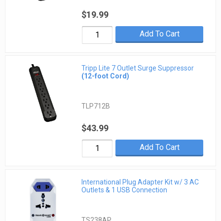
$19.99
Add To Cart
Tripp Lite 7 Outlet Surge Suppressor
(12-foot Cord)
TLP712B
$43.99
Add To Cart
International Plug Adapter Kit w/ 3 AC
Outlets & 1 USB Connection
TS238AP