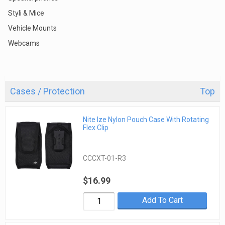
Styli & Mice
Vehicle Mounts
Webcams
Cases / Protection
Top
Nite Ize Nylon Pouch Case With Rotating
Flex Clip
CCCXT-01-R3
$16.99
Add To Cart