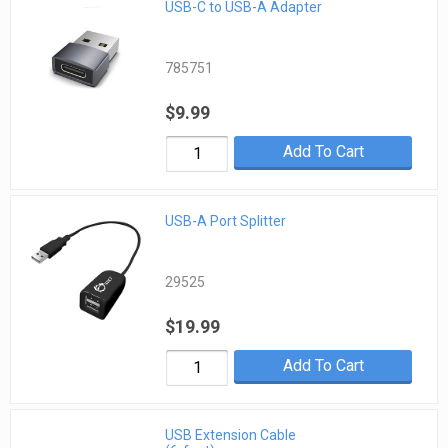
USB-C to USB-A Adapter
785751
$9.99
Add To Cart
USB-A Port Splitter
29525
$19.99
Add To Cart
USB Extension Cable