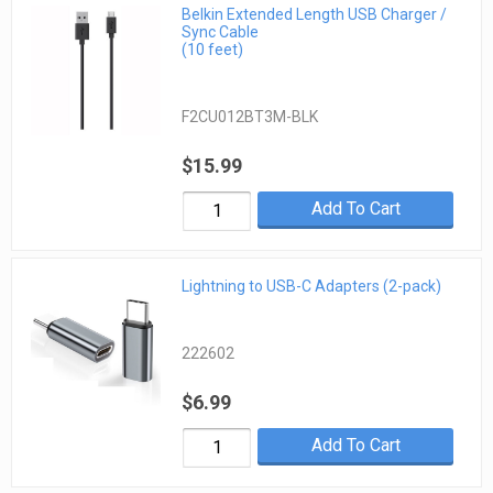
Belkin Extended Length USB Charger /
Sync Cable
(10 feet)
F2CU012BT3M-BLK
$15.99
Add To Cart
Lightning to USB-C Adapters (2-pack)
222602
$6.99
Add To Cart