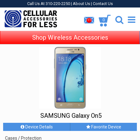
Call Us At 310-220-2250 |
About Us
|
Contact Us
0
11
Shop Wireless Accessories
SAMSUNG Galaxy On5
Device Details
Favorite Device
Cases / Protection