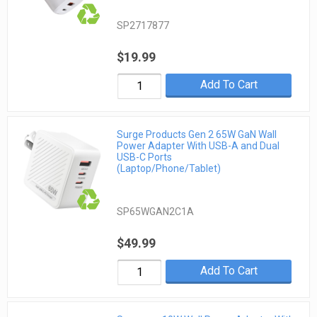
SP2717877
$19.99
Add To Cart
Surge Products Gen 2 65W GaN Wall
Power Adapter With USB-A and Dual
USB-C Ports
(Laptop/Phone/Tablet)
SP65WGAN2C1A
$49.99
Add To Cart