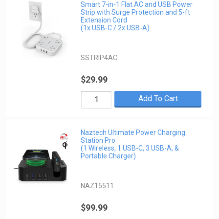
Smart 7-in-1 Flat AC and USB Power
Strip with Surge Protection and 5-ft
Extension Cord
(1x USB-C / 2x USB-A)
SSTRIP4AC
$29.99
Add To Cart
Naztech Ultimate Power Charging
Station Pro
(1 Wireless, 1 USB-C, 3 USB-A, &
Portable Charger)
NAZ15511
$99.99