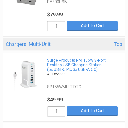
PV200USB
$79.99
Add To Cart
Chargers: Multi-Unit
Top
Surge Products Pro 155W 8-Port
Desktop USB Charging Station
(5x USB-C PD, 3x USB-A QC)
All Devices
SP155WMULTIDTC
$49.99
Add To Cart