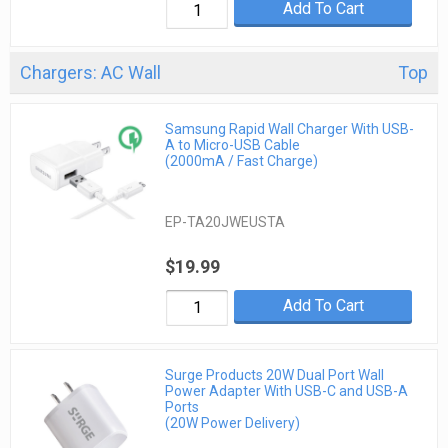
Add To Cart
Chargers: AC Wall
Top
Samsung Rapid Wall Charger With USB-
A to Micro-USB Cable
(2000mA / Fast Charge)
EP-TA20JWEUSTA
$19.99
Add To Cart
Surge Products 20W Dual Port Wall
Power Adapter With USB-C and USB-A
Ports
(20W Power Delivery)