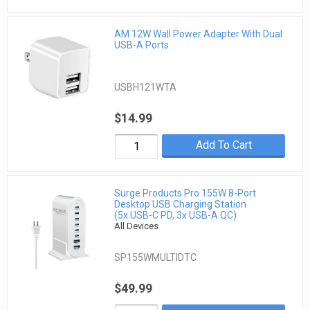
AM 12W Wall Power Adapter With Dual
USB-A Ports
USBH121WTA
$14.99
Add To Cart
Surge Products Pro 155W 8-Port
Desktop USB Charging Station
(5x USB-C PD, 3x USB-A QC)
All Devices
SP155WMULTIDTC
$49.99