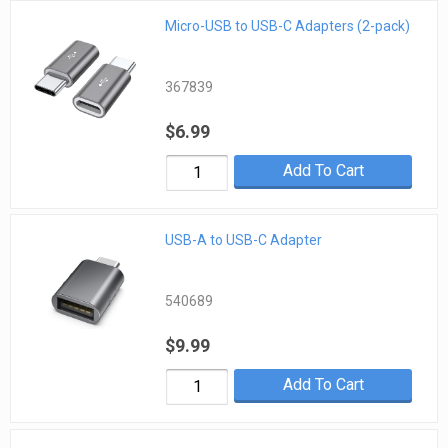
Micro-USB to USB-C Adapters (2-pack)
367839
$6.99
Add To Cart
USB-A to USB-C Adapter
540689
$9.99
Add To Cart