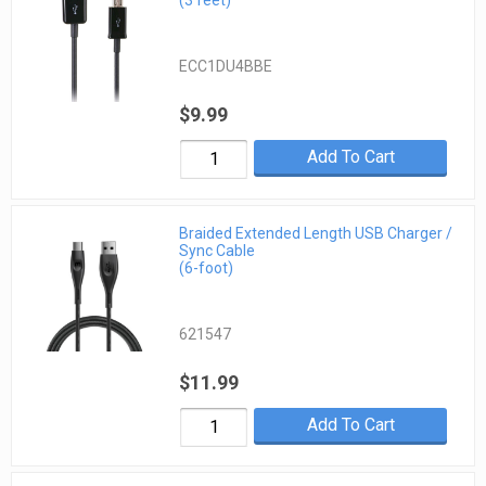
(3 feet)
ECC1DU4BBE
$9.99
Add To Cart
Braided Extended Length USB Charger /
Sync Cable
(6-foot)
621547
$11.99
Add To Cart