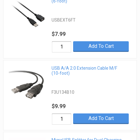
(6-foot)
USBEXT6FT
$7.99
Add To Cart
USB A/A 2.0 Extension Cable M/F
(10-foot)
F3U134B10
$9.99
Add To Cart