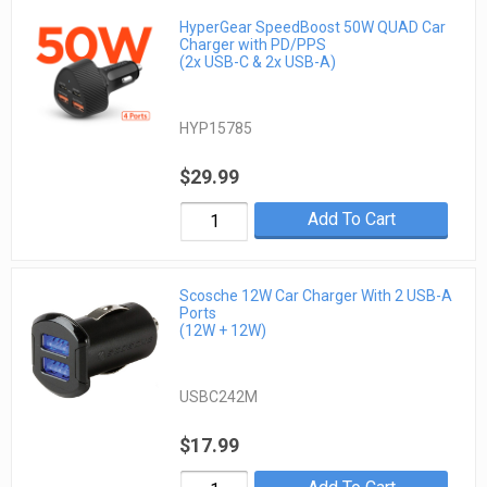
HyperGear SpeedBoost 50W QUAD Car
Charger with PD/PPS
(2x USB-C & 2x USB-A)
HYP15785
$29.99
Add To Cart
Scosche 12W Car Charger With 2 USB-A
Ports
(12W + 12W)
USBC242M
$17.99