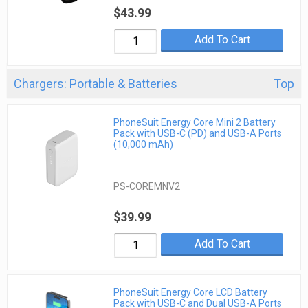
$43.99
Add To Cart
Chargers: Portable & Batteries
Top
PhoneSuit Energy Core Mini 2 Battery
Pack with USB-C (PD) and USB-A Ports
(10,000 mAh)
PS-COREMNV2
$39.99
Add To Cart
PhoneSuit Energy Core LCD Battery
Pack with USB-C and Dual USB-A Ports