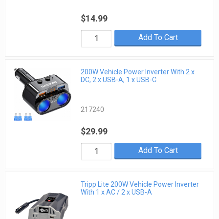
$14.99
Add To Cart
200W Vehicle Power Inverter With 2 x
DC, 2 x USB-A, 1 x USB-C
217240
$29.99
Add To Cart
Tripp Lite 200W Vehicle Power Inverter
With 1 x AC / 2 x USB-A