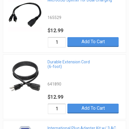
MicroUSB Splitter for Dual Charging
165529
$12.99
Add To Cart
Durable Extension Cord
(6-foot)
641890
$12.99
Add To Cart
International Plug Adapter Kit w/ 3 AC