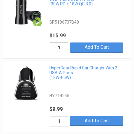
(30W PD + 18W QC 3.0)
SP5186737B48
$15.99
Add To Cart
HyperGear Rapid Car Charger With 2
USB-A Ports
(12W + 5W)
HYP14245
$9.99
Add To Cart