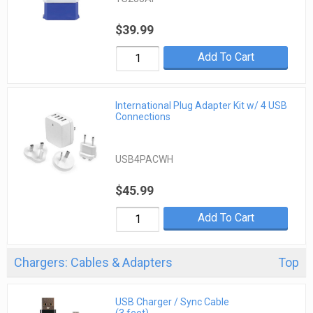
$39.99
Add To Cart
International Plug Adapter Kit w/ 4 USB
Connections
USB4PACWH
$45.99
Add To Cart
Chargers: Cables & Adapters
Top
USB Charger / Sync Cable