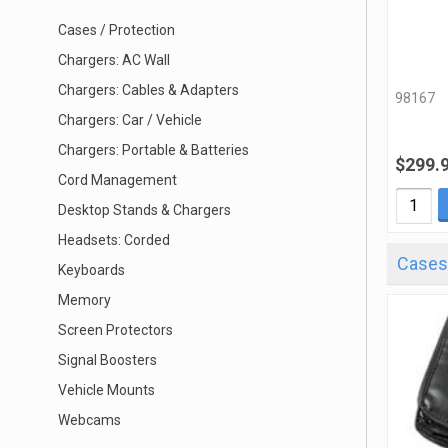
Cases / Protection
Chargers: AC Wall
Chargers: Cables & Adapters
98167
Chargers: Car / Vehicle
Chargers: Portable & Batteries
$299.
Cord Management
Desktop Stands & Chargers
Headsets: Corded
Cases 
Keyboards
Memory
Screen Protectors
Signal Boosters
Vehicle Mounts
Webcams