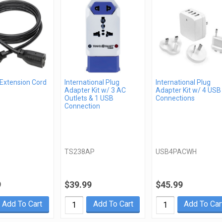
 Extension Cord
International Plug
International Plug
Adapter Kit w/ 3 AC
Adapter Kit w/ 4 USB
Outlets & 1 USB
Connections
Connection
TS238AP
USB4PACWH
9
$39.99
$45.99
Add To Cart
Add To Cart
Add To Car