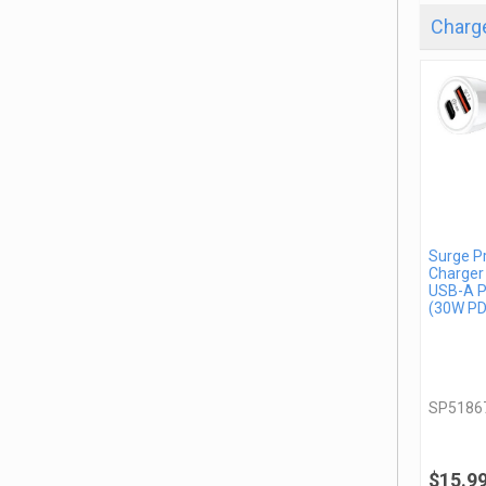
Charge
Surge P
Charger
USB-A P
(30W PD
SP5186
$15.9