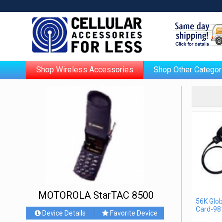
Shop Wireless Accessories
Shop Other Categor
MOTOROLA StarTAC 8500
56K Glo
Card-98
Device Details
Favorite Device