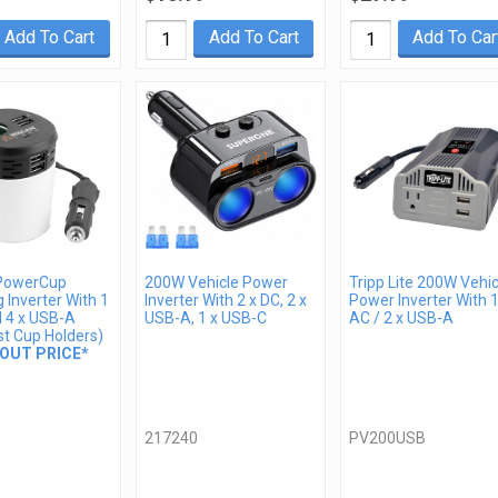
Add To Cart
Add To Cart
Add To Car
PowerCup
200W Vehicle Power
Tripp Lite 200W Vehic
 Inverter With 1
Inverter With 2 x DC, 2 x
Power Inverter With 1
d 4 x USB-A
USB-A, 1 x USB-C
AC / 2 x USB-A
st Cup Holders)
OUT PRICE*
217240
PV200USB