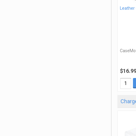
Leather
CaseMo
$16.9
Charge