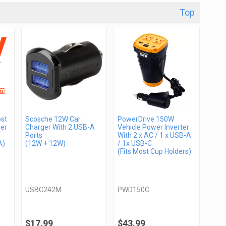
Top
st
Scosche 12W Car
PowerDrive 150W
er
Charger With 2 USB-A
Vehicle Power Inverter
Ports
With 2 x AC / 1 x USB-A
A)
(12W + 12W)
/ 1x USB-C
(Fits Most Cup Holders)
USBC242M
PWD150C
$17.99
$43.99