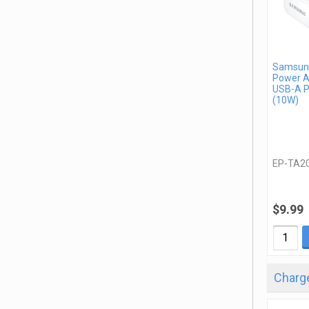
Samsung
Power A
USB-A P
(10W)
EP-TA2
$9.99
Charge