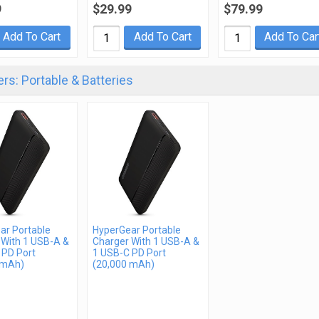
9
$29.99
$79.99
Add To Cart
Add To Cart
Add To Car
rs: Portable & Batteries
ar Portable
HyperGear Portable
 With 1 USB-A &
Charger With 1 USB-A &
 PD Port
1 USB-C PD Port
 mAh)
(20,000 mAh)