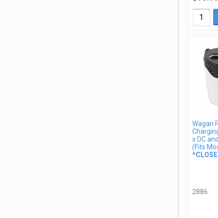
Wagan 
Charging
x DC an
(Fits Mo
*CLOSE
2886