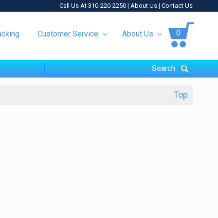
Call Us At 310-220-2250 |
About Us
|
Contact Us
0
acking
Customer Service
About Us
Top