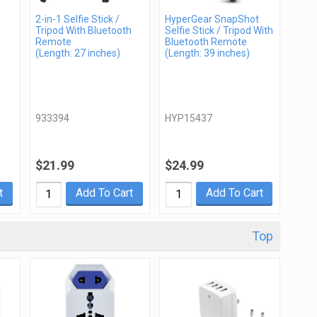
2-in-1 Selfie Stick /
HyperGear SnapShot
Tripod With Bluetooth
Selfie Stick / Tripod With
Remote
Bluetooth Remote
(Length: 27 inches)
(Length: 39 inches)
933394
HYP15437
$21.99
$24.99
t
Add To Cart
Add To Cart
Top