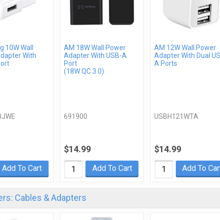
 10W Wall
AM 18W Wall Power
AM 12W Wall Power
dapter With
Adapter With USB-A
Adapter With Dual U
ort
Port
A Ports
(18W QC 3.0)
0JWE
691900
USBH121WTA
$14.99
$14.99
Add To Cart
Add To Cart
Add To Car
rs: Cables & Adapters