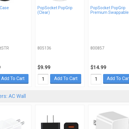
 Case
PopSocket PopGrip
PopSocket PopGrip
(Clear)
Premium Swappable
tSTR
805136
800857
9
$9.99
$14.99
Add To Cart
Add To Cart
Add To Car
rs: AC Wall