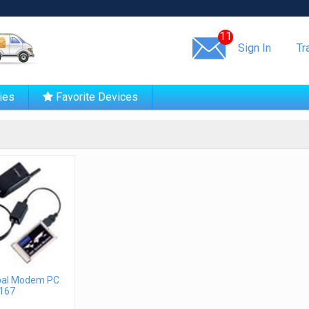
Same day shipping!
11
Sign In
Tr
ies
Favorite Devices
bal Modem PC
167