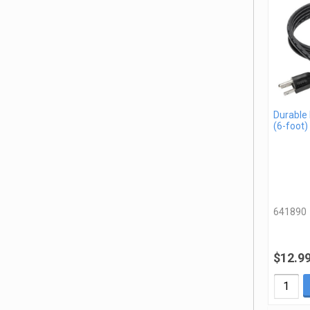
Durable
(6-foot)
641890
$12.9