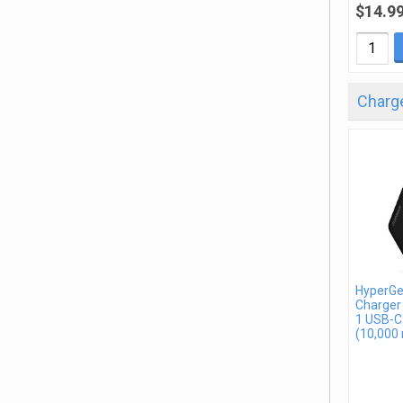
$14.9
Charge
HyperGe
Charger
1 USB-C
(10,000