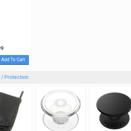
99
Add To Cart
/ Protection