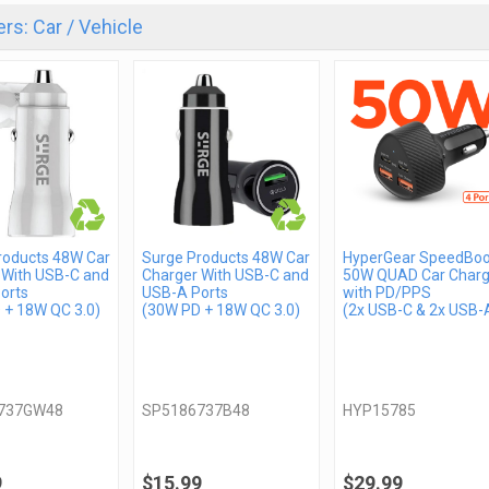
rs: Car / Vehicle
roducts 48W Car
Surge Products 48W Car
HyperGear SpeedBoo
 With USB-C and
Charger With USB-C and
50W QUAD Car Charg
orts
USB-A Ports
with PD/PPS
 + 18W QC 3.0)
(30W PD + 18W QC 3.0)
(2x USB-C & 2x USB-
737GW48
SP5186737B48
HYP15785
9
$15.99
$29.99