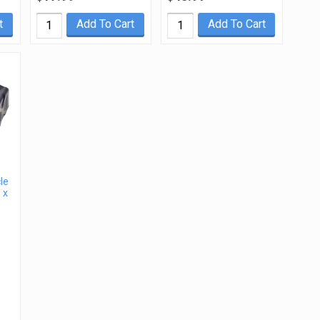
t
Add To Cart
Add To Cart
le
 x