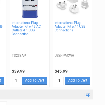
International Plug
International Plug
SB-
Adapter Kit w/ 3 AC
Adapter Kit w/ 4 USB
Outlets & 1 USB
Connections
Connection
TS238AP
USB4PACWH
$39.99
$45.99
t
Add To Cart
Add To Cart
Top