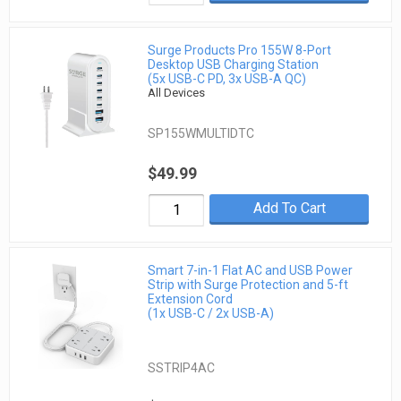
Surge Products Pro 155W 8-Port
Desktop USB Charging Station
(5x USB-C PD, 3x USB-A QC)
All Devices
SP155WMULTIDTC
$49.99
Add To Cart
Smart 7-in-1 Flat AC and USB Power
Strip with Surge Protection and 5-ft
Extension Cord
(1x USB-C / 2x USB-A)
SSTRIP4AC