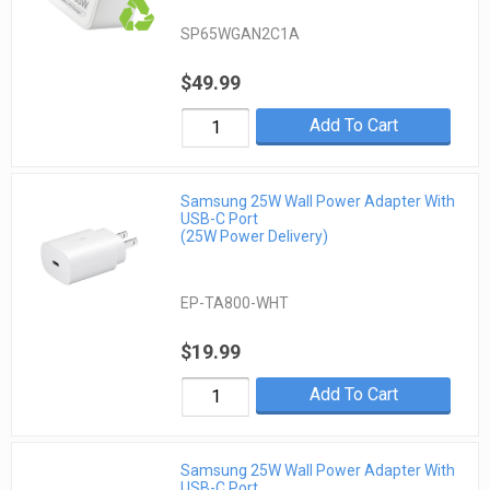
SP65WGAN2C1A
$49.99
Add To Cart
Samsung 25W Wall Power Adapter With
USB-C Port
(25W Power Delivery)
EP-TA800-WHT
$19.99
Add To Cart
Samsung 25W Wall Power Adapter With
USB-C Port