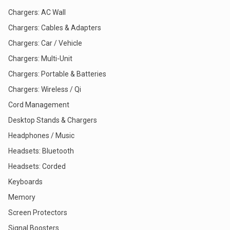
Chargers: AC Wall
Chargers: Cables & Adapters
Chargers: Car / Vehicle
Chargers: Multi-Unit
Chargers: Portable & Batteries
Chargers: Wireless / Qi
Cord Management
Desktop Stands & Chargers
Headphones / Music
Headsets: Bluetooth
Headsets: Corded
Keyboards
Memory
Screen Protectors
Signal Boosters