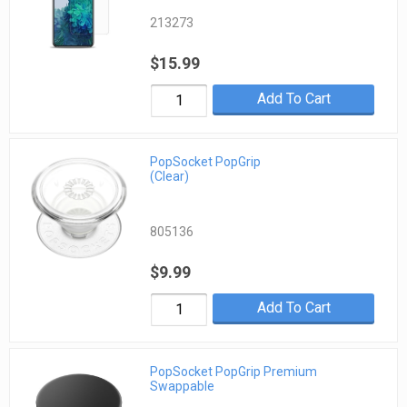
213273
$15.99
Add To Cart
PopSocket PopGrip
(Clear)
805136
$9.99
Add To Cart
PopSocket PopGrip Premium
Swappable