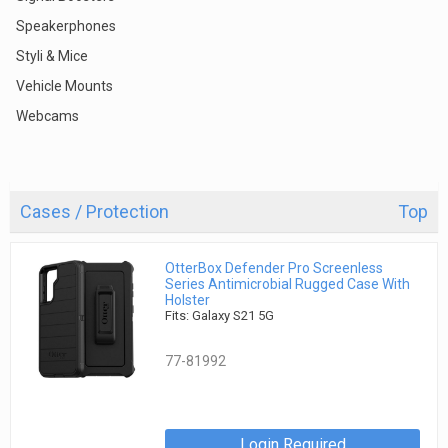
Speakerphones
Styli & Mice
Vehicle Mounts
Webcams
Cases / Protection
Top
OtterBox Defender Pro Screenless
Series Antimicrobial Rugged Case With
Holster
Fits: Galaxy S21 5G
77-81992
Login Required