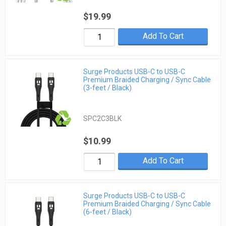
$19.99
Add To Cart
Surge Products USB-C to USB-C
Premium Braided Charging / Sync Cable
(3-feet / Black)
SPC2C3BLK
$10.99
Add To Cart
Surge Products USB-C to USB-C
Premium Braided Charging / Sync Cable
(6-feet / Black)