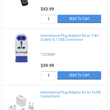
$43.99
Add To Cart
International Plug Adapter Kit w/ 3 AC
Outlets & 1 USB Connection
TS238AP
$39.99
Add To Cart
International Plug Adapter Kit w/ 4 USB
Connections