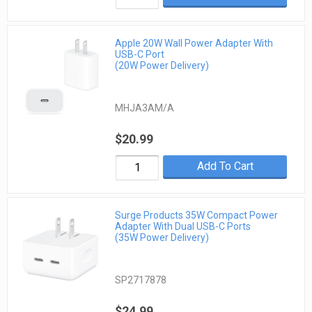
Apple 20W Wall Power Adapter With
USB-C Port
(20W Power Delivery)
MHJA3AM/A
$20.99
Add To Cart
Surge Products 35W Compact Power
Adapter With Dual USB-C Ports
(35W Power Delivery)
SP2717878
$24.99