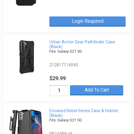
Login Required
Urban Armor Gear Pathfinder Case
(Black)
Fits: Galaxy S21 5G
212817114040
$29.99
Add To Cart
Encased Rebel Series Case & Holster
(Black)
Fits: Galaxy S21 5G
RB143BK-HL