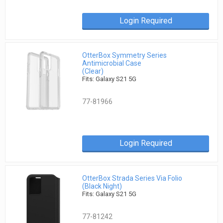
Login Required
OtterBox Symmetry Series
Antimicrobial Case
(Clear)
Fits: Galaxy S21 5G
77-81966
Login Required
OtterBox Strada Series Via Folio
(Black Night)
Fits: Galaxy S21 5G
77-81242