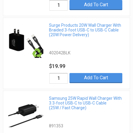
Add To Cart
Surge Products 20W Wall Charger With
Braided 3-foot USB-C to USB-C Cable
(20W Power Delivery)
402042BLK
$19.99
Add To Cart
Samsung 25W Rapid Wall Charger With
3.3-foot USB-C to USB-C Cable
(25W / Fast Charge)
891353