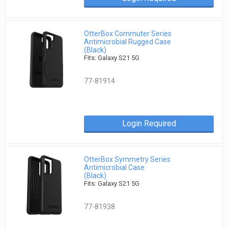
OtterBox Commuter Series
Antimicrobial Rugged Case
(Black)
Fits: Galaxy S21 5G
77-81914
Login Required
OtterBox Symmetry Series
Antimicrobial Case
(Black)
Fits: Galaxy S21 5G
77-81938