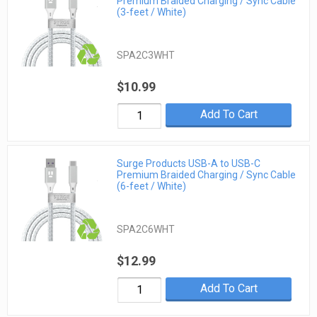
Premium Braided Charging / Sync Cable
(3-feet / White)
SPA2C3WHT
$10.99
Add To Cart
Surge Products USB-A to USB-C
Premium Braided Charging / Sync Cable
(6-feet / White)
SPA2C6WHT
$12.99
Add To Cart