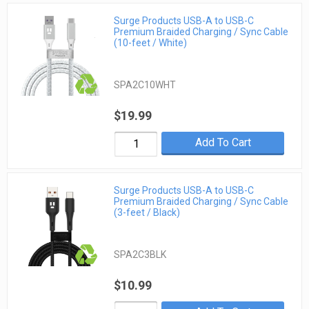
Surge Products USB-A to USB-C
Premium Braided Charging / Sync Cable
(10-feet / White)
SPA2C10WHT
$19.99
Add To Cart
Surge Products USB-A to USB-C
Premium Braided Charging / Sync Cable
(3-feet / Black)
SPA2C3BLK
$10.99