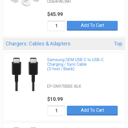
USB4PACWH
$45.99
Add To Cart
Chargers: Cables & Adapters
Top
Samsung OEM USB-C to USB-C
Charging / Sync Cable
(3-feet / Black)
EP-DN970BBE-BLK
$10.99
Add To Cart