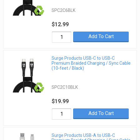
SPC2C6BLK
$12.99
Add To Cart
Surge Products USB-C to USB-C
Premium Braided Charging / Sync Cable
(10-feet / Black)
SPC2C10BLK
$19.99
Add To Cart
Surge Products USB-A to USB-C