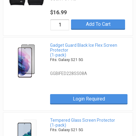
$16.99
Add To Cart
Gadget Guard Black Ice Flex Screen
Protector
(1-pack)
Fits: Galaxy S21 5G
GGBIFED228SS08A
Login Required
Tempered Glass Screen Protector
(1-pack)
Fits: Galaxy S21 5G