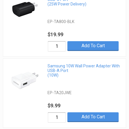
(25W Power Delivery)
EP-TA800-BLK
$19.99
Add To Cart
Samsung 10W Wall Power Adapter With
USB-A Port
(10W)
EP-TA20JWE
$9.99
Add To Cart