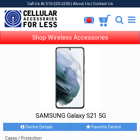
Call Us At 310-220-2250 |
About Us
|
Contact Us
0
11
Shop Wireless Accessories
SAMSUNG Galaxy S21 5G
Device Details
Favorite Device
Cases / Protection