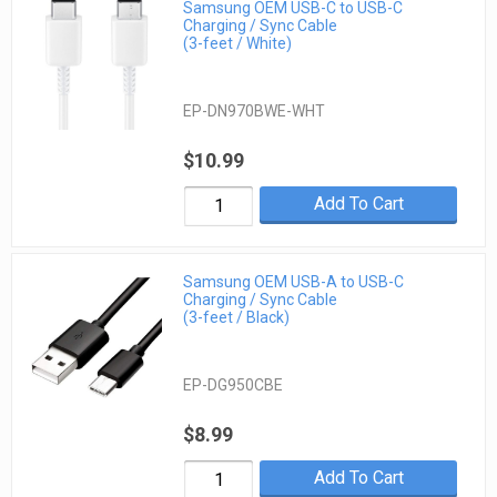
Samsung OEM USB-C to USB-C
Charging / Sync Cable
(3-feet / White)
EP-DN970BWE-WHT
$10.99
Add To Cart
Samsung OEM USB-A to USB-C
Charging / Sync Cable
(3-feet / Black)
EP-DG950CBE
$8.99
Add To Cart