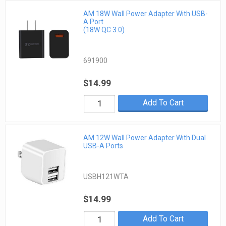
AM 18W Wall Power Adapter With USB-
A Port
(18W QC 3.0)
691900
$14.99
Add To Cart
AM 12W Wall Power Adapter With Dual
USB-A Ports
USBH121WTA
$14.99
Add To Cart