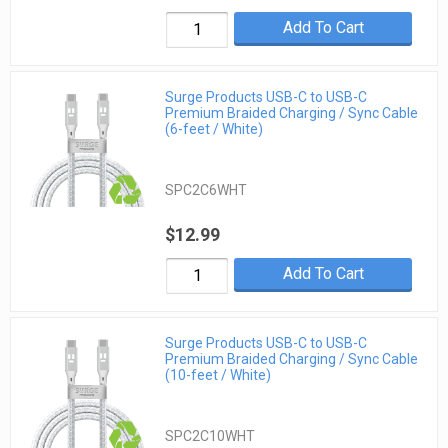
Add To Cart
Surge Products USB-C to USB-C
Premium Braided Charging / Sync Cable
(6-feet / White)
SPC2C6WHT
$12.99
Add To Cart
Surge Products USB-C to USB-C
Premium Braided Charging / Sync Cable
(10-feet / White)
SPC2C10WHT