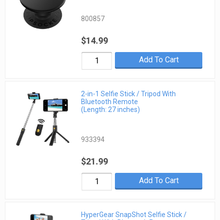
800857
$14.99
Add To Cart
2-in-1 Selfie Stick / Tripod With
Bluetooth Remote
(Length: 27 inches)
933394
$21.99
Add To Cart
HyperGear SnapShot Selfie Stick /