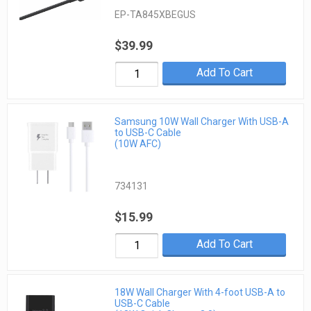
EP-TA845XBEGUS
$39.99
Add To Cart
Samsung 10W Wall Charger With USB-A
to USB-C Cable
(10W AFC)
734131
$15.99
Add To Cart
18W Wall Charger With 4-foot USB-A to
USB-C Cable