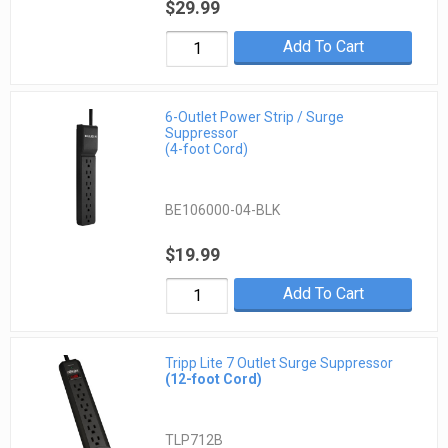
$29.99
Add To Cart
6-Outlet Power Strip / Surge
Suppressor
(4-foot Cord)
BE106000-04-BLK
$19.99
Add To Cart
Tripp Lite 7 Outlet Surge Suppressor
(12-foot Cord)
TLP712B