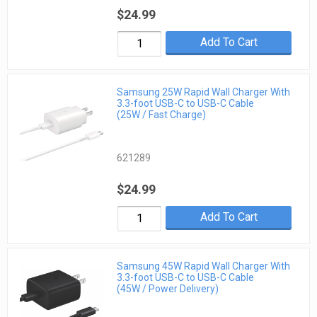
$24.99
Add To Cart
Samsung 25W Rapid Wall Charger With
3.3-foot USB-C to USB-C Cable
(25W / Fast Charge)
621289
$24.99
Add To Cart
Samsung 45W Rapid Wall Charger With
3.3-foot USB-C to USB-C Cable
(45W / Power Delivery)