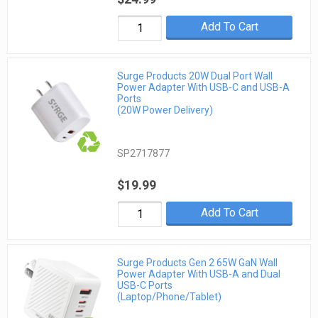
Add To Cart
Surge Products 20W Dual Port Wall
Power Adapter With USB-C and USB-A
Ports
(20W Power Delivery)
SP2717877
$19.99
Add To Cart
Surge Products Gen 2 65W GaN Wall
Power Adapter With USB-A and Dual
USB-C Ports
(Laptop/Phone/Tablet)