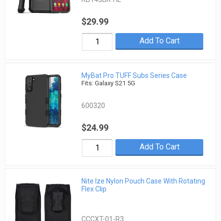
$29.99
Add To Cart
MyBat Pro TUFF Subs Series Case
Fits: Galaxy S21 5G
600320
$24.99
Add To Cart
Nite Ize Nylon Pouch Case With Rotating
Flex Clip
CCCXT-01-R3