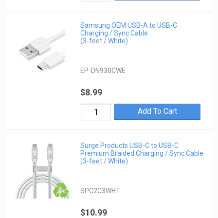
Samsung OEM USB-A to USB-C
Charging / Sync Cable
(3-feet / White)
EP-DN930CWE
$8.99
Add To Cart
Surge Products USB-C to USB-C
Premium Braided Charging / Sync Cable
(3-feet / White)
SPC2C3WHT
$10.99