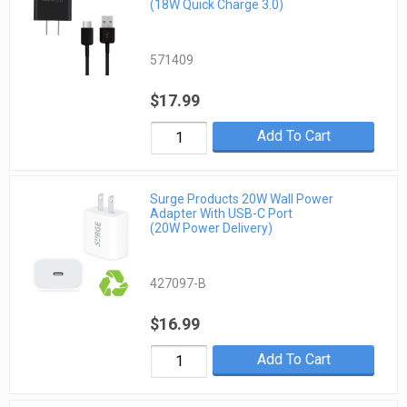
(18W Quick Charge 3.0)
571409
$17.99
Add To Cart
Surge Products 20W Wall Power
Adapter With USB-C Port
(20W Power Delivery)
427097-B
$16.99
Add To Cart