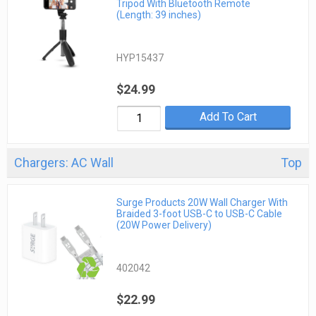
Tripod With Bluetooth Remote
(Length: 39 inches)
HYP15437
$24.99
Add To Cart
Chargers: AC Wall
Top
Surge Products 20W Wall Charger With
Braided 3-foot USB-C to USB-C Cable
(20W Power Delivery)
402042
$22.99