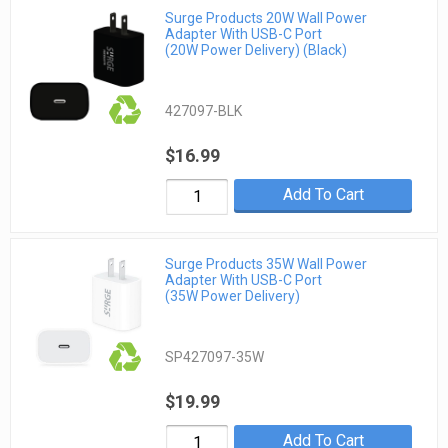
Surge Products 20W Wall Power
Adapter With USB-C Port
(20W Power Delivery) (Black)
427097-BLK
$16.99
Add To Cart
Surge Products 35W Wall Power
Adapter With USB-C Port
(35W Power Delivery)
SP427097-35W
$19.99
Add To Cart