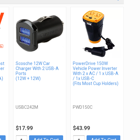
st
Scosche 12W Car
PowerDrive 150W
er
Charger With 2 USB-A
Vehicle Power Inverter
Ports
With 2 x AC / 1 x USB-A
A)
(12W + 12W)
/ 1x USB-C
(Fits Most Cup Holders)
USBC242M
PWD150C
$17.99
$43.99