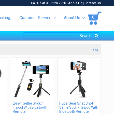
Call Us At 310-220-2250 |
About Us
|
Contact Us
0
acking
Customer Service
About Us
Top
2-in-1 Selfie Stick /
HyperGear SnapShot
Tripod With Bluetooth
Selfie Stick / Tripod With
Remote
Bluetooth Remote