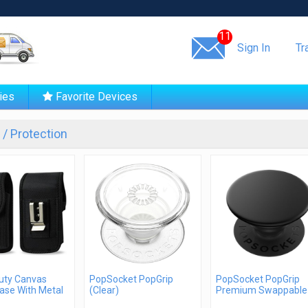
Same day shipping!
11
Sign In
Tr
ies
Favorite Devices
/ Protection
uty Canvas
PopSocket PopGrip
PopSocket PopGrip
ase With Metal
(Clear)
Premium Swappable