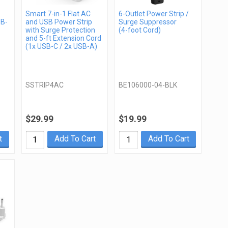
Smart 7-in-1 Flat AC
6-Outlet Power Strip /
SB-
and USB Power Strip
Surge Suppressor
with Surge Protection
(4-foot Cord)
and 5-ft Extension Cord
(1x USB-C / 2x USB-A)
SSTRIP4AC
BE106000-04-BLK
$29.99
$19.99
t
Add To Cart
Add To Cart