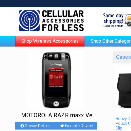
Shop Wireless Accessories
Shop Other Categor
Cases 
MOTOROLA RAZR maxx Ve
Heavy D
Pouch C
Device Details
Favorite Device
Clip