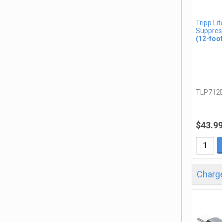
Tripp Li
Suppres
(12-foo
TLP712
$43.9
Charge