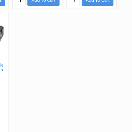
t
Add To Cart
Add To Cart
le
 x