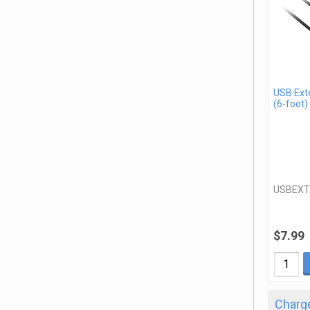
USB Ext
(6-foot)
USBEXT
$7.99
Charge