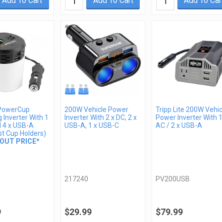
Add To Cart
Add To Cart
Add To Car
PowerCup
200W Vehicle Power
Tripp Lite 200W Vehic
 Inverter With 1
Inverter With 2 x DC, 2 x
Power Inverter With 1
d 4 x USB-A
USB-A, 1 x USB-C
AC / 2 x USB-A
st Cup Holders)
OUT PRICE*
217240
PV200USB
9
$29.99
$79.99