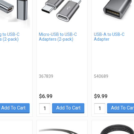
g to USB-C
Micro-USB to USB-C
USB-A to USB-C
s (2-pack)
Adapters (2-pack)
Adapter
367839
540689
$6.99
$9.99
Add To Cart
Add To Cart
Add To Car