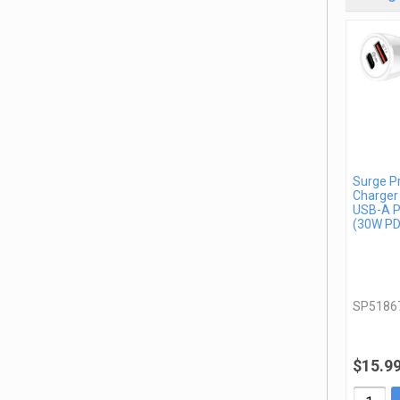
Surge P
Charger
USB-A P
(30W PD
SP5186
$15.9