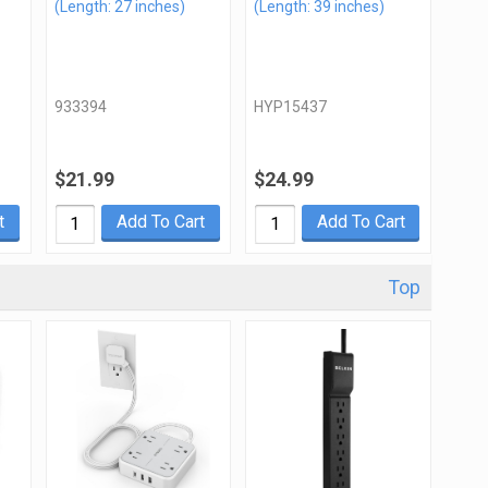
(Length: 27 inches)
(Length: 39 inches)
933394
HYP15437
$21.99
$24.99
t
Add To Cart
Add To Cart
Top