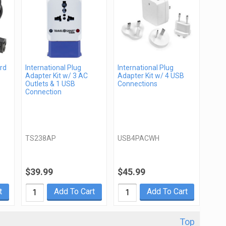
rd
International Plug
International Plug
Adapter Kit w/ 3 AC
Adapter Kit w/ 4 USB
Outlets & 1 USB
Connections
Connection
TS238AP
USB4PACWH
$39.99
$45.99
t
Add To Cart
Add To Cart
Top