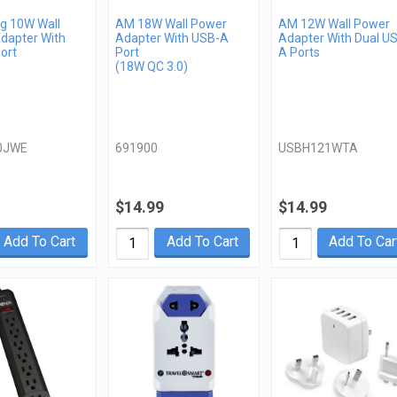
 10W Wall
AM 18W Wall Power
AM 12W Wall Power
dapter With
Adapter With USB-A
Adapter With Dual U
ort
Port
A Ports
(18W QC 3.0)
0JWE
691900
USBH121WTA
$14.99
$14.99
Add To Cart
Add To Cart
Add To Car