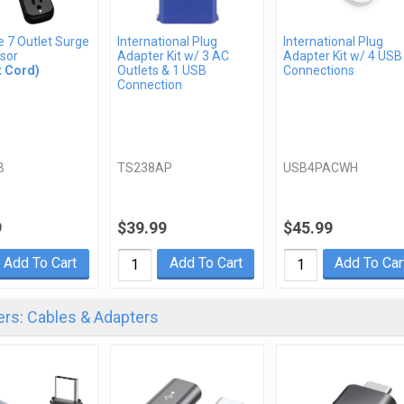
te 7 Outlet Surge
International Plug
International Plug
sor
Adapter Kit w/ 3 AC
Adapter Kit w/ 4 USB
t Cord)
Outlets & 1 USB
Connections
Connection
B
TS238AP
USB4PACWH
9
$39.99
$45.99
Add To Cart
Add To Cart
Add To Car
rs: Cables & Adapters