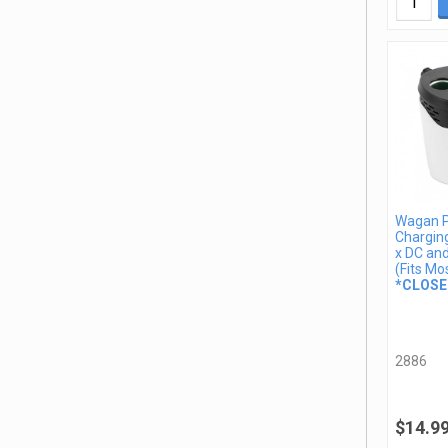
Wagan 
Charging
x DC an
(Fits Mo
*CLOSE
2886
$14.9