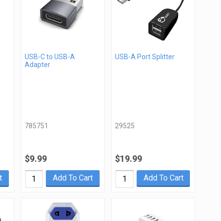
USB-C to USB-A
USB-A Port Splitter
Adapter
785751
29525
$9.99
$19.99
t
Add To Cart
Add To Cart