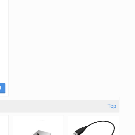
t
Top