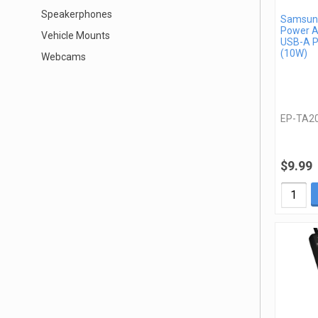
Speakerphones
Samsung
Power A
Vehicle Mounts
USB-A P
(10W)
Webcams
EP-TA2
$9.99