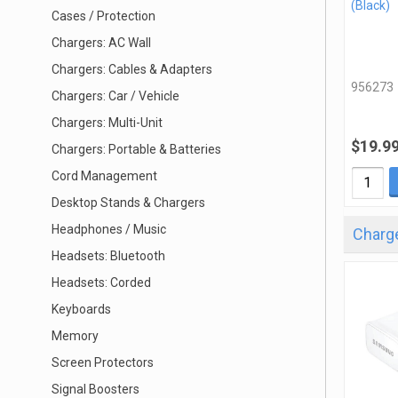
(Black)
Cases / Protection
Chargers: AC Wall
Chargers: Cables & Adapters
956273
Chargers: Car / Vehicle
Chargers: Multi-Unit
$19.9
Chargers: Portable & Batteries
Cord Management
Desktop Stands & Chargers
Headphones / Music
Charge
Headsets: Bluetooth
Headsets: Corded
Keyboards
Memory
Screen Protectors
Signal Boosters