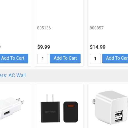
805136
800857
9
$9.99
$14.99
Add To Cart
Add To Cart
Add To Car
rs: AC Wall