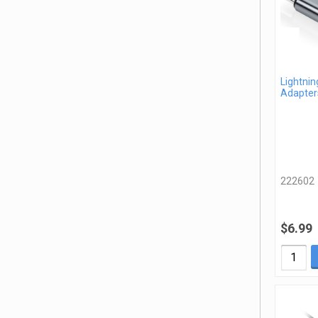
Lightnin
Adapter
222602
$6.99