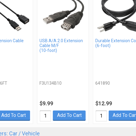
ension Cable
USB A/A 2.0 Extension
Durable Extension Co
Cable M/F
(6-foot)
(10-foot)
6FT
F3U134B10
641890
$9.99
$12.99
Add To Cart
Add To Cart
Add To Car
rs: Car / Vehicle