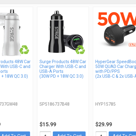
roducts 48W Car
Surge Products 48W Car
HyperGear SpeedBoo
 With USB-C and
Charger With USB-C and
50W QUAD Car Charg
orts
USB-A Ports
with PD/PPS
 + 18W QC 3.0)
(30W PD + 18W QC 3.0)
(2x USB-C & 2x USB-
737GW48
SP5186737B48
HYP15785
9
$15.99
$29.99