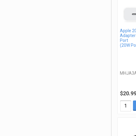
Apple 2
Adapter
Port
(20W Po
MHJA3
$20.9