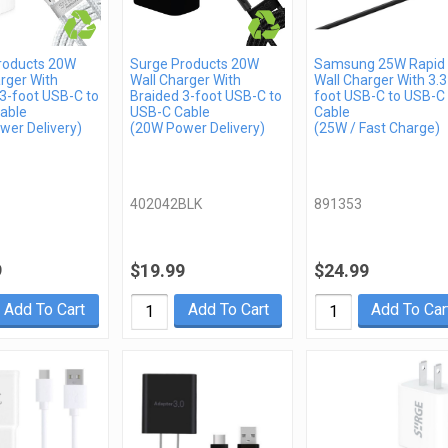
roducts 20W
Surge Products 20W
Samsung 25W Rapid
rger With
Wall Charger With
Wall Charger With 3.3
3-foot USB-C to
Braided 3-foot USB-C to
foot USB-C to USB-C
able
USB-C Cable
Cable
wer Delivery)
(20W Power Delivery)
(25W / Fast Charge)
402042BLK
891353
9
$19.99
$24.99
Add To Cart
Add To Cart
Add To Car