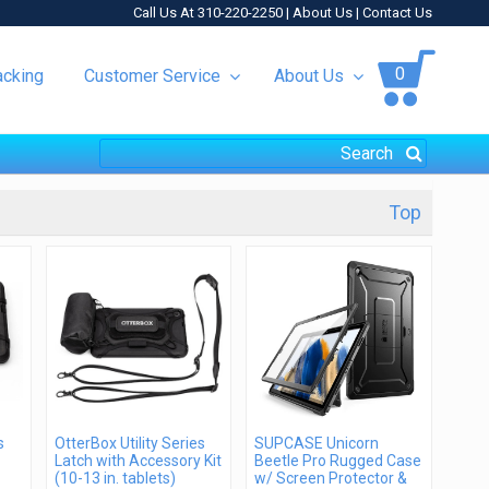
Call Us At 310-220-2250 |
About Us
|
Contact Us
0
acking
Customer Service
About Us
Top
s
OtterBox Utility Series
SUPCASE Unicorn
Latch with Accessory Kit
Beetle Pro Rugged Case
(10-13 in. tablets)
w/ Screen Protector &