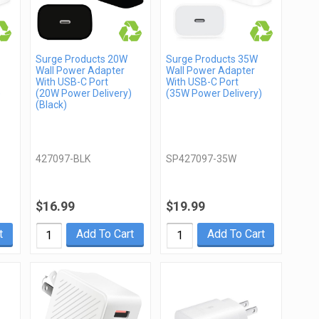
Surge Products 20W
Surge Products 35W
Wall Power Adapter
Wall Power Adapter
With USB-C Port
With USB-C Port
)
(20W Power Delivery)
(35W Power Delivery)
(Black)
427097-BLK
SP427097-35W
$16.99
$19.99
t
Add To Cart
Add To Cart