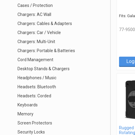
Cases / Protection
Chargers: AC Wall
Fits: Gal
Chargers: Cables & Adapters
77-9500
Chargers: Car / Vehicle
Chargers: Multi-Unit
Chargers: Portable & Batteries
Cord Management
Log
Desktop Stands & Chargers
Headphones / Music
Headsets: Bluetooth
Headsets: Corded
Keyboards
Memory
Screen Protectors
Rugged 
Security Locks
Rotatin