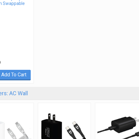
m Swappable
9
Add To Cart
rs: AC Wall