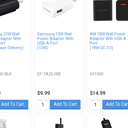
 25W Wall
Samsung 10W Wall
AM 18W Wall Power
dapter With
Power Adapter With
Adapter With USB-A
ort
USB-A Port
Port
wer Delivery)
(10W)
(18W QC 3.0)
00-BLK
EP-TA20JWE
691900
9
$9.99
$14.99
Add To Cart
Add To Cart
Add To Car