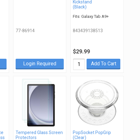
Kickstand
(Black)
Fits: Galaxy Tab A9+
77-86914
843439138513
$29.99
Login Required
Add To Cart
ce
Tempered Glass Screen
PopSocket PopGrip
ass
Protectors
(Clear)