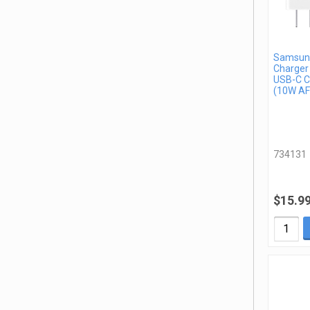
Samsung
Charger
USB-C C
(10W AF
734131
$15.9