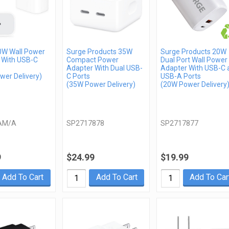
0W Wall Power
Surge Products 35W
Surge Products 20W
 With USB-C
Compact Power
Dual Port Wall Power
Adapter With Dual USB-
Adapter With USB-C 
wer Delivery)
C Ports
USB-A Ports
(35W Power Delivery)
(20W Power Delivery
AM/A
SP2717878
SP2717877
9
$24.99
$19.99
Add To Cart
Add To Cart
Add To Car