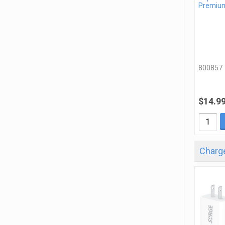
Premiu
800857
$14.9
Charge