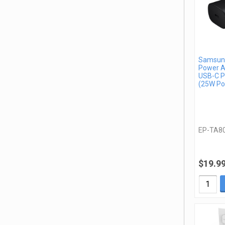
Samsung
Power A
USB-C P
(25W Po
EP-TA8
$19.9