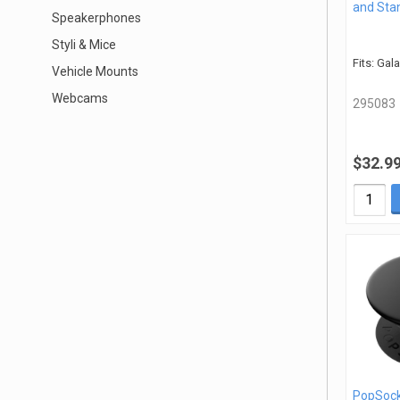
and Sta
Speakerphones
Styli & Mice
Fits: Gal
Vehicle Mounts
Webcams
295083
$32.9
PopSock