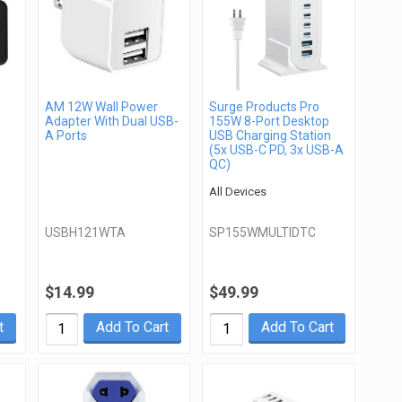
AM 12W Wall Power
Surge Products Pro
Adapter With Dual USB-
155W 8-Port Desktop
A Ports
USB Charging Station
(5x USB-C PD, 3x USB-A
QC)
All Devices
USBH121WTA
SP155WMULTIDTC
$14.99
$49.99
t
Add To Cart
Add To Cart