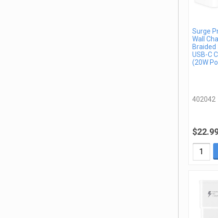
Surge P
Wall Cha
Braided 
USB-C C
(20W Po
402042
$22.9