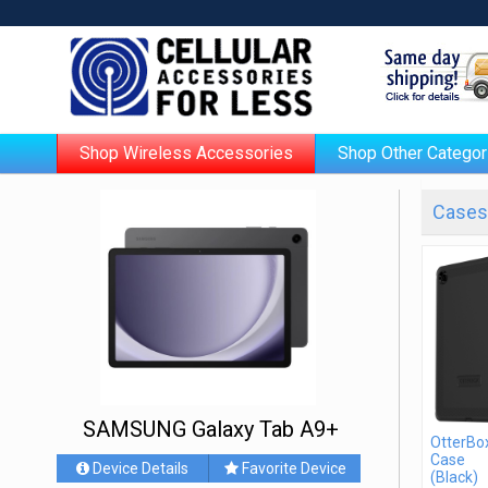
Shop Wireless Accessories
Shop Other Categor
Cases 
SAMSUNG Galaxy Tab A9+
OtterBo
Case
Device Details
Favorite Device
(Black)