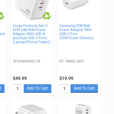
Surge Products Gen 2
Samsung 25W Wall
65W GaN Wall Power
Power Adapter With
and
Adapter With USB-A
USB-C Port
and Dual USB-C Ports
(25W Power Delivery)
)
(Laptop/Phone/Tablet)
SP65WGAN2C1A
EP-TA800-WHT
$49.99
$19.99
t
Add To Cart
Add To Cart