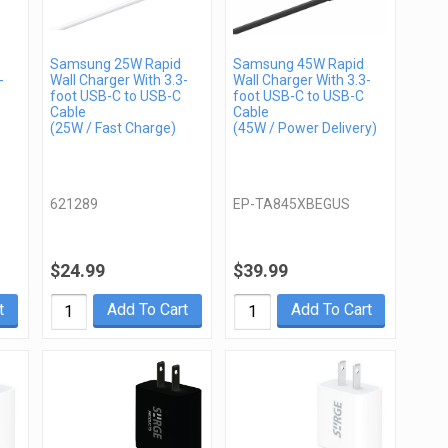
Samsung 25W Rapid
Samsung 45W Rapid
-
Wall Charger With 3.3-
Wall Charger With 3.3-
foot USB-C to USB-C
foot USB-C to USB-C
Cable
Cable
(25W / Fast Charge)
(45W / Power Delivery)
621289
EP-TA845XBEGUS
$24.99
$39.99
t
Add To Cart
Add To Cart