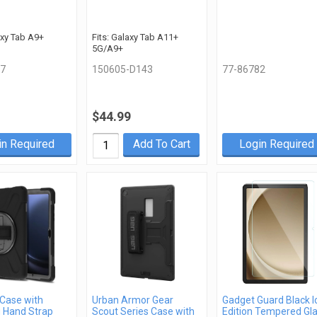
axy Tab A9+
Fits: Galaxy Tab A11+
5G/A9+
7
150605-D143
77-86782
$44.99
in Required
Add To Cart
Login Required
Case with
Urban Armor Gear
Gadget Guard Black I
g Hand Strap
Scout Series Case with
Edition Tempered Gl