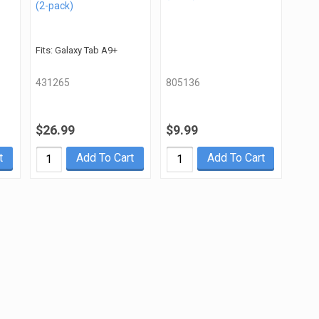
(2-pack)
Fits: Galaxy Tab A9+
431265
805136
$26.99
$9.99
t
Add To Cart
Add To Cart