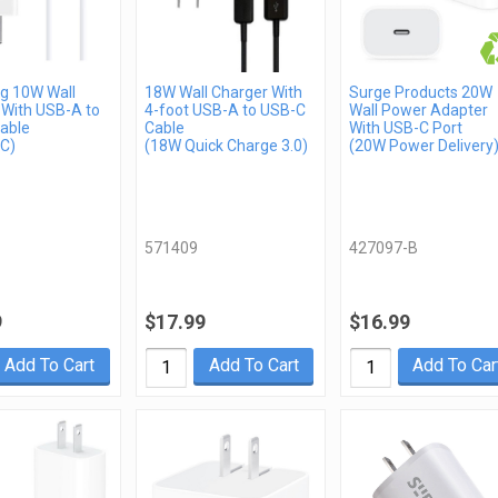
 10W Wall
18W Wall Charger With
Surge Products 20W
 With USB-A to
4-foot USB-A to USB-C
Wall Power Adapter
able
Cable
With USB-C Port
C)
(18W Quick Charge 3.0)
(20W Power Delivery
571409
427097-B
9
$17.99
$16.99
Add To Cart
Add To Cart
Add To Car