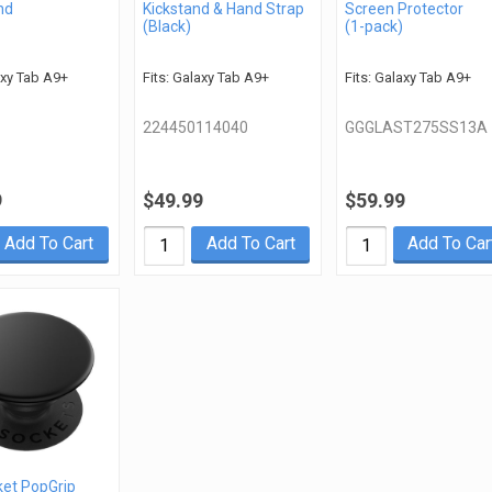
nd
Kickstand & Hand Strap
Screen Protector
(Black)
(1-pack)
axy Tab A9+
Fits: Galaxy Tab A9+
Fits: Galaxy Tab A9+
224450114040
GGGLAST275SS13A
9
$49.99
$59.99
Add To Cart
Add To Cart
Add To Car
et PopGrip