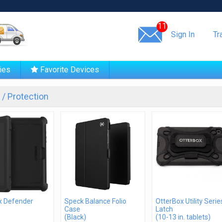
Same day shipping!
11
Sign In
Tr
ies
Favorite Devices
/ Protection
x Defender
Speck Balance Folio
OtterBox Utility Serie
Case
Latch
(Black)
(10-13 in. tablets)