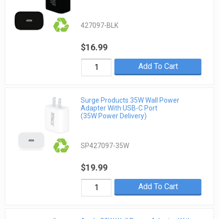
427097-BLK
$16.99
Add To Cart
Surge Products 35W Wall Power
Adapter With USB-C Port
(35W Power Delivery)
SP427097-35W
$19.99
Add To Cart