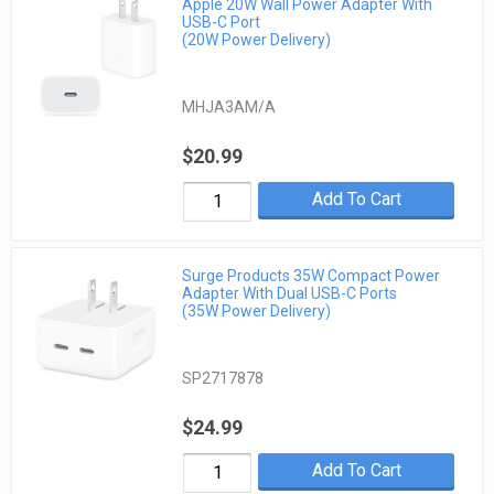
Apple 20W Wall Power Adapter With
USB-C Port
(20W Power Delivery)
MHJA3AM/A
$20.99
Add To Cart
Surge Products 35W Compact Power
Adapter With Dual USB-C Ports
(35W Power Delivery)
SP2717878
$24.99
Add To Cart