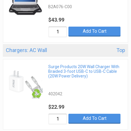
B2A076-C00
$43.99
Add To Cart
Chargers: AC Wall
Top
Surge Products 20W Wall Charger With
Braided 3-foot USB-C to USB-C Cable
(20W Power Delivery)
402042
$22.99
Add To Cart