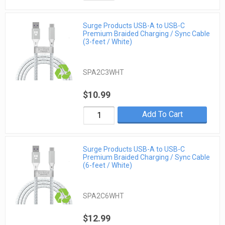
Surge Products USB-A to USB-C
Premium Braided Charging / Sync Cable
(3-feet / White)
SPA2C3WHT
$10.99
Add To Cart
Surge Products USB-A to USB-C
Premium Braided Charging / Sync Cable
(6-feet / White)
SPA2C6WHT
$12.99