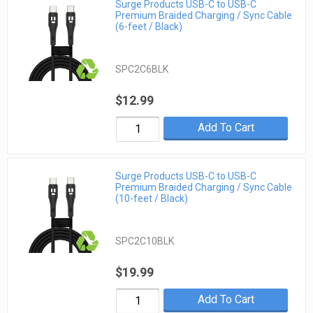
Surge Products USB-C to USB-C
Premium Braided Charging / Sync Cable
(6-feet / Black)
SPC2C6BLK
$12.99
Add To Cart
Surge Products USB-C to USB-C
Premium Braided Charging / Sync Cable
(10-feet / Black)
SPC2C10BLK
$19.99
Add To Cart