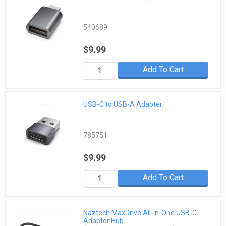
540689
$9.99
Add To Cart
USB-C to USB-A Adapter
785751
$9.99
Add To Cart
Naztech MaxDrive All-in-One USB-C
Adapter Hub