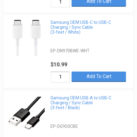
Add To Cart
Samsung OEM USB-C to USB-C
Charging / Sync Cable
(3-feet / White)
EP-DN970BWE-WHT
$10.99
Add To Cart
Samsung OEM USB-A to USB-C
Charging / Sync Cable
(3-feet / Black)
EP-DG950CBE