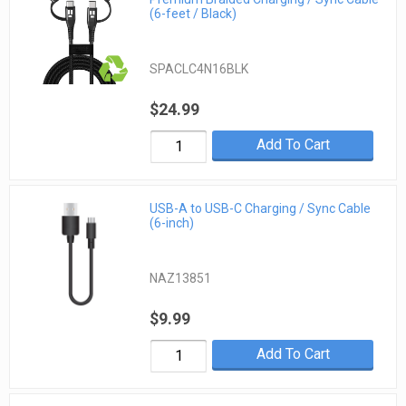
(6-feet / Black)
SPACLC4N16BLK
$24.99
Add To Cart
USB-A to USB-C Charging / Sync Cable
(6-inch)
NAZ13851
$9.99
Add To Cart