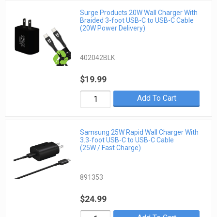
Surge Products 20W Wall Charger With
Braided 3-foot USB-C to USB-C Cable
(20W Power Delivery)
402042BLK
$19.99
Add To Cart
Samsung 25W Rapid Wall Charger With
3.3-foot USB-C to USB-C Cable
(25W / Fast Charge)
891353
$24.99