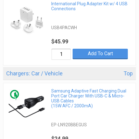
International Plug Adapter Kit w/ 4 USB
Connections
USB4PACWH
$45.99
Add To Cart
Chargers: Car / Vehicle
Top
Samsung Adaptive Fast Charging Dual
Port Car Charger With USB-C & Micro-
USB Cables
(15W AFC / 2000mA)
EP-LN920BBEGUS
$24.99