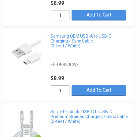
$8.99
Add To Cart
Samsung OEM USB-A to USB-C
Charging / Sync Cable
(3-feet / White)
EP-DN930CWE
$8.99
Add To Cart
Surge Products USB-C to USB-C
Premium Braided Charging / Sync Cable
(3-feet / White)