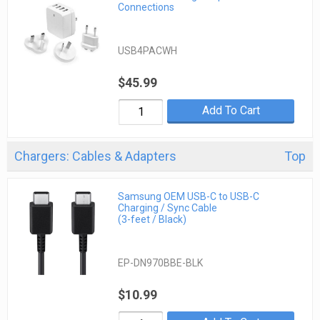
Connections
USB4PACWH
$45.99
Add To Cart
Chargers: Cables & Adapters
Top
Samsung OEM USB-C to USB-C
Charging / Sync Cable
(3-feet / Black)
EP-DN970BBE-BLK
$10.99