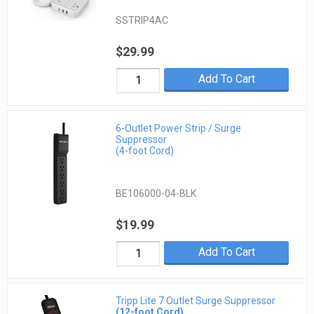
SSTRIP4AC
$29.99
Add To Cart
6-Outlet Power Strip / Surge
Suppressor
(4-foot Cord)
BE106000-04-BLK
$19.99
Add To Cart
Tripp Lite 7 Outlet Surge Suppressor
(12-foot Cord)