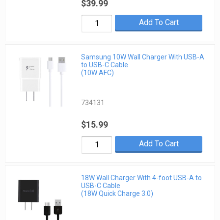
$39.99
Add To Cart
Samsung 10W Wall Charger With USB-A
to USB-C Cable
(10W AFC)
734131
$15.99
Add To Cart
18W Wall Charger With 4-foot USB-A to
USB-C Cable
(18W Quick Charge 3.0)