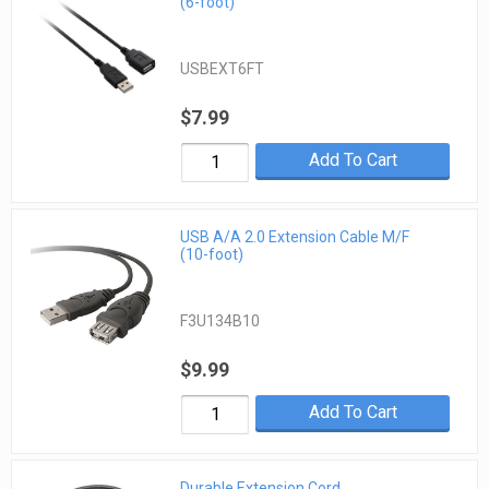
(6-foot)
USBEXT6FT
$7.99
Add To Cart
USB A/A 2.0 Extension Cable M/F
(10-foot)
F3U134B10
$9.99
Add To Cart
Durable Extension Cord