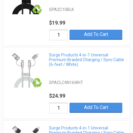
SPA2C10BLK
$19.99
Add To Cart
Surge Products 4-in-1 Universal
Premium Braided Charging / Sync Cable
(6-feet / White)
SPACLC4N16WHT
$24.99
Add To Cart
Surge Products 4-in-1 Universal
Premium Braided Charging / Sync Cable