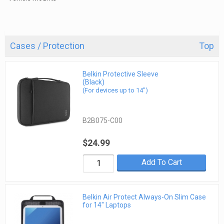
Cases / Protection
Top
Belkin Protective Sleeve
(Black)
(For devices up to 14")
B2B075-C00
$24.99
Add To Cart
Belkin Air Protect Always-On Slim Case
for 14" Laptops