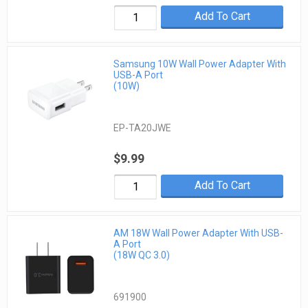
Add To Cart
Samsung 10W Wall Power Adapter With
USB-A Port
(10W)
EP-TA20JWE
$9.99
Add To Cart
AM 18W Wall Power Adapter With USB-
A Port
(18W QC 3.0)
691900