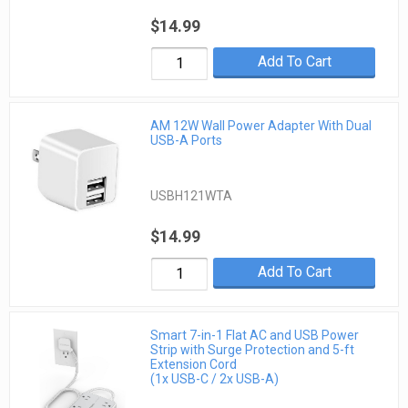
$14.99
Add To Cart
AM 12W Wall Power Adapter With Dual
USB-A Ports
USBH121WTA
$14.99
Add To Cart
Smart 7-in-1 Flat AC and USB Power
Strip with Surge Protection and 5-ft
Extension Cord
(1x USB-C / 2x USB-A)