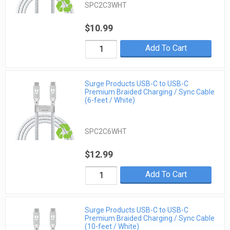
SPC2C3WHT
$10.99
Add To Cart
Surge Products USB-C to USB-C
Premium Braided Charging / Sync Cable
(6-feet / White)
SPC2C6WHT
$12.99
Add To Cart
Surge Products USB-C to USB-C
Premium Braided Charging / Sync Cable
(10-feet / White)