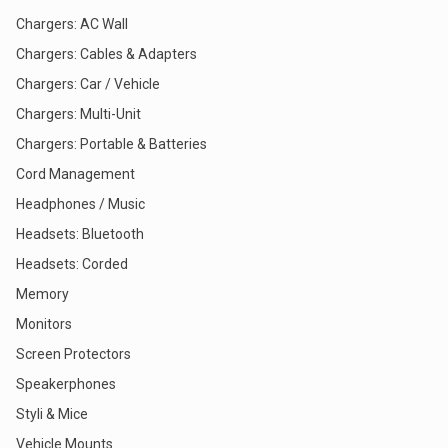
Chargers: AC Wall
Chargers: Cables & Adapters
Chargers: Car / Vehicle
Chargers: Multi-Unit
Chargers: Portable & Batteries
Cord Management
Headphones / Music
Headsets: Bluetooth
Headsets: Corded
Memory
Monitors
Screen Protectors
Speakerphones
Styli & Mice
Vehicle Mounts