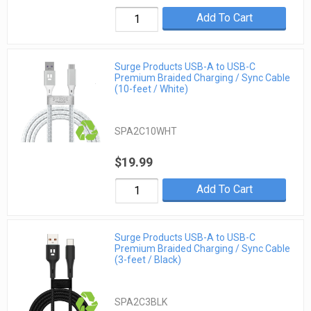
Add To Cart
Surge Products USB-A to USB-C
Premium Braided Charging / Sync Cable
(10-feet / White)
SPA2C10WHT
$19.99
Add To Cart
Surge Products USB-A to USB-C
Premium Braided Charging / Sync Cable
(3-feet / Black)
SPA2C3BLK