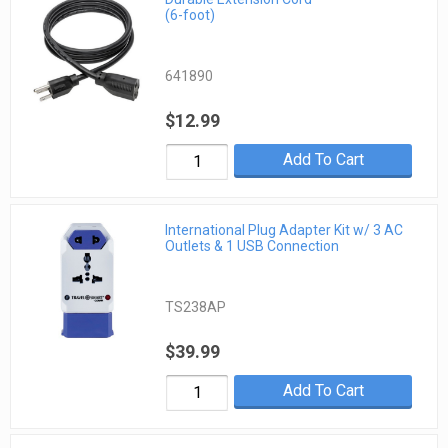
(6-foot)
641890
$12.99
Add To Cart
International Plug Adapter Kit w/ 3 AC
Outlets & 1 USB Connection
TS238AP
$39.99
Add To Cart