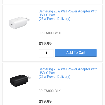
Samsung 25W Wall Power Adapter With
USB-C Port
(25W Power Delivery)
EP-TA800-WHT
$19.99
Add To Cart
Samsung 25W Wall Power Adapter With
USB-C Port
(25W Power Delivery)
EP-TA800-BLK
$19.99