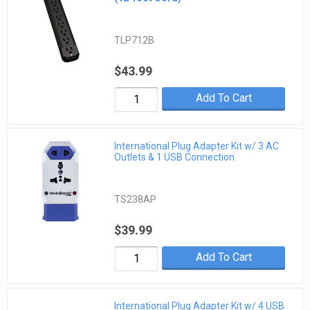
TLP712B
$43.99
Add To Cart
International Plug Adapter Kit w/ 3 AC
Outlets & 1 USB Connection
TS238AP
$39.99
Add To Cart
International Plug Adapter Kit w/ 4 USB