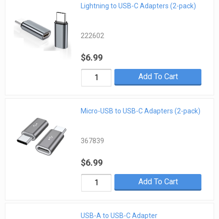
Lightning to USB-C Adapters (2-pack)
222602
$6.99
Add To Cart
Micro-USB to USB-C Adapters (2-pack)
367839
$6.99
Add To Cart
USB-A to USB-C Adapter