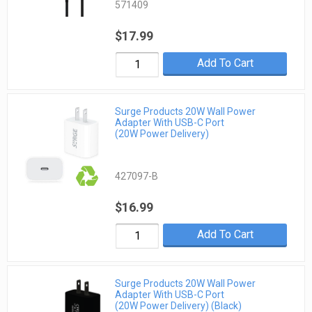
571409
$17.99
Add To Cart
Surge Products 20W Wall Power
Adapter With USB-C Port
(20W Power Delivery)
427097-B
$16.99
Add To Cart
Surge Products 20W Wall Power
Adapter With USB-C Port
(20W Power Delivery) (Black)