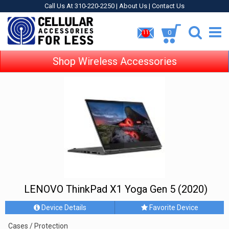
Call Us At 310-220-2250 |
About Us
|
Contact Us
0
11
Shop Wireless Accessories
LENOVO ThinkPad X1 Yoga Gen 5 (2020)
Device Details
Favorite Device
Cases / Protection