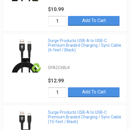
$10.99
Add To Cart
Surge Products USB-A to USB-C
Premium Braided Charging / Sync Cable
(6-feet / Black)
SPA2C6BLK
$12.99
Add To Cart
Surge Products USB-A to USB-C
Premium Braided Charging / Sync Cable
(10-feet / Black)