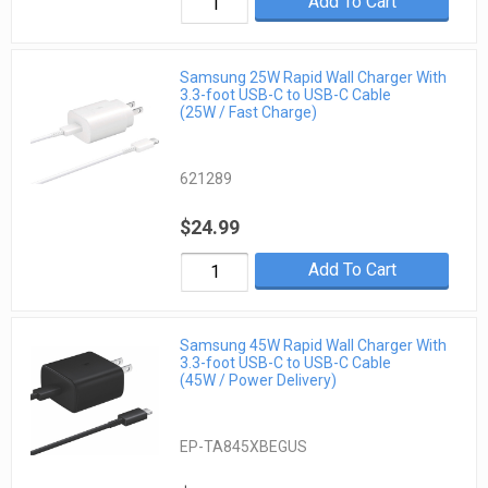
Add To Cart
Samsung 25W Rapid Wall Charger With
3.3-foot USB-C to USB-C Cable
(25W / Fast Charge)
621289
$24.99
Add To Cart
Samsung 45W Rapid Wall Charger With
3.3-foot USB-C to USB-C Cable
(45W / Power Delivery)
EP-TA845XBEGUS