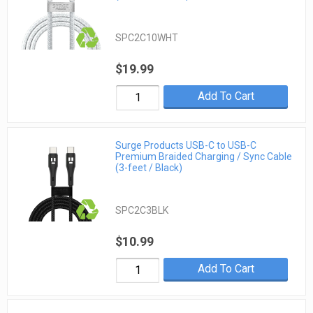
SPC2C10WHT
$19.99
Add To Cart
Surge Products USB-C to USB-C
Premium Braided Charging / Sync Cable
(3-feet / Black)
SPC2C3BLK
$10.99
Add To Cart