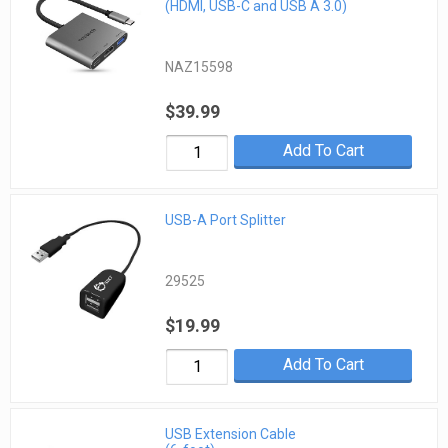
(HDMI, USB-C and USB A 3.0)
NAZ15598
$39.99
Add To Cart
USB-A Port Splitter
29525
$19.99
Add To Cart
USB Extension Cable