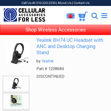
Call Us At 310-220-2250 |
About Us
|
Contact Us
0
11
Shop Wireless Accessories
Yealink BH74 UC Headset with
ANC and Desktop Charging
Stand
by
Yealink
Part #
1208684
DISCONTINUED