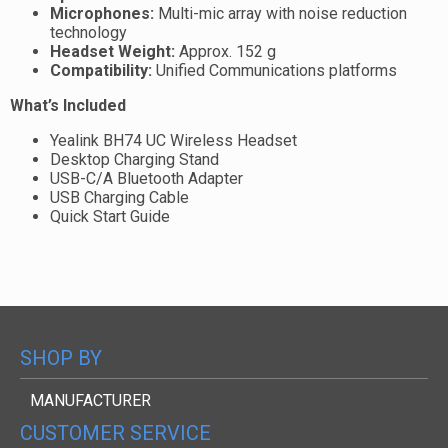
Microphones:
Multi-mic array with noise reduction
technology
Headset Weight:
Approx. 152 g
Compatibility:
Unified Communications platforms
What’s Included
Yealink BH74 UC Wireless Headset
Desktop Charging Stand
USB-C/A Bluetooth Adapter
USB Charging Cable
Quick Start Guide
SHOP BY
MANUFACTURER
CUSTOMER SERVICE