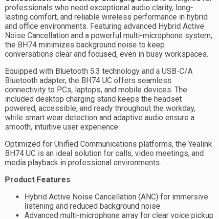
professionals who need exceptional audio clarity, long-
lasting comfort, and reliable wireless performance in hybrid
and office environments. Featuring advanced Hybrid Active
Noise Cancellation and a powerful multi-microphone system,
the BH74 minimizes background noise to keep
conversations clear and focused, even in busy workspaces.
Equipped with Bluetooth 5.3 technology and a USB-C/A
Bluetooth adapter, the BH74 UC offers seamless
connectivity to PCs, laptops, and mobile devices. The
included desktop charging stand keeps the headset
powered, accessible, and ready throughout the workday,
while smart wear detection and adaptive audio ensure a
smooth, intuitive user experience.
Optimized for Unified Communications platforms, the Yealink
BH74 UC is an ideal solution for calls, video meetings, and
media playback in professional environments.
Product Features
Hybrid Active Noise Cancellation (ANC) for immersive
listening and reduced background noise
Advanced multi-microphone array for clear voice pickup