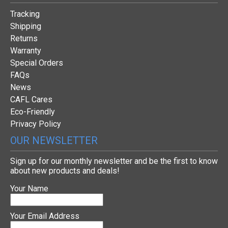
Tracking
Shipping
Returns
Warranty
Special Orders
FAQs
News
CAFL Cares
Eco-Friendly
Privacy Policy
OUR NEWSLETTER
Sign up for our monthly newsletter and be the first to know
about new products and deals!
Your Name
Your Email Address