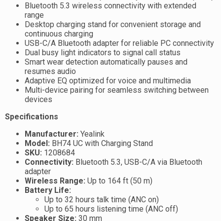
Bluetooth 5.3 wireless connectivity with extended
range
Desktop charging stand for convenient storage and
continuous charging
USB-C/A Bluetooth adapter for reliable PC connectivity
Dual busy light indicators to signal call status
Smart wear detection automatically pauses and
resumes audio
Adaptive EQ optimized for voice and multimedia
Multi-device pairing for seamless switching between
devices
Specifications
Manufacturer:
Yealink
Model:
BH74 UC with Charging Stand
SKU:
1208684
Connectivity:
Bluetooth 5.3, USB-C/A via Bluetooth
adapter
Wireless Range:
Up to 164 ft (50 m)
Battery Life:
Up to 32 hours talk time (ANC on)
Up to 65 hours listening time (ANC off)
Speaker Size:
30 mm