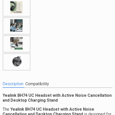
Description
Compatibility
Yealink BH74 UC Headset with Active Noise Cancellation
and Desktop Charging Stand
The
Yealink BH74 UC Headset with Active Noise
Cancellation and Desktop Charging Stand
is designed for