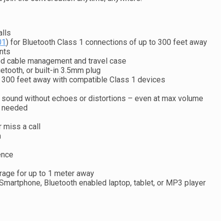
alls
01
) for Bluetooth Class 1 connections of up to 300 feet away
nts
ted cable management and travel case
etooth, or built-in 3.5mm plug
o 300 feet away with compatible Class 1 devices
 sound without echoes or distortions – even at max volume
s needed
r miss a call
n
ence
age for up to 1 meter away
Smartphone, Bluetooth enabled laptop, tablet, or MP3 player