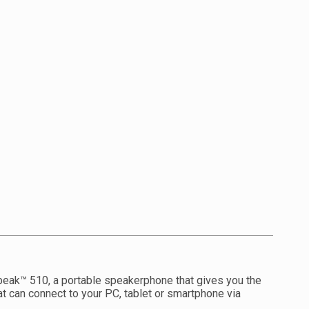
peak™ 510, a portable speakerphone that gives you the
at can connect to your PC, tablet or smartphone via