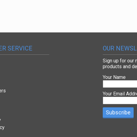
R SERVICE
OUR NEWSL
Sign up for our
products and de
Your Name
ers
Your Email Add
y
icy