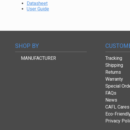
Datasheet
User Guide
SHOP BY
CUSTOME
MANUFACTURER
Tracking
Shipping
Returns
Warranty
Special Ord
FAQs
News
CAFL Cares
Eco-Friendl
Privacy Pol