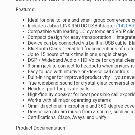
Features:
Ideal for one-to-one and small-group conference c
Includes Jabra LINK 360 UC USB Adapter (
14208-
Compatible with leading UC systems and VoIP clie
Compact design for easy transportation – integra
Device can be connected via built-in USB cable, Blu
Bluetooth Class 1 enabled for connections of up t
Up to 15 hours of talk time in one single charge
DSP / Wideband Audio / HD Voice for crystal clear
3.5mm jack to connect to headsets when privacy i
Easy to use with intuitive on-device call controls
Built-in ringer for improved productivity – you neve
True wideband sound for crystal-clear conversatio
Headset port for private calls
High-fidelity speaker for best possible call experi
Works with all major operating systems
Omni-directional microphone and 360-degree cover
Device can stream music from a source, such as a 
Certifications: Cisco, Avaya, and Unify
Product Documentation