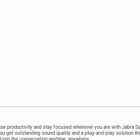
se productivity and stay focused wherever you are with Jabra S
You get outstanding sound quality and a plug-and-play solution th
join the conversation anytime, anywhere.