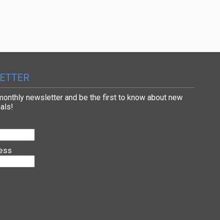
ETTER
 monthly newsletter and be the first to know about new
als!
ress