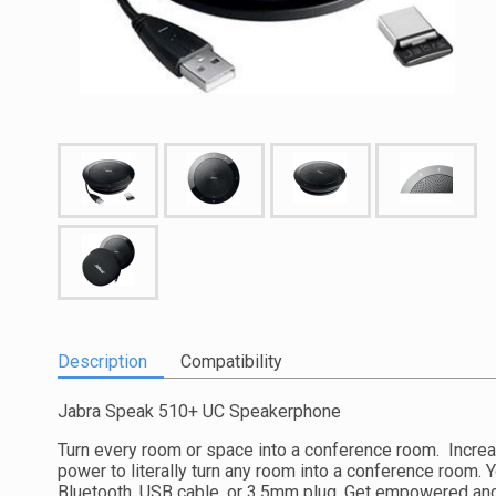
Description
Compatibility
Jabra Speak 510+ UC Speakerphone
Turn every room or space into a conference room. Increa
power to literally turn any room into a conference room. 
Bluetooth, USB cable, or 3.5mm plug. Get empowered and 