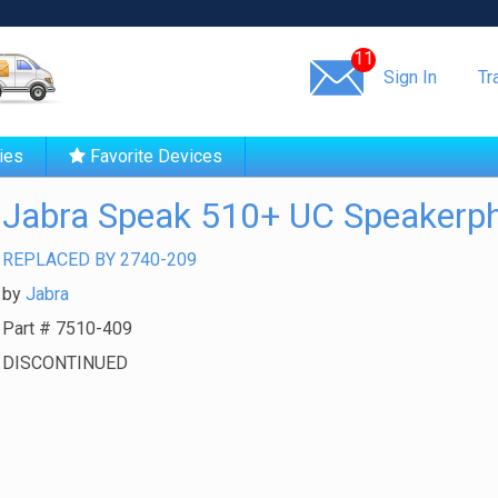
Same day shipping!
11
Sign In
Tr
ies
Favorite Devices
Jabra Speak 510+ UC Speakerp
REPLACED BY 2740-209
by
Jabra
Part #
7510-409
DISCONTINUED