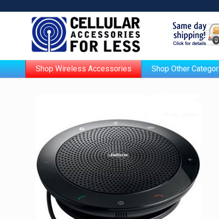
Shop Wireless Accessories
Shop Other Categor