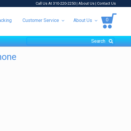
Call Us At 310-220-2250 |
About Us
|
Contact Us
0
acking
Customer Service
About Us
hone