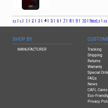
««
|
«
|
1
|
2
|
3
|
4
|
5
|
6
|
7
|
8
|
9
|
10
|
Next »
|
»»
SHOP BY
CUSTOME
MANUFACTURER
Tracking
Shipping
Returns
Warranty
Special Ord
FAQs
News
CAFL Cares
Eco-Friendl
Privacy Pol