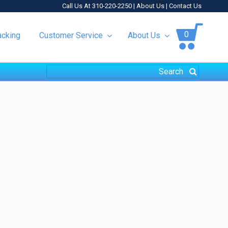
Call Us At 310-220-2250 |
About Us
|
Contact Us
0
acking
Customer Service
About Us