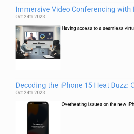
Immersive Video Conferencing with Lo
Oct 24th 2023
Having access to a seamless virtu
Decoding the iPhone 15 Heat Buzz: 
Oct 24th 2023
Overheating issues on the new iP