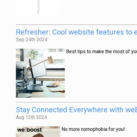
Refresher: Cool website features to
Sep 24th 2024
Best tips to make the most of your
Stay Connected Everywhere with weB
Aug 12th 2024
No more nomophobia for you!