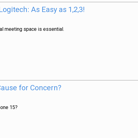
gitech: As Easy as 1,2,3!
al meeting space is essential.
Cause for Concern?
hone 15?