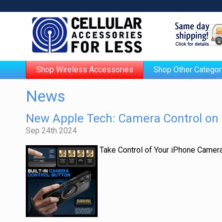
Shop Wireless Accessories
Shop Other Categor
News
New Apple Tech: Camera Control on 
Sep 24th 2024
Take Control of Your iPhone Camer