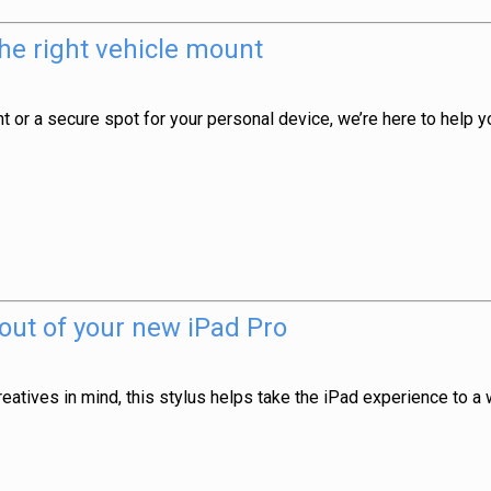
he right vehicle mount
nt or a secure spot for your personal device, we’re here to help 
 out of your new iPad Pro
atives in mind, this stylus helps take the iPad experience to a 