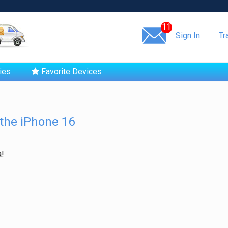
Same day shipping!
11
Sign In
Tr
ies
Favorite Devices
the iPhone 16
a!