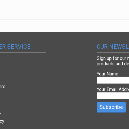
R SERVICE
OUR NEWSL
Sign up for our
products and de
Your Name
ers
Your Email Add
y
icy