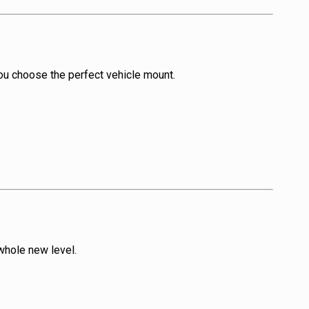
you choose the perfect vehicle mount.
whole new level.