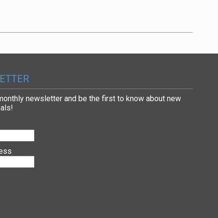
ETTER
 monthly newsletter and be the first to know about new
als!
ress