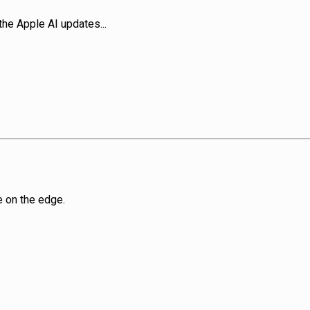
he Apple AI updates...
e on the edge.