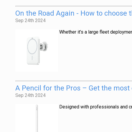
On the Road Again - How to choose t
Sep 24th 2024
Whether it’s a large fleet deployme
A Pencil for the Pros – Get the most
Sep 24th 2024
Designed with professionals and cre