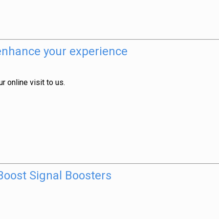
 enhance your experience
 online visit to us.
oost Signal Boosters