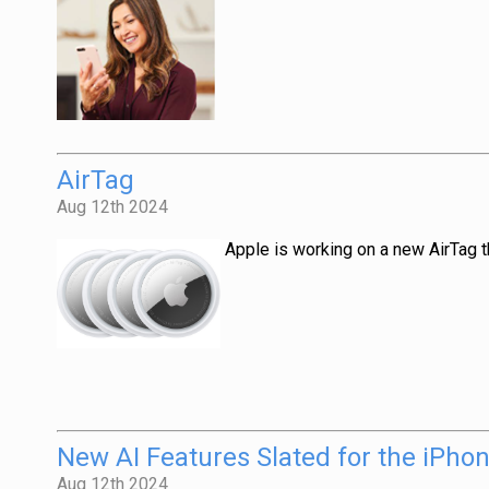
AirTag
Aug 12th 2024
Apple is working on a new AirTag t
New AI Features Slated for the iPho
Aug 12th 2024