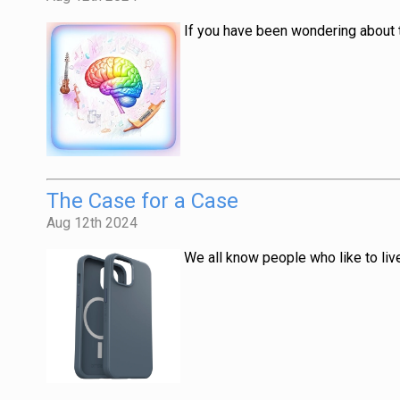
If you have been wondering about t
The Case for a Case
Aug 12th 2024
We all know people who like to liv