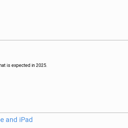
hat is expected in 2025.
ne and iPad