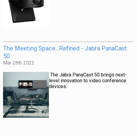
The Meeting Space…Refined - Jabra PanaCast
50
Mar 28th 2022
The
Jabra PanaCast 50
brings next-
level innovation to video conference
devices.