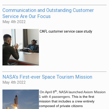
Communication and Outstanding Customer
Service Are Our Focus
May 4th 2022
CAFL customer service case
study
NASA’s First-ever Space Tourism Mission
May 4th 2022
th
On April 8
, NASA launched Axiom Mission
1 with 4 passengers.
This is the first
mission that includes a crew entirely
composed of private citizens