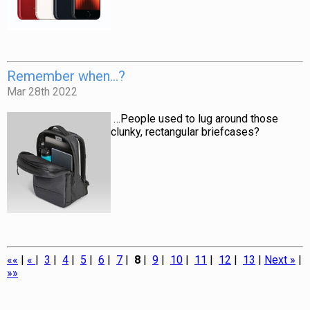
Remember when…?
Mar 28th 2022
…People used to lug around those
clunky, rectangular briefcases?
««
|
«
|
3
|
4
|
5
|
6
|
7
|
8
|
9
|
10
|
11
|
12
|
13
|
Next »
|
»»