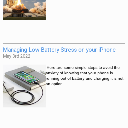
Managing Low Battery Stress on your iPhone
May 3rd 2022
Here are some simple steps to avoid the 
anxiety of knowing that your phone is 
running out of battery and charging it is not 
an option. 