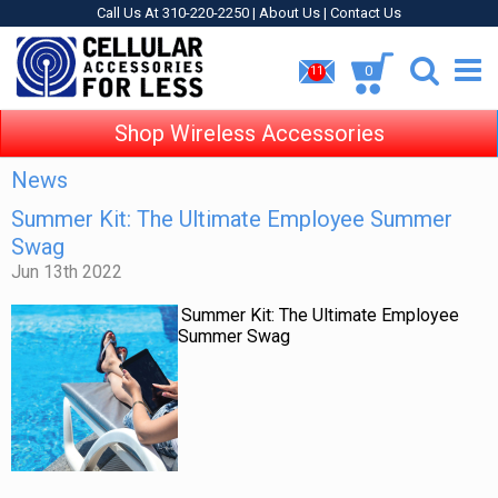
Call Us At 310-220-2250 |
About Us
|
Contact Us
0
11
Shop Wireless Accessories
News
Summer Kit: The Ultimate Employee Summer
Swag
Jun 13th 2022
Summer Kit: The Ultimate Employee
Summer Swag