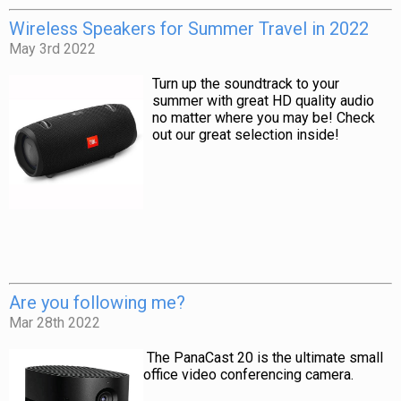
Wireless Speakers for Summer Travel in 2022
May 3rd 2022
Turn up the soundtrack to your
summer with great HD quality audio
no matter where you may be! Check
out our great selection inside!
Are you following me?
Mar 28th 2022
The PanaCast 20 is the ultimate small
office video conferencing camera.