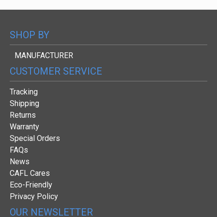
SHOP BY
MANUFACTURER
CUSTOMER SERVICE
Tracking
Shipping
Returns
Warranty
Special Orders
FAQs
News
CAFL Cares
Eco-Friendly
Privacy Policy
OUR NEWSLETTER