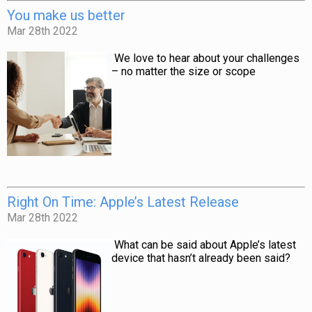
You make us better
Mar 28th 2022
We love to hear about your challenges
– no matter the size or scope
Right On Time: Apple’s Latest Release
Mar 28th 2022
What can be said about Apple’s latest
device that hasn’t already been said?