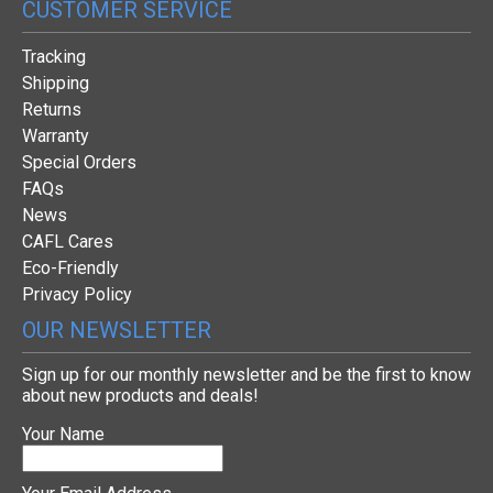
CUSTOMER SERVICE
Tracking
Shipping
Returns
Warranty
Special Orders
FAQs
News
CAFL Cares
Eco-Friendly
Privacy Policy
OUR NEWSLETTER
Sign up for our monthly newsletter and be the first to know
about new products and deals!
Your Name