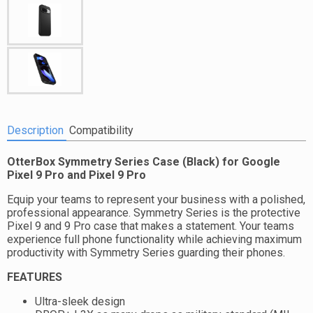
Description
Compatibility
OtterBox Symmetry Series Case (Black) for Google
Pixel 9 Pro and Pixel 9 Pro
Equip your teams to represent your business with a polished,
professional appearance. Symmetry Series is the protective
Pixel 9 and 9 Pro case that makes a statement. Your teams
experience full phone functionality while achieving maximum
productivity with Symmetry Series guarding their phones.
FEATURES
Ultra-sleek design