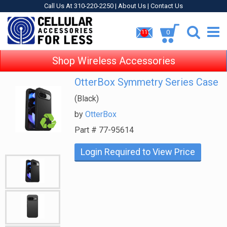
Call Us At 310-220-2250 |
About Us
|
Contact Us
0
11
Shop Wireless Accessories
OtterBox Symmetry Series Case
(Black)
by
OtterBox
Part #
77-95614
Login Required to View Price