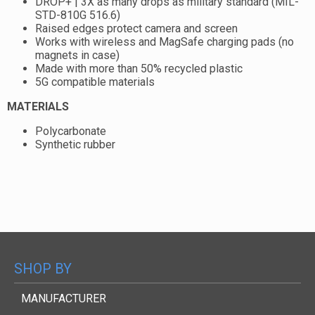
DROP+ | 3X as many drops as military standard (MIL-
STD-810G 516.6)
Raised edges protect camera and screen
Works with wireless and MagSafe charging pads (no
magnets in case)
Made with more than 50% recycled plastic
5G compatible materials
MATERIALS
Polycarbonate
Synthetic rubber
SHOP BY
MANUFACTURER