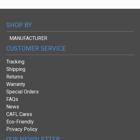
SHOP BY
MANUFACTURER
CUSTOMER SERVICE
Tracking
Shipping
Returns
Warranty
Special Orders
FAQs
News
CAFL Cares
Eco-Friendly
Privacy Policy
OUR NEWSLETTER