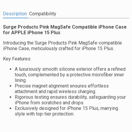
Description
Compatibility
Surge Products Pink MagSafe Compatible iPhone Case
for APPLE iPhone 15 Plus
Introducing the Surge Products Pink MagSafe-compatible
iPhone Case, meticulously crafted for iPhone 15 Plus.
Key Features:
A luxuriously smooth silicone exterior offers a refined
touch, complemented by a protective microfiber inner
lining.
Precise magnet alignment ensures effortless
attachment and rapid wireless charging.
Rigorous testing ensures durability, safeguarding your
iPhone from scratches and drops.
Exclusively designed for iPhone 15 Plus, marrying
style with top-tier protection.