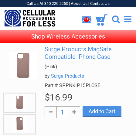
Call Us At 310-220-2250 |
About Us
|
Contact Us
0
11
Shop Wireless Accessories
Surge Products MagSafe
Compatible iPhone Case
(Pink)
by
Surge Products
Part #
SPPNKIP15PLCSE
$16.99
Add to Cart