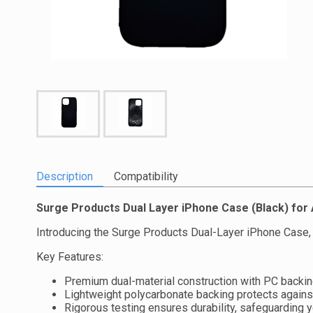
Description
Compatibility
Surge Products Dual Layer iPhone Case (Black) fo
Introducing the Surge Products Dual-Layer iPhone Case, 
Key Features:
Premium dual-material construction with PC backing
Lightweight polycarbonate backing protects agains
Rigorous testing ensures durability, safeguarding 