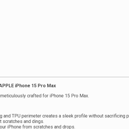
r APPLE iPhone 15 Pro Max
meticulously crafted for iPhone 15 Pro Max.
 and TPU perimeter creates a sleek profile without sacrificing p
t scratches and dings.
your iPhone from scratches and drops.