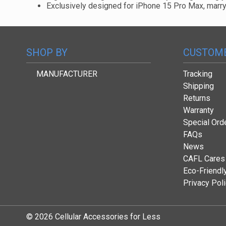
Exclusively designed for iPhone 15 Pro Max, marryin
SHOP BY
CUSTOME
MANUFACTURER
Tracking
Shipping
Returns
Warranty
Special Ord
FAQs
News
CAFL Cares
Eco-Friendl
Privacy Pol
© 2026 Cellular Accessories for Less