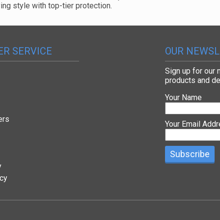
g style with top-tier protection.
R SERVICE
OUR NEWSL
Sign up for our
products and de
Your Name
ers
Your Email Add
y
icy