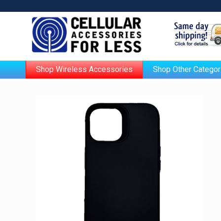
Shop Wireless Accessories
Shop Other Categor