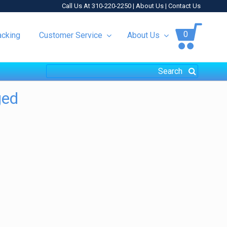
Call Us At 310-220-2250 |
About Us
|
Contact Us
0
acking
Customer Service
About Us
ged