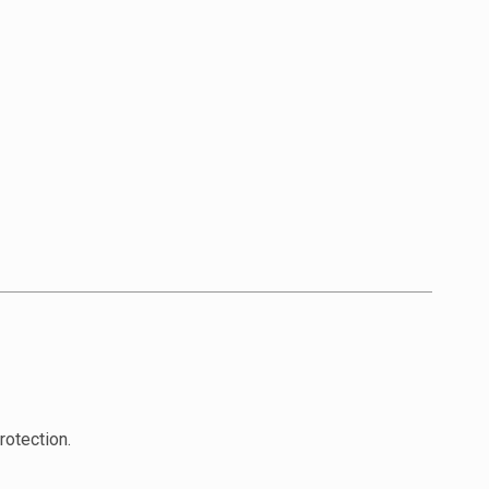
rotection.