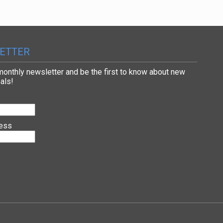
ETTER
 monthly newsletter and be the first to know about new
als!
ress