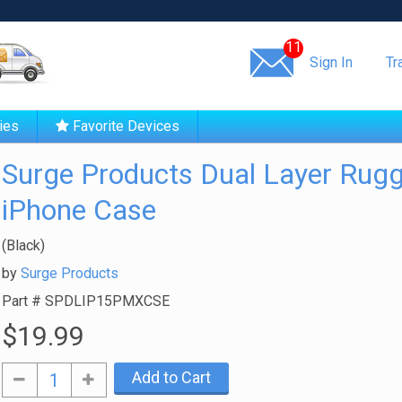
Same day shipping!
11
Sign In
Tr
ies
Favorite Devices
Surge Products Dual Layer Rug
iPhone Case
(Black)
by
Surge Products
Part #
SPDLIP15PMXCSE
$19.99
Add to Cart