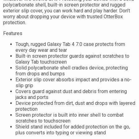
polycarbonate shell, built-in screen protector and rugged
exterior slip cover, you can work hard and play harder. Don’t
worry about dropping your device with trusted OtterBox
protection.
Features
Tough, rugged Galaxy Tab 4 7.0 case protects from
every day wear and tear
Built-in screen protector guards against scratches to
Galaxy Tab touchscreen
Solid polycarbonate shell cradles device, protecting
from drops and bumps
Exterior slip cover absorbs impact and provides a no-
slip grip
Covers guard against dust and debris from entering
jacks and ports
Device protected from dirt, dust and drops with layered
protection
Screen protector is built into inner shell to combat
scratches to touchscreen
Shield stand included for added protection on the go,
plus converts into typing or viewing stand