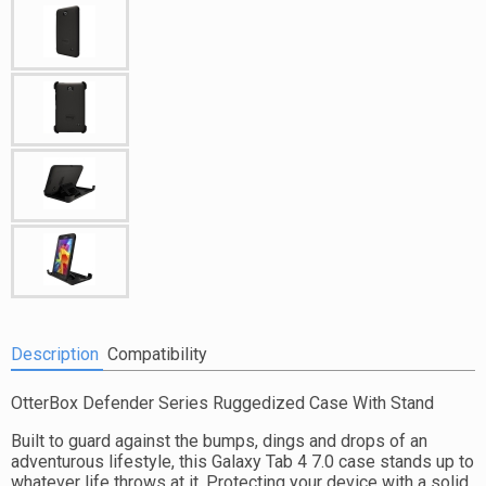
Description
Compatibility
OtterBox Defender Series Ruggedized Case With Stand
Built to guard against the bumps, dings and drops of an
adventurous lifestyle, this Galaxy Tab 4 7.0 case stands up to
whatever life throws at it. Protecting your device with a solid