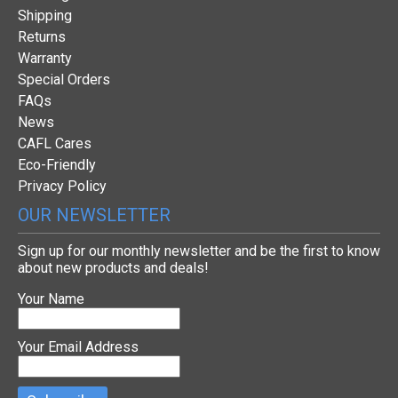
Shipping
Returns
Warranty
Special Orders
FAQs
News
CAFL Cares
Eco-Friendly
Privacy Policy
OUR NEWSLETTER
Sign up for our monthly newsletter and be the first to know
about new products and deals!
Your Name
Your Email Address