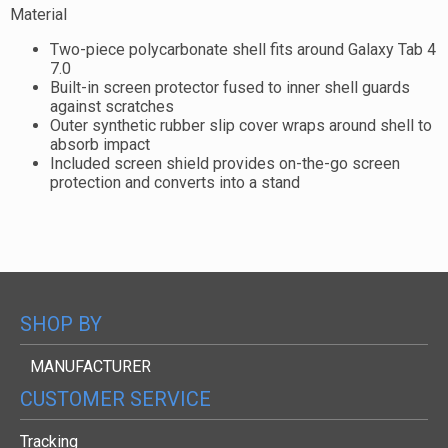
Material
Two-piece polycarbonate shell fits around Galaxy Tab 4
7.0
Built-in screen protector fused to inner shell guards
against scratches
Outer synthetic rubber slip cover wraps around shell to
absorb impact
Included screen shield provides on-the-go screen
protection and converts into a stand
SHOP BY
MANUFACTURER
CUSTOMER SERVICE
Tracking