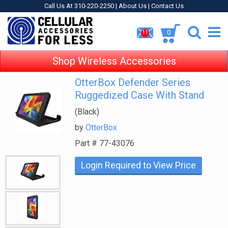
Call Us At 310-220-2250 |
About Us
|
Contact Us
0
11
Shop Wireless Accessories
OtterBox Defender Series
Ruggedized Case With Stand
(Black)
by
OtterBox
Part #
77-43076
Login Required to View Price