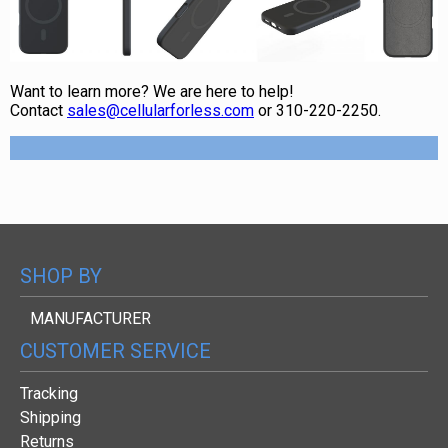
Want to learn more? We are here to help!
Contact
sales@cellularforless.com
or 310-220-2250.
SHOP BY
MANUFACTURER
CUSTOMER SERVICE
Tracking
Shipping
Returns