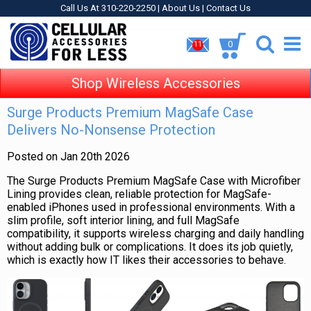
Call Us At 310-220-2250 |
About Us
|
Contact Us
0
11
Shop Wireless Accessories
Surge Products Premium MagSafe Case
Delivers No-Nonsense Protection
Posted on Jan 20th 2026
The Surge Products Premium MagSafe Case with Microfiber
Lining provides clean, reliable protection for MagSafe-
enabled iPhones used in professional environments. With a
slim profile, soft interior lining, and full MagSafe
compatibility, it supports wireless charging and daily handling
without adding bulk or complications. It does its job quietly,
which is exactly how IT likes their accessories to behave.