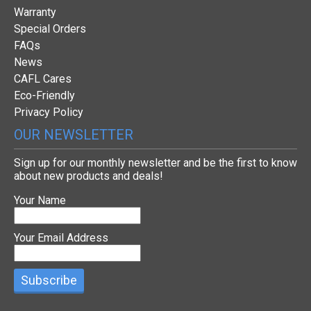
Warranty
Special Orders
FAQs
News
CAFL Cares
Eco-Friendly
Privacy Policy
OUR NEWSLETTER
Sign up for our monthly newsletter and be the first to know
about new products and deals!
Your Name
Your Email Address