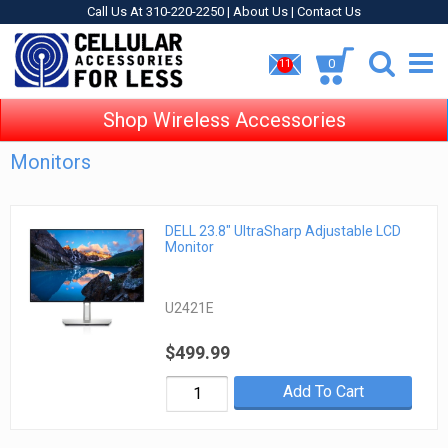
Call Us At 310-220-2250 |
About Us
|
Contact Us
0
11
Shop Wireless Accessories
Monitors
DELL 23.8" UltraSharp Adjustable LCD
Monitor
U2421E
$499.99
Add To Cart