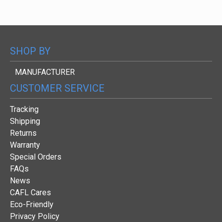
SHOP BY
MANUFACTURER
CUSTOMER SERVICE
Tracking
Shipping
Returns
Warranty
Special Orders
FAQs
News
CAFL Cares
Eco-Friendly
Privacy Policy